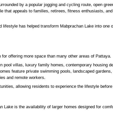
, surrounded by a popular jogging and cycling route, open gre
yle that appeals to families, retirees, fitness enthusiasts, an
 lifestyle has helped transform Mabprachan Lake into one of
for offering more space than many other areas of Pattaya.
 pool villas, luxury family homes, contemporary housing d
homes feature private swimming pools, landscaped gardens, 
ilies and remote workers.
tunities, allowing residents to experience the lifestyle befo
 Lake is the availability of larger homes designed for comfor