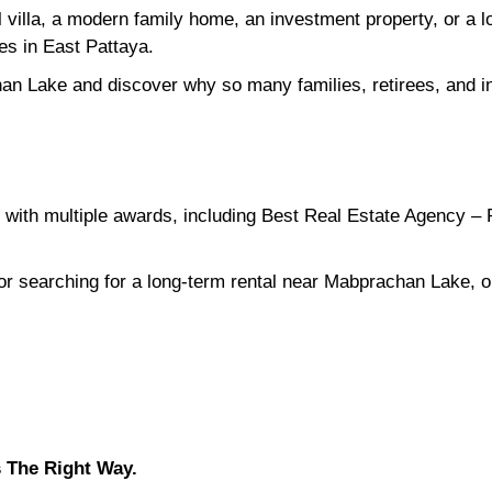
l villa, a modern family home, an investment property, or a
ies in East Pattaya.
an Lake and discover why so many families, retirees, and in
with multiple awards, including Best Real Estate Agency – 
 or searching for a long-term rental near Mabprachan Lake, o
 The Right Way.