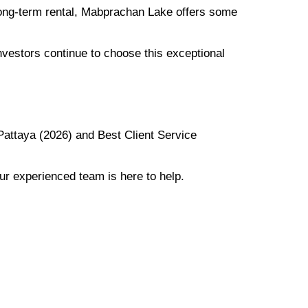
 long-term rental, Mabprachan Lake offers some
vestors continue to choose this exceptional
Pattaya (2026) and Best Client Service
ur experienced team is here to help.