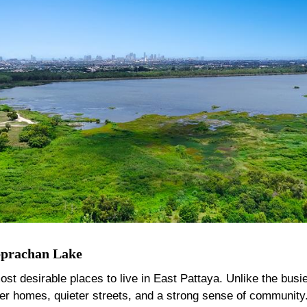
bprachan Lake
desirable places to live in East Pattaya. Unlike the busier 
ger homes, quieter streets, and a strong sense of community