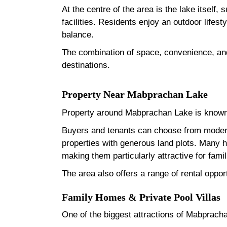
At the centre of the area is the lake itself
facilities. Residents enjoy an outdoor lifest
balance.
The combination of space, convenience, and
destinations.
Property Near Mabprachan Lake
Property around Mabprachan Lake is known 
Buyers and tenants can choose from modern
properties with generous land plots. Many 
making them particularly attractive for fam
The area also offers a range of rental oppor
Family Homes & Private Pool Villas
One of the biggest attractions of Mabprachan