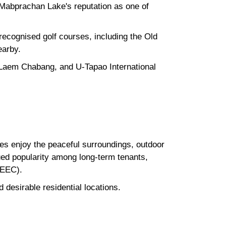
 Mabprachan Lake's reputation as one of
y recognised golf courses, including the Old
earby.
 Laem Chabang, and U-Tapao International
ees enjoy the peaceful surroundings, outdoor
ued popularity among long-term tenants,
(EEC).
desirable residential locations.