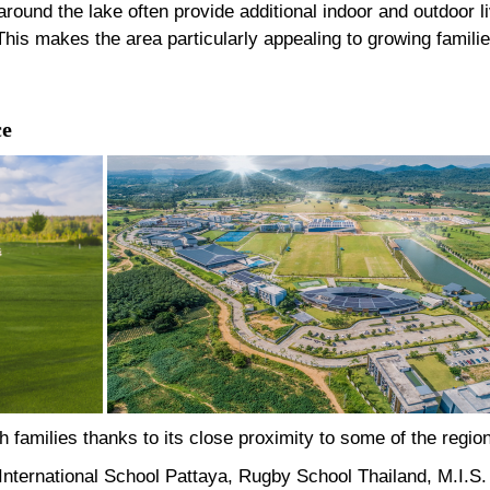
round the lake often provide additional indoor and outdoor l
is makes the area particularly appealing to growing familie
ce
 families thanks to its close proximity to some of the region
nternational School Pattaya, Rugby School Thailand, M.I.S. 