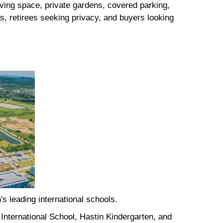
iving space, private gardens, covered parking,
s, retirees seeking privacy, and buyers looking
's leading international schools.
International School, Hastin Kindergarten, and