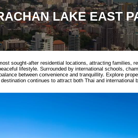
ACHAN LAKE EAST P
t sought-after residential locations, attracting families, re
 peaceful lifestyle. Surrounded by international schools, cha
l balance between convenience and tranquillity. Explore prop
estination continues to attract both Thai and international 