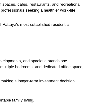
en spaces, cafes, restaurants, and recreational
d professionals seeking a healthier work-life
 Pattaya's most established residential
evelopments, and spacious standalone
multiple bedrooms, and dedicated office space,
re making a longer-term investment decision.
table family living.