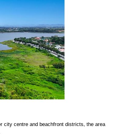
city centre and beachfront districts, the area
.