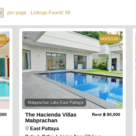
per page
Listings Found:
98
03
H005538
Mabprachan Lake East Pattaya
The Hacienda Villas
,000
Rent
฿ 80,000
Mabprachan
East Pattaya