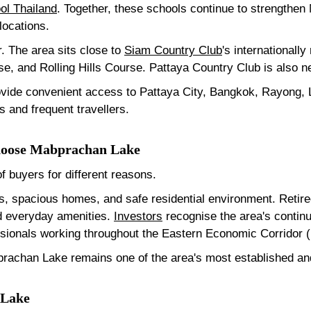
ol Thailand
. Together, these schools continue to strengthen
 locations.
r. The area sits close to
Siam Country Club
's internationall
e, and Rolling Hills Course. Pattaya Country Club is also n
ovide convenient access to Pattaya City, Bangkok, Rayong,
s and frequent travellers.
Choose Mabprachan Lake
 buyers for different reasons.
ls, spacious homes, and safe residential environment. Retir
nd everyday amenities.
Investors
recognise the area's contin
fessionals working throughout the Eastern Economic Corridor 
rachan Lake remains one of the area's most established and 
 Lake