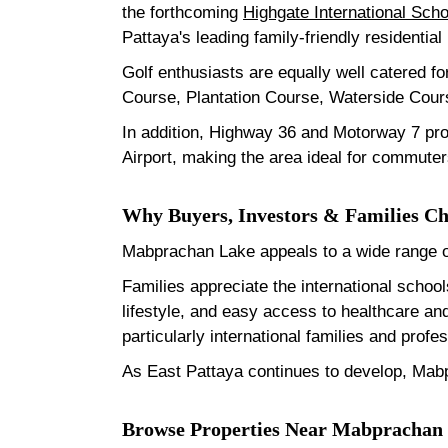
the forthcoming
Highgate International Scho
Pattaya's leading family-friendly residential
Golf enthusiasts are equally well catered fo
Course, Plantation Course, Waterside Cours
In addition, Highway 36 and Motorway 7 pr
Airport, making the area ideal for commuter
Why Buyers, Investors & Families 
Mabprachan Lake appeals to a wide range of
Families appreciate the international schoo
lifestyle, and easy access to healthcare a
particularly international families and pro
As East Pattaya continues to develop, Mabp
Browse Properties Near Mabprachan