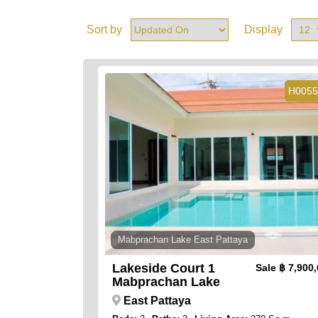
Sort by
Display
H0055
Mabprachan Lake East Pattaya
Lakeside Court 1
Sale
฿ 7,900
Mabprachan Lake
East Pattaya