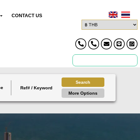
CONTACT US
Search
ce
More Options