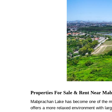
Properties For Sale & Rent Near Ma
Mabprachan Lake has become one of the most 
offers a more relaxed environment with lar