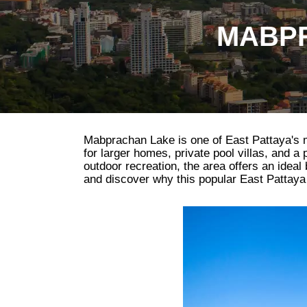
MABPR
Mabprachan Lake is one of East Pattaya's mos
for larger homes, private pool villas, and a
outdoor recreation, the area offers an idea
and discover why this popular East Pattaya d