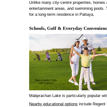
Unlike many city-centre properties, homes a
entertainment areas, and swimming pools. Th
for a long-term residence in Pattaya.
Schools, Golf & Everyday Convenien
Mabprachan Lake is particularly popular with
Nearby educational options
include Regent I