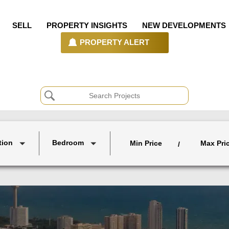
SELL
PROPERTY INSIGHTS
NEW DEVELOPMENTS
PROPERTY ALERT
tion
Bedroom
Min Price
Max Pri
/