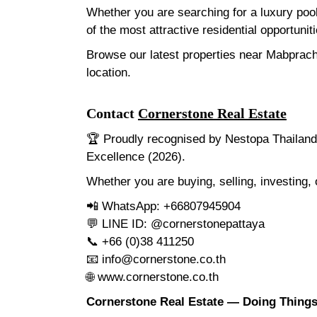
Whether you are searching for a luxury poo
of the most attractive residential opportunit
Browse our latest properties near Mabprach
location.
Contact
Cornerstone Real Estate
🏆 Proudly recognised by Nestopa Thailand 
Excellence (2026).
Whether you are buying, selling, investing,
📲 WhatsApp: +66807945904
💬 LINE ID: @cornerstonepattaya
📞 +66 (0)38 411250
📧
info@cornerstone.co.th
🌐
www.cornerstone.co.th
Cornerstone Real Estate — Doing Things