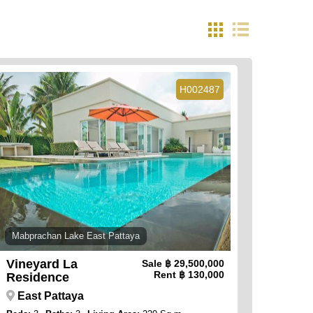
H002487
Mabprachan Lake East Pattaya
Vineyard La
Sale
฿ 29,500,000
Rent
฿ 130,000
Residence
East Pattaya