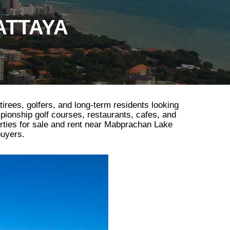
ATTAYA
tirees, golfers, and long-term residents looking
mpionship golf courses, restaurants, cafes, and
erties for sale and rent near Mabprachan Lake
buyers.