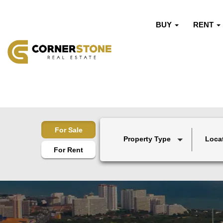
BUY
RENT
For Sale
Property Type
Loca
For Rent