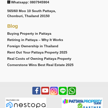
Whatsapp: 0807945904
565/60 Moo 10 South Pattaya,
Chonburi, Thailand 20150
Blog
Buying Property in Pattaya
Retiring in Pattaya – Why It Works
Foreign Ownership in Thailand
Rent Out Your Pattaya Property 2025
Real Costs of Owning Pattaya Property
Cornerstone Wins Best Real Estate 2025