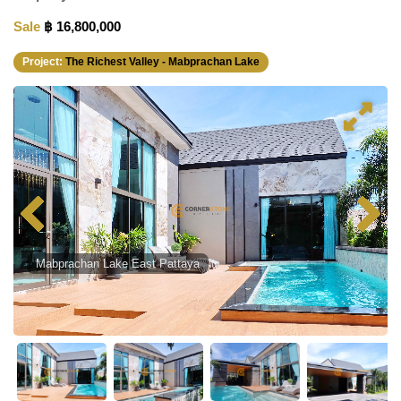
Sale
฿ 16,800,000
Project:
The Richest Valley - Mabprachan Lake
Mabprachan Lake East Pattaya