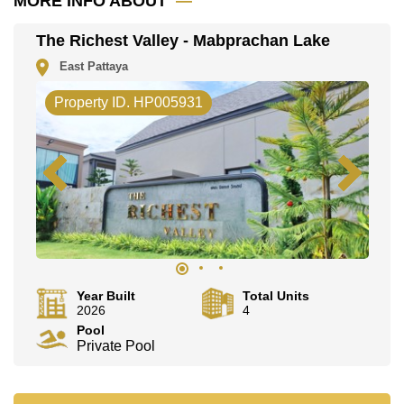
MORE INFO ABOUT
This property is advertised for sale at ฿ 16,800,000.
The Richest Valley - Mabprachan Lake
Ownership of the title deed for this property is held in
Thai Name ownership with 50/50 All Taxes and
East Pattaya
Transfer Fees.
Explore the possibilities of making this property your
Property ID. HP005931
dream home!
Call Cornerstone Real Estate on +6638411250 or
Email us info@cornerstone.co.th
Our office Whatsapp is +66807945904 and our office
LINE is @cornerstonepattaya
Year Built
Total Units
2026
4
Pool
Private Pool