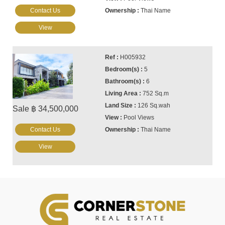
Contact Us
Thai Name
View
H005932
5
6
752 Sq.m
126 Sq.wah
Sale ฿ 34,500,000
Pool Views
Contact Us
Thai Name
View