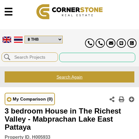
Search Again
My Comparison
(0)
3 bedroom House in The Richest
Valley - Mabprachan Lake East
Pattaya
Property ID.
H005933