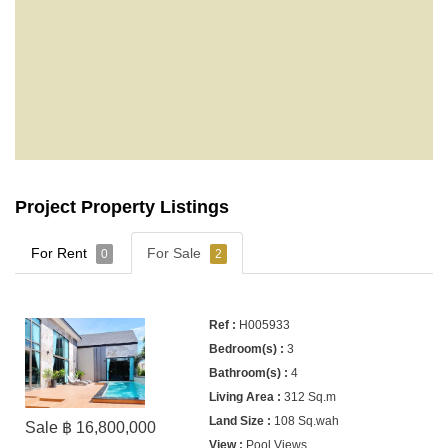
Project Property Listings
For Rent
For Sale
0
2
H005933
3
4
312 Sq.m
108 Sq.wah
Sale ฿ 16,800,000
Pool Views