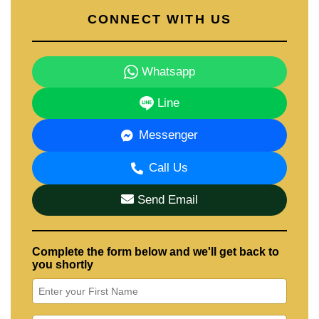
CONNECT WITH US
Whatsapp
Line
Messenger
Call Us
Send Email
Complete the form below and we'll get back to
you shortly