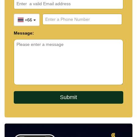
+66
Message: