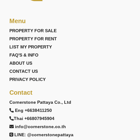
Menu
PROPERTY FOR SALE
PROPERTY FOR RENT
LIST MY PROPERTY
FAQ'S & INFO
ABOUT US
CONTACT US
PRIVACY POLICY
Contact
Cornerstone Pattaya Co., Ltd
Eng +6638411250
Thai +66807945904
info@cornerstone.co.th
LINE: @cornerstonepattaya