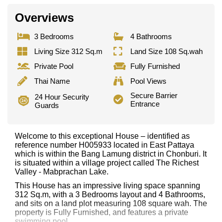
Overviews
3 Bedrooms
4 Bathrooms
Living Size 312 Sq.m
Land Size 108 Sq.wah
Private Pool
Fully Furnished
Thai Name
Pool Views
Secure Barrier
24 Hour Security
Entrance
Guards
Welcome to this exceptional House – identified as
reference number H005933 located in East Pattaya
which is within the Bang Lamung district in Chonburi. It
is situated within a village project called The Richest
Valley - Mabprachan Lake.
This House has an impressive living space spanning
312 Sq.m, with a 3 Bedrooms layout and 4 Bathrooms,
and sits on a land plot measuring 108 square wah. The
property is Fully Furnished, and features a private
swimming pool.