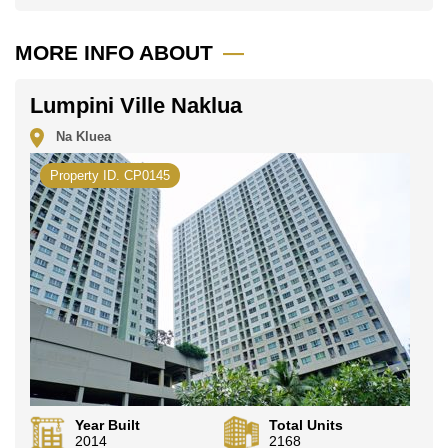
MORE INFO ABOUT
Lumpini Ville Naklua
Na Kluea
Property ID. CP0145
Year Built
Total Units
2014
2168