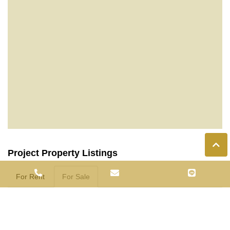
Project Property Listings
For Rent
For Sale
C003975
1