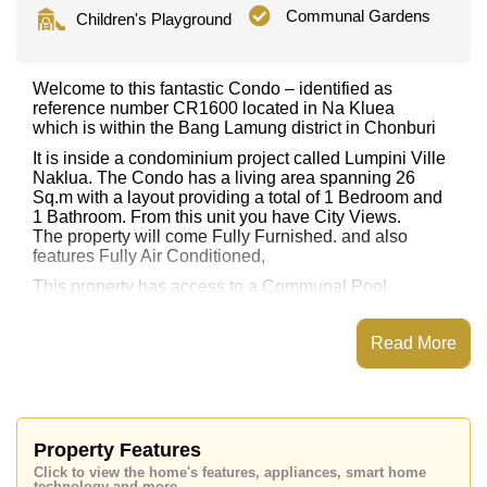
Communal Gardens
Children's Playground
Welcome to this fantastic Condo – identified as
reference number CR1600 located in Na Kluea
which is within the Bang Lamung district in Chonburi
It is inside a condominium project called Lumpini Ville
Naklua. The Condo has a living area spanning 26
Sq.m with a layout providing a total of 1 Bedroom and
1 Bathroom. From this unit you have City Views.
The property will come Fully Furnished. and also
features Fully Air Conditioned,
This property has access to a Communal Pool.
Lumpini Ville Naklua has Fitness Centre, Games
Room, Steam/Sauna, Children's Playground
Read More
Places of interest close to Lumpini Ville Naklua are :
Easy Access to The Beach, On Taxi Route, Art in
Paradise, Teddy Bear Museum, Laem Chabang,
Burapha, Bangkok Hospital Pattaya, Pattaya
International Hospital
Property Features
Click to view the home's features, appliances, smart home
This property is available for long term rent at ฿ 10,000