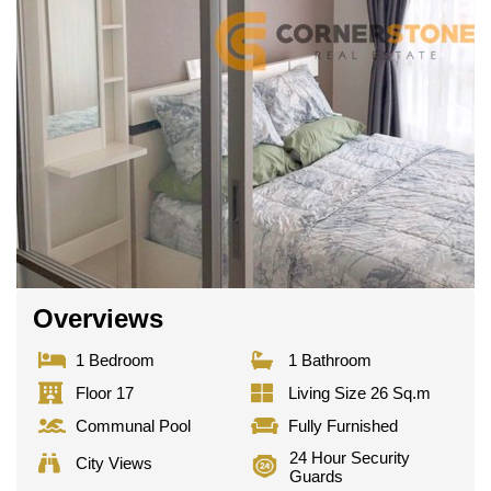
Overviews
1 Bedroom
1 Bathroom
Floor 17
Living Size 26 Sq.m
Communal Pool
Fully Furnished
24 Hour Security
City Views
Guards