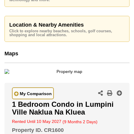
technology and more.
Baht per month.
Please note our rental prices advertised at
Cornerstone Real Estate are based on a 1 year rental
contract and require a 2-month security deposit
upon
Location & Nearby Amenities
check in.
Click to explore nearby beaches, schools, golf courses,
Explore the possibilities of making this property your
shopping and local attractions.
dream home!
Call Cornerstone Real Estate on +6638411250 or
Maps
Email us
info@cornerstone.co.th
Our office Whatsapp is
+66807945904
and our
office LINE is @cornerstonepattaya
My Comparison
1 Bedroom Condo in Lumpini
Ville Naklua Na Kluea
Rented Until 10 May 2027
(9 Months 2 Days)
Property ID.
CR1600