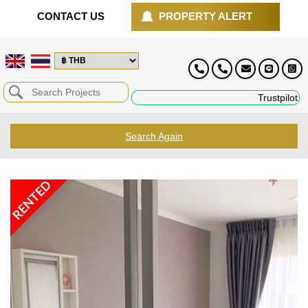
CONTACT US
PROPERTY ALERT
Trustpilot
Search Again
RENTED