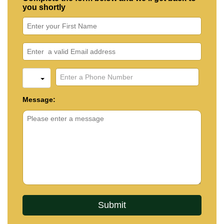
you shortly
Message: