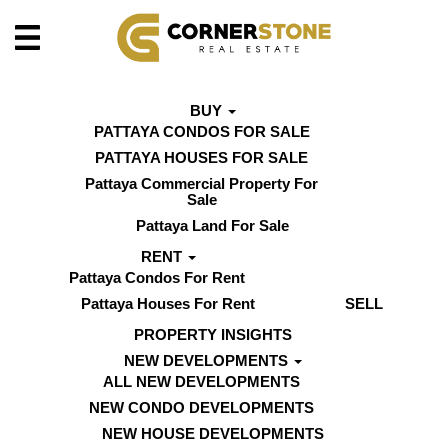
BUY
PATTAYA CONDOS FOR SALE
PATTAYA HOUSES FOR SALE
Pattaya Commercial Property For
Sale
Pattaya Land For Sale
RENT
Pattaya Condos For Rent
Pattaya Houses For Rent
SELL
PROPERTY INSIGHTS
NEW DEVELOPMENTS
ALL NEW DEVELOPMENTS
NEW CONDO DEVELOPMENTS
NEW HOUSE DEVELOPMENTS