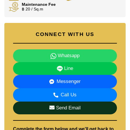
Maintenance Fee
฿ 20 / Sq.m
CONNECT WITH US
Whatsapp
Line
Messenger
Call Us
Send Email
Complete the form below and we'll get back to