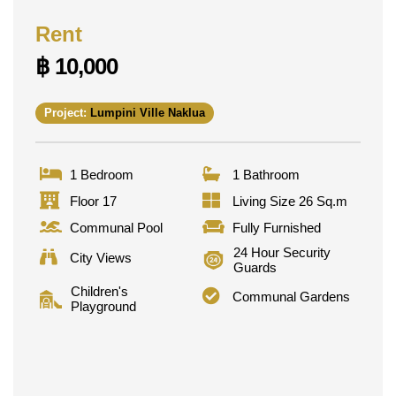
Rent
฿ 10,000
Project:
Lumpini Ville Naklua
1 Bedroom
1 Bathroom
Floor 17
Living Size 26 Sq.m
Communal Pool
Fully Furnished
24 Hour Security
City Views
Guards
Children's
Communal Gardens
Playground