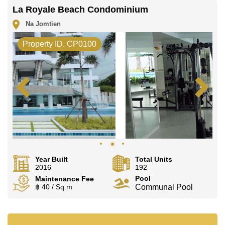
La Royale Beach Condominium
Na Jomtien
Property ID. CP0100
Year Built
Total Units
2016
192
Pool
Maintenance Fee
฿ 40 / Sq.m
Communal Pool