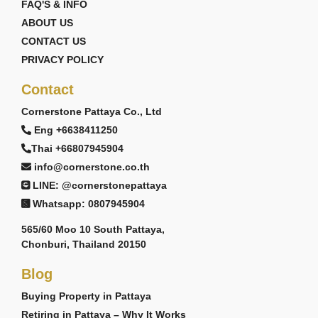
FAQ'S & INFO
ABOUT US
CONTACT US
PRIVACY POLICY
Contact
Cornerstone Pattaya Co., Ltd
Eng +6638411250
Thai +66807945904
info@cornerstone.co.th
LINE: @cornerstonepattaya
Whatsapp: 0807945904
565/60 Moo 10 South Pattaya,
Chonburi, Thailand 20150
Blog
Buying Property in Pattaya
Retiring in Pattaya – Why It Works