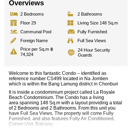
Overviews
2 Bedrooms
2 Bathrooms
Floor 29
Living Size 148 Sq.m
Communal Pool
Fully Furnished
Foreign Name
Full Sea Views
Price per Sq.m ฿
24 Hour Security
74,324
Guards
Welcome to this fantastic Condo – identified as
reference number CS499 located in Na Jomtien
which is within the Bang Lamung district in Chonburi
It is inside a condominium project called La Royale
Beach Condominium. The Condo has a living
area spanning 148 Sq.m with a layout providing a total
of 2 Bedrooms and 2 Bathrooms. From this unit you
have Full Sea Views. The property will come Fully
Furnished. and also features Fully Air Conditioned,
Corner Unit, Balcony,