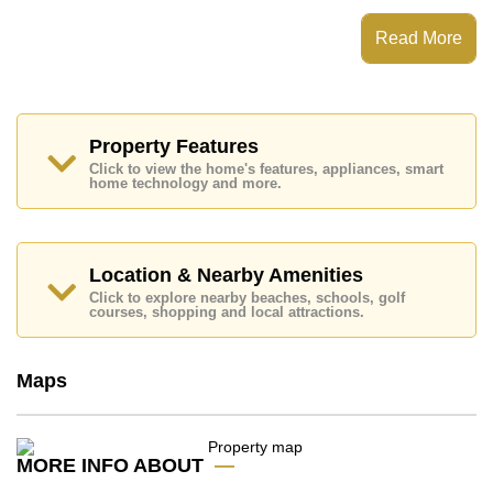
This property has access to a Communal Pool.
La Royale Beach Condominium has Fitness Centre,
Read More
Steam/Sauna, Communal Gardens, Onsite Mini Mart
Places of interest close to La Royale Beach
Condominium are : Direct Beachfront, Lotus's & Outlet
Mall, Columbia Pictures Aquaverse Water Park, Nong
Nooch Botanical Gardens, Eastern Star, Bangkok
Property Features
Hospital Jomtien
Click to view the home's features, appliances, smart
home technology and more.
This property is available for sale at ฿ 11,000,000 Baht
which equates to ฿ 74,324 per square metre.
Ownership of the title deed for this property is held in
Foreign Name ownership with 50/50 All Taxes and
Location & Nearby Amenities
Transfer Fees
Click to explore nearby beaches, schools, golf
courses, shopping and local attractions.
Explore the possibilities of making this property your
dream home!
Call Cornerstone Real Estate on +6638411250 or
Maps
Email us
info@cornerstone.co.th
Our office Whatsapp is
+66807945904
and our
office LINE is @cornerstonepattaya
MORE INFO ABOUT