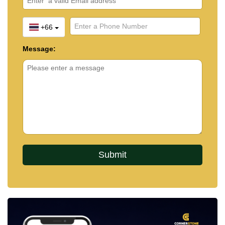
+66
Message: