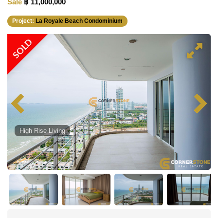
Sale
฿ 11,000,000
Project:
La Royale Beach Condominium
SOLD
High Rise Living