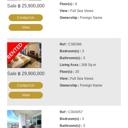
6
Sale ฿ 25,900,000
Full Sea Views
Contact Us
Foreign Name
View
RENTED
CSR396
3
3
268 Sq.m
20
Sale ฿ 29,900,000
Full Sea Views
Contact Us
Foreign Name
View
C004057
3
3