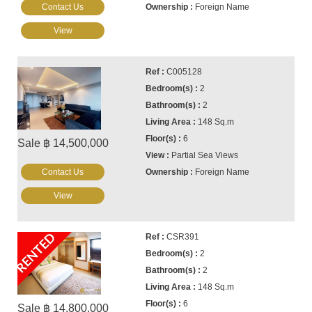
Contact Us
Foreign Name
View
C005128
2
2
148 Sq.m
6
Sale ฿ 14,500,000
Partial Sea Views
Contact Us
Foreign Name
View
RENTED
CSR391
2
2
148 Sq.m
6
Sale ฿ 14,800,000