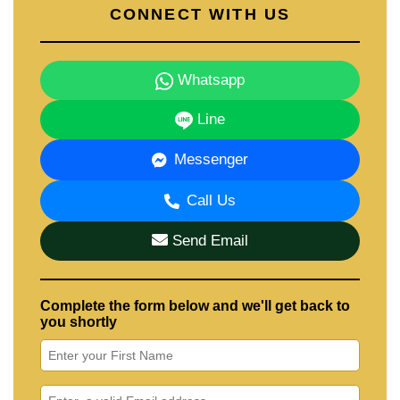
CONNECT WITH US
Whatsapp
Line
Messenger
Call Us
Send Email
Complete the form below and we'll get back to
you shortly