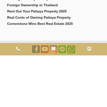
Foreign Ownership in Thailand
Rent Out Your Pattaya Property 2025
Real Costs of Owning Pattaya Property
Cornerstone Wins Best Real Estate 2025
Copyright © 2026 Cornerstone Pattaya Co., Ltd. All rights reserved.