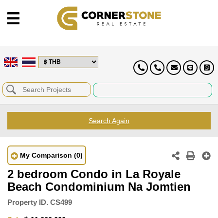
Search Again
My Comparison
(0)
2 bedroom Condo in La Royale
Beach Condominium Na Jomtien
Property ID.
CS499