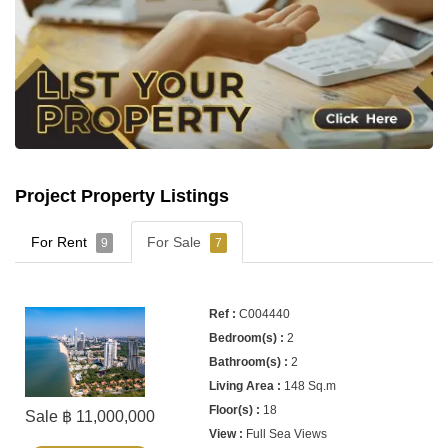
Project Property Listings
For Rent
For Sale
9
7
C004440
2
2
148 Sq.m
18
Sale ฿ 11,000,000
Full Sea Views