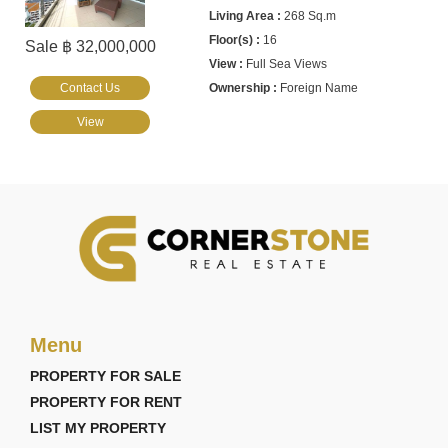
268 Sq.m
16
Sale ฿ 32,000,000
Full Sea Views
Contact Us
Foreign Name
View
Menu
PROPERTY FOR SALE
PROPERTY FOR RENT
LIST MY PROPERTY