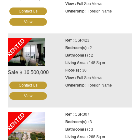
Full Sea Views
Contact Us
Foreign Name
View
RENTED
CSR423
2
2
148 Sq.m
30
Sale ฿ 16,500,000
Full Sea Views
Contact Us
Foreign Name
View
RENTED
CSR307
3
3
268 Sq.m