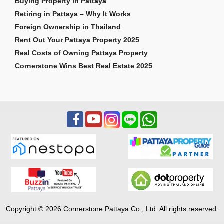
Buying Property in Pattaya
Retiring in Pattaya – Why It Works
Foreign Ownership in Thailand
Rent Out Your Pattaya Property 2025
Real Costs of Owning Pattaya Property
Cornerstone Wins Best Real Estate 2025
Copyright © 2026 Cornerstone Pattaya Co., Ltd. All rights reserved.