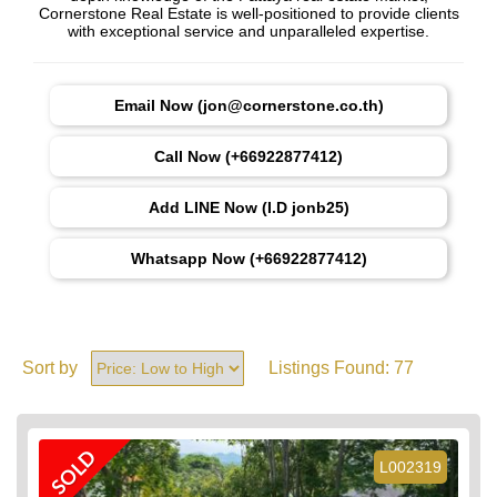
Cornerstone Real Estate is well-positioned to provide clients
with exceptional service and unparalleled expertise.
Email Now (jon@cornerstone.co.th)
Call Now (+66922877412)
Add LINE Now (I.D jonb25)
Whatsapp Now (+66922877412)
Sort by
Listings Found:
77
SOLD
L002319