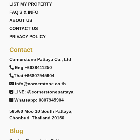
LIST MY PROPERTY
FAQ'S & INFO
ABOUT US
CONTACT US
PRIVACY POLICY
Contact
Cornerstone Pattaya Co., Ltd
Eng +6638411250
Thai +66807945904
info@cornerstone.co.th
LINE: @cornerstonepattaya
Whatsapp: 0807945904
565/60 Moo 10 South Pattaya,
Chonburi, Thailand 20150
Blog