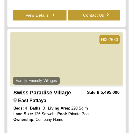
View Details
Contact Us
H002633
Family Friendly Villages
Swiss Paradise Village
Sale
฿ 5,495,000
East Pattaya
Beds:
4
Baths:
3
Living Area:
220 Sq.m
Land Size:
126 Sq.wah
Pool:
Private Pool
Ownership:
Company Name