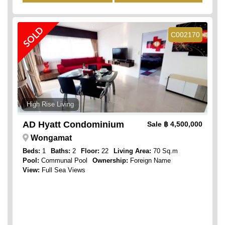
SOLD
C002170
High Rise Living
AD Hyatt Condominium
Sale
฿ 4,500,000
Wongamat
Beds:
1
Baths:
2
Floor:
22
Living Area:
70 Sq.m
Pool:
Communal Pool
Ownership:
Foreign Name
View:
Full Sea Views