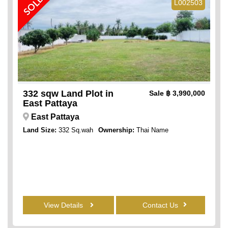
SOLD
L002503
332 sqw Land Plot in
Sale
฿ 3,990,000
East Pattaya
East Pattaya
Land Size:
332 Sq.wah
Ownership:
Thai Name
View Details
Contact Us