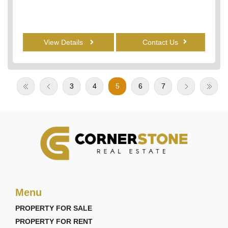
View Details
Contact Us
3
4
5
6
7
Menu
PROPERTY FOR SALE
PROPERTY FOR RENT