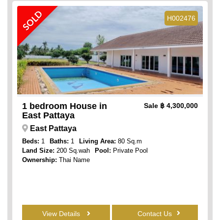
SOLD
H002476
1 bedroom House in
Sale
฿ 4,300,000
East Pattaya
East Pattaya
Beds:
1
Baths:
1
Living Area:
80 Sq.m
Land Size:
200 Sq.wah
Pool:
Private Pool
Ownership:
Thai Name
View Details
Contact Us