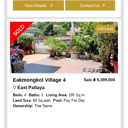
View Details
Contact Us
SOLD
H002445
Eakmongkol Village 4
Sale
฿ 5,399,000
East Pattaya
Beds:
4
Baths:
3
Living Area:
195 Sq.m
Land Size:
84 Sq.wah
Pool:
Pay Per Day
Ownership:
Thai Name