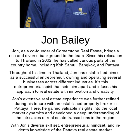
Jon Bailey
Jon, as a co-founder of Cornerstone Real Estate, brings a
rich and diverse background to the team. Since his relocation
to Thailand in 2002, he has called various parts of the
country home, including Koh Samui, Bangkok, and Pattaya.
Throughout his time in Thailand, Jon has established himself
as a successful entrepreneur, owning and operating several
businesses across different industries. It's this
entrepreneurial spirit that sets him apart and infuses his
approach to real estate with innovation and creativity.
Jon's extensive real estate experience was further refined
during his tenure with an established property broker in
Pattaya. Here, he gained valuable insights into the local
market dynamics and developed a deep understanding of
the intricacies of real estate transactions in the region.
With Jon's diverse skill set, entrepreneurial mindset, and in-
depth knowledge of the Pattaya real estate market,