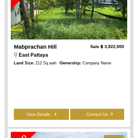
Mabprachan Hill
Sale
฿ 3,922,000
East Pattaya
Land Size:
212 Sq.wah
Ownership:
Company Name
View Details
Contact Us