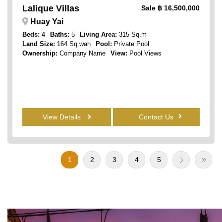
Lalique Villas
Sale
฿ 16,500,000
Huay Yai
Beds:
4
Baths:
5
Living Area:
315 Sq.m
Land Size:
164 Sq.wah
Pool:
Private Pool
Ownership:
Company Name
View:
Pool Views
View Details
Contact Us
1
2
3
4
5