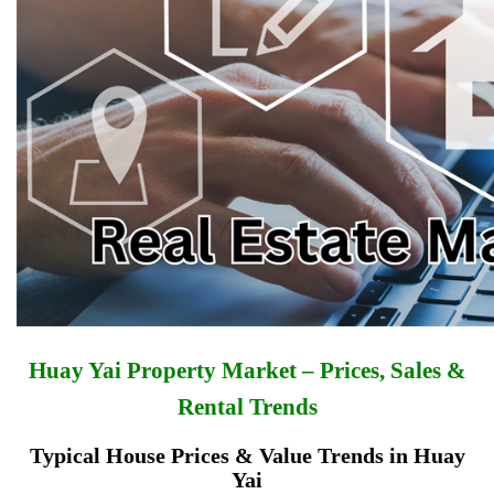
Huay Yai Property Market – Prices, Sales &
Rental Trends
Typical House Prices & Value Trends in Huay
Yai