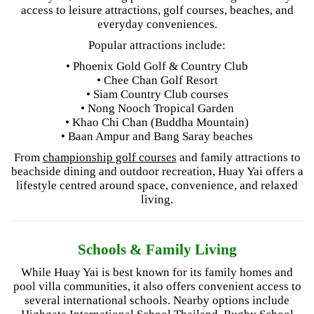
access to leisure attractions, golf courses, beaches, and
everyday conveniences.
Popular attractions include:
• Phoenix Gold Golf & Country Club
• Chee Chan Golf Resort
• Siam Country Club courses
• Nong Nooch Tropical Garden
• Khao Chi Chan (Buddha Mountain)
• Baan Ampur and Bang Saray beaches
From
championship golf courses
and family attractions to
beachside dining and outdoor recreation, Huay Yai offers a
lifestyle centred around space, convenience, and relaxed
living.
Schools & Family Living
While Huay Yai is best known for its family homes and
pool villa communities, it also offers convenient access to
several international schools. Nearby options include