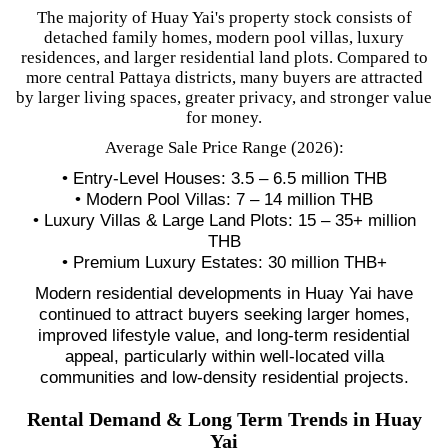
The majority of Huay Yai's property stock consists of
detached family homes, modern pool villas, luxury
residences, and larger residential land plots. Compared to
more central Pattaya districts, many buyers are attracted
by larger living spaces, greater privacy, and stronger value
for money.
Average Sale Price Range (2026):
• Entry-Level Houses: 3.5 – 6.5 million THB
• Modern Pool Villas: 7 – 14 million THB
• Luxury Villas & Large Land Plots: 15 – 35+ million
THB
• Premium Luxury Estates: 30 million THB+
Modern residential developments in Huay Yai have
continued to attract buyers seeking larger homes,
improved lifestyle value, and long-term residential
appeal, particularly within well-located villa
communities and low-density residential projects.
Rental Demand & Long Term Trends in Huay
Yai