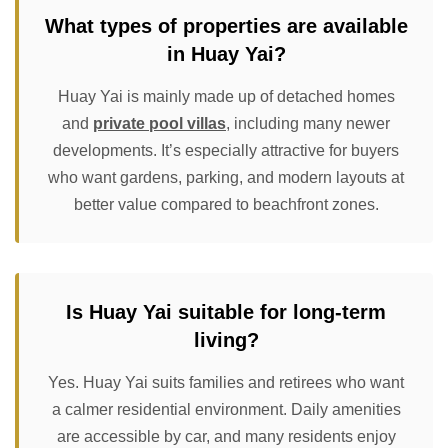
What types of properties are available
in Huay Yai?
Huay Yai is mainly made up of detached homes
and
private pool villas
, including many newer
developments. It’s especially attractive for buyers
who want gardens, parking, and modern layouts at
better value compared to beachfront zones.
Is Huay Yai suitable for long-term
living?
Yes. Huay Yai suits families and retirees who want
a calmer residential environment. Daily amenities
are accessible by car, and many residents enjoy