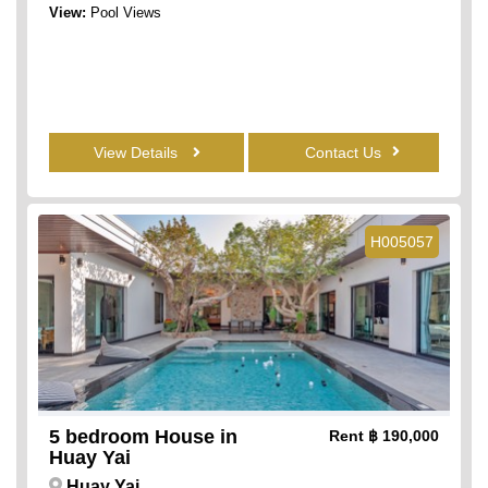
View:
Pool Views
View Details
Contact Us
H005057
5 bedroom House in
Rent
฿ 190,000
Huay Yai
Huay Yai