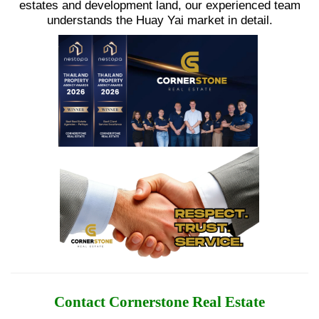
estates and development land, our experienced team
understands the Huay Yai market in detail.
Contact Cornerstone Real Estate