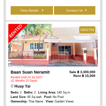
View Details
Contact Us
RENTED
H002794
Baan Suan Neramit
Sale
฿ 3,300,000
Rent
฿ 15,000
Rented Until 24 Jul 2027
(11 Months 15 Days)
Huay Yai
Beds:
2
Baths:
2
Living Area:
140 Sq.m
Land Size:
45 Sq.wah
Pool:
No Pool
Ownership:
Thai Name
View:
Garden Views