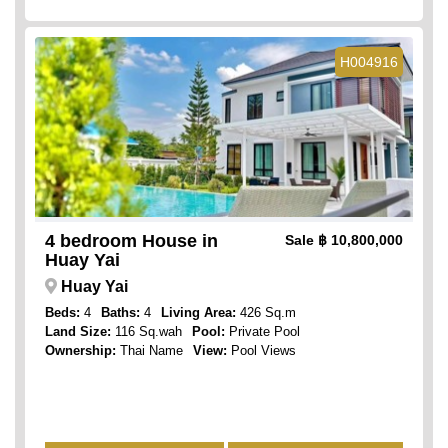
H004916
4 bedroom House in
Sale
฿ 10,800,000
Huay Yai
Huay Yai
Beds:
4
Baths:
4
Living Area:
426 Sq.m
Land Size:
116 Sq.wah
Pool:
Private Pool
Ownership:
Thai Name
View:
Pool Views