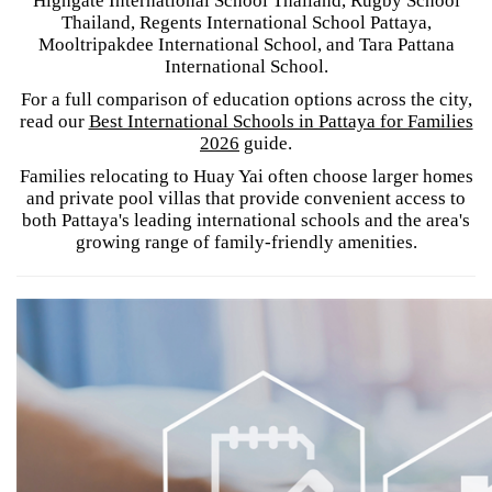
Highgate International School Thailand, Rugby School
Thailand, Regents International School Pattaya,
Mooltripakdee International School, and Tara Pattana
International School.
For a full comparison of education options across the city,
read our
Best International Schools in Pattaya for Families
2026
guide.
Families relocating to Huay Yai often choose larger homes
and private pool villas that provide convenient access to
both Pattaya's leading international schools and the area's
growing range of family-friendly amenities.