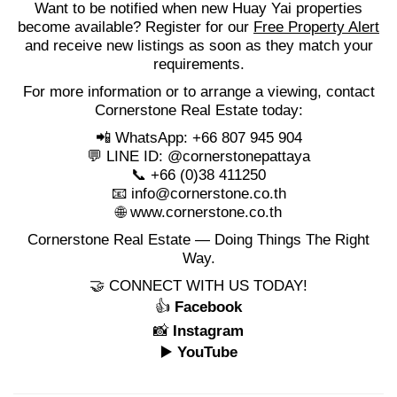
Want to be notified when new Huay Yai properties
become available? Register for our
Free Property Alert
and receive new listings as soon as they match your
requirements.
For more information or to arrange a viewing, contact
Cornerstone Real Estate today:
📲 WhatsApp: +66 807 945 904
💬 LINE ID: @cornerstonepattaya
📞 +66 (0)38 411250
📧
info@cornerstone.co.th
🌐
www.cornerstone.co.th
Cornerstone Real Estate — Doing Things The Right
Way.
🤝 CONNECT WITH US TODAY!
👍
Facebook
📸
Instagram
▶️
YouTube