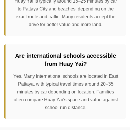
Huay Yai is typically around 15–25 minutes by car
to Pattaya City and beaches, depending on the
exact route and traffic. Many residents accept the
drive for better value and more land.
Are international schools accessible
from Huay Yai?
Yes. Many international schools are located in East
Pattaya, with typical travel times around 20–35
minutes by car depending on location. Families
often compare Huay Yai’s space and value against
school-run distance.