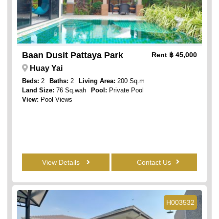
Baan Dusit Pattaya Park
Rent
฿ 45,000
Huay Yai
Beds:
2
Baths:
2
Living Area:
200 Sq.m
Land Size:
76 Sq.wah
Pool:
Private Pool
View:
Pool Views
View Details
Contact Us
H003532