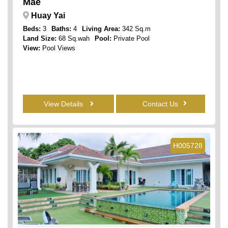
Mae
Huay Yai
Beds:
3
Baths:
4
Living Area:
342 Sq.m
Land Size:
68 Sq.wah
Pool:
Private Pool
View:
Pool Views
View Details
Contact Us
H005728