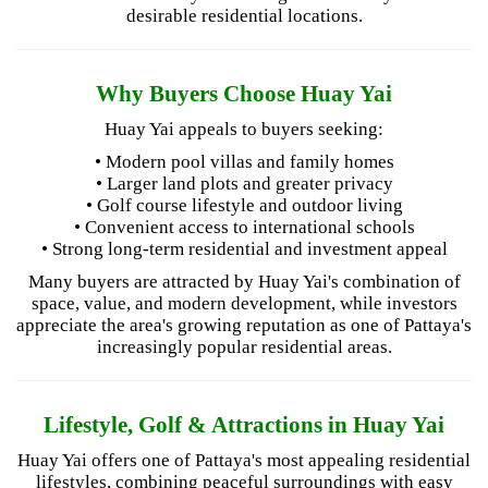
desirable residential locations.
Why Buyers Choose Huay Yai
Huay Yai appeals to buyers seeking:
• Modern pool villas and family homes
• Larger land plots and greater privacy
• Golf course lifestyle and outdoor living
• Convenient access to international schools
• Strong long-term residential and investment appeal
Many buyers are attracted by Huay Yai's combination of
space, value, and modern development, while investors
appreciate the area's growing reputation as one of Pattaya's
increasingly popular residential areas.
Lifestyle, Golf & Attractions in Huay Yai
Huay Yai offers one of Pattaya's most appealing residential
lifestyles, combining peaceful surroundings with easy