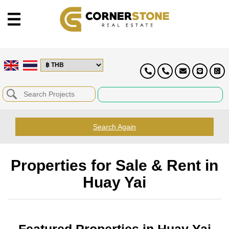
Search Again
Properties for Sale & Rent in
Huay Yai
Featured Properties in Huay Yai