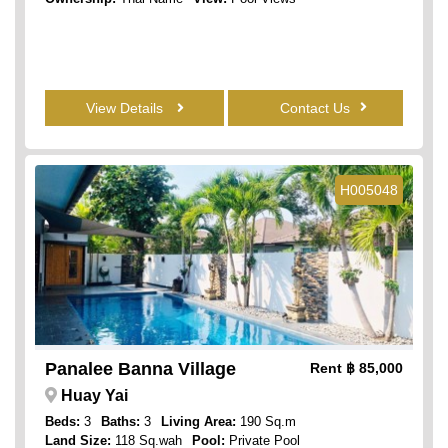
View Details
Contact Us
H005048
Panalee Banna Village
Rent
฿ 85,000
Huay Yai
Beds:
3
Baths:
3
Living Area:
190 Sq.m
Land Size:
118 Sq.wah
Pool:
Private Pool