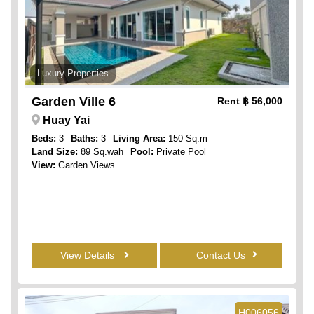
Luxury Properties
Garden Ville 6
Rent
฿ 56,000
Huay Yai
Beds:
3
Baths:
3
Living Area:
150 Sq.m
Land Size:
89 Sq.wah
Pool:
Private Pool
View:
Garden Views
View Details
Contact Us
H006056