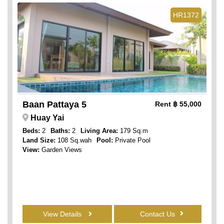
HR1372
Baan Pattaya 5
Rent
฿ 55,000
Huay Yai
Beds:
2
Baths:
2
Living Area:
179 Sq.m
Land Size:
108 Sq.wah
Pool:
Private Pool
View:
Garden Views
View Details
Contact Us