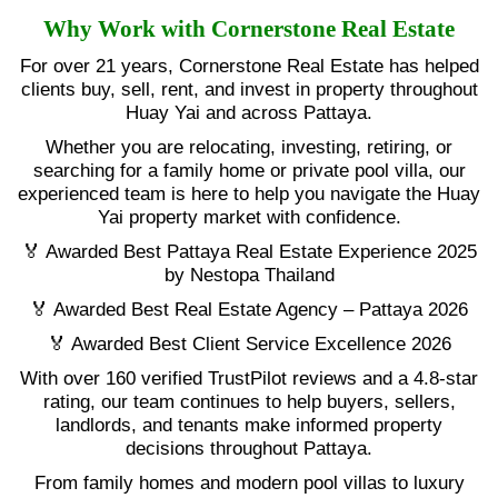
Why Work with Cornerstone Real Estate
For over 21 years, Cornerstone Real Estate has helped
clients buy, sell, rent, and invest in property throughout
Huay Yai and across Pattaya.
Whether you are relocating, investing, retiring, or
searching for a family home or private pool villa, our
experienced team is here to help you navigate the Huay
Yai property market with confidence.
🏅 Awarded Best Pattaya Real Estate Experience 2025
by Nestopa Thailand
🏅 Awarded Best Real Estate Agency – Pattaya 2026
🏅 Awarded Best Client Service Excellence 2026
With over 160 verified TrustPilot reviews and a 4.8-star
rating, our team continues to help buyers, sellers,
landlords, and tenants make informed property
decisions throughout Pattaya.
From family homes and modern pool villas to luxury