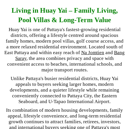
Living in Huay Yai – Family Living,
Pool Villas & Long-Term Value
Huay Yai is one of Pattaya's fastest-growing residential
districts, offering a lifestyle centred around spacious
family homes, modern pool villas, golf course access, and
a more relaxed residential environment. Located south of
East Pattaya and within easy reach of
Na Jomtien
and
Bang
Saray
, the area combines privacy and space with
convenient access to beaches, international schools, and
major transport routes.
Unlike Pattaya's busier residential districts, Huay Yai
appeals to buyers seeking larger homes, modern
developments, and a quieter lifestyle while remaining
conveniently connected to Pattaya City, the Eastern
Seaboard, and U-Tapao International Airport.
Its combination of modern housing developments, family
appeal, lifestyle convenience, and long-term residential
growth continues to attract families, retirees, investors,
and international buyers seeking one of Pattaya's most