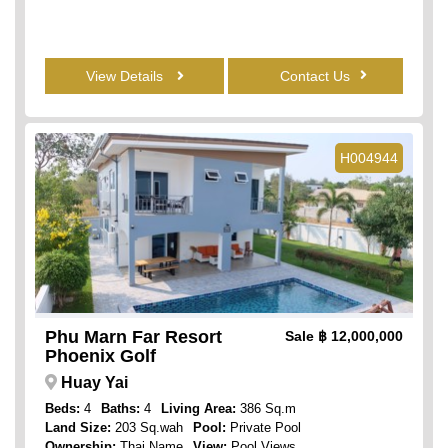
View Details
Contact Us
H004944
Phu Marn Far Resort
Sale
฿ 12,000,000
Phoenix Golf
Huay Yai
Beds:
4
Baths:
4
Living Area:
386 Sq.m
Land Size:
203 Sq.wah
Pool:
Private Pool
Ownership:
Thai Name
View:
Pool Views