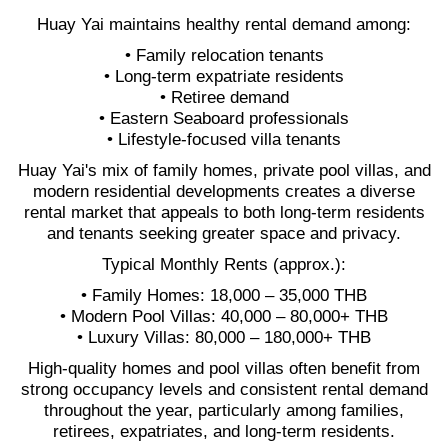
Huay Yai maintains healthy rental demand among:
• Family relocation tenants
• Long-term expatriate residents
• Retiree demand
• Eastern Seaboard professionals
• Lifestyle-focused villa tenants
Huay Yai's mix of family homes, private pool villas, and
modern residential developments creates a diverse
rental market that appeals to both long-term residents
and tenants seeking greater space and privacy.
Typical Monthly Rents (approx.):
• Family Homes: 18,000 – 35,000 THB
• Modern Pool Villas: 40,000 – 80,000+ THB
• Luxury Villas: 80,000 – 180,000+ THB
High-quality homes and pool villas often benefit from
strong occupancy levels and consistent rental demand
throughout the year, particularly among families,
retirees, expatriates, and long-term residents.