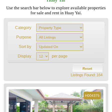
Use the search bar below to explore available properties
for sale and rent in Huay Yai.
Category
Purpose
Sort by
Display
per page
Reset
Listings Found:
164
H004375