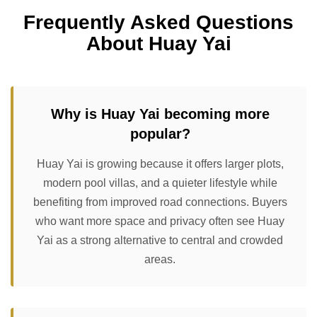
Frequently Asked Questions
About Huay Yai
Why is Huay Yai becoming more
popular?
Huay Yai is growing because it offers larger plots,
modern pool villas, and a quieter lifestyle while
benefiting from improved road connections. Buyers
who want more space and privacy often see Huay
Yai as a strong alternative to central and crowded
areas.