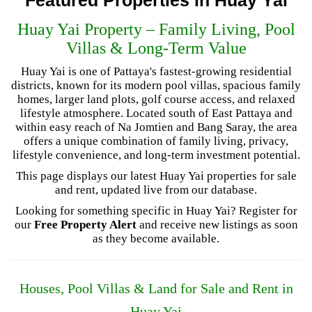
Huay Yai Property – Family Living, Pool
Villas & Long-Term Value
Huay Yai is one of Pattaya's fastest-growing residential
districts, known for its modern pool villas, spacious family
homes, larger land plots, golf course access, and relaxed
lifestyle atmosphere. Located south of East Pattaya and
within easy reach of Na Jomtien and Bang Saray, the area
offers a unique combination of family living, privacy,
lifestyle convenience, and long-term investment potential.
This page displays our latest Huay Yai properties for sale
and rent, updated live from our database.
Looking for something specific in Huay Yai? Register for
our
Free Property Alert
and receive new listings as soon
as they become available.
Houses, Pool Villas & Land for Sale and Rent in
Huay Yai