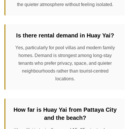
the quieter atmosphere without feeling isolated.
Is there rental demand in Huay Yai?
Yes, particularly for pool villas and modern family
homes. Demand is strongest among long-stay
tenants who prefer privacy, space, and quieter
neighbourhoods rather than tourist-centred
locations.
How far is Huay Yai from Pattaya City
and the beach?