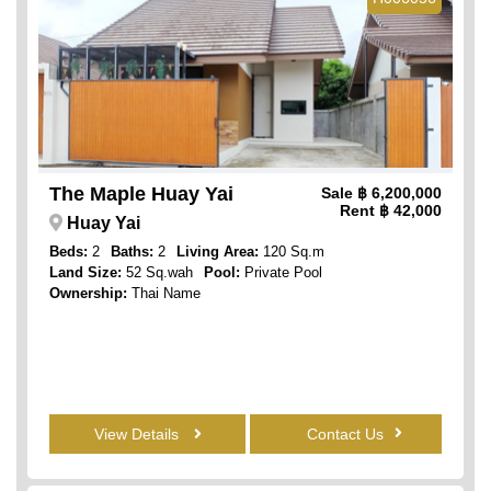
The Maple Huay Yai
Sale
฿ 6,200,000
Rent
฿ 42,000
Huay Yai
Beds:
2
Baths:
2
Living Area:
120 Sq.m
Land Size:
52 Sq.wah
Pool:
Private Pool
Ownership:
Thai Name
View Details
Contact Us