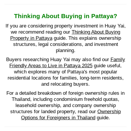
Thinking About Buying in Pattaya?
If you are considering property investment in Huay Yai,
we recommend reading our
Thinking About Buying
Property in Pattaya
guide. This explains ownership
structures, legal considerations, and investment
planning.
Buyers researching Huay Yai may also find our
Family
Friendly Areas to Live in Pattaya 2025
guide useful,
which explores many of Pattaya's most popular
residential locations for families, long-term residents,
and relocating buyers.
For a detailed breakdown of foreign ownership rules in
Thailand, including condominium freehold quotas,
leasehold ownership, and company ownership
structures for landed property, read our
Ownership
Options for Foreigners in Thailand
guide.