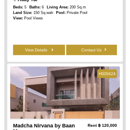
Beds:
5
Baths:
6
Living Area:
200 Sq.m
Land Size:
150 Sq.wah
Pool:
Private Pool
View:
Pool Views
View Details
Contact Us
H005624
Madcha Nirvana by Baan
Rent
฿ 120,000