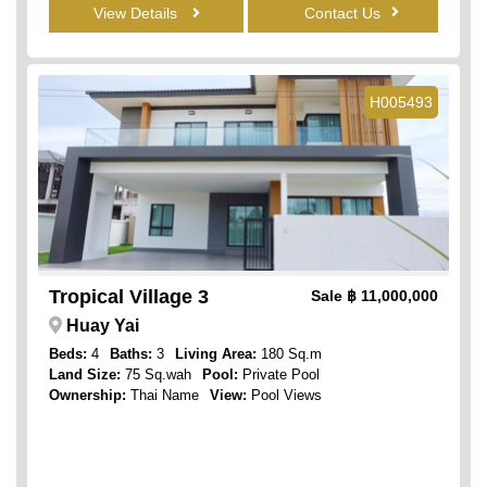
View Details
Contact Us
H005493
Tropical Village 3
Sale
฿ 11,000,000
Huay Yai
Beds:
4
Baths:
3
Living Area:
180 Sq.m
Land Size:
75 Sq.wah
Pool:
Private Pool
Ownership:
Thai Name
View:
Pool Views