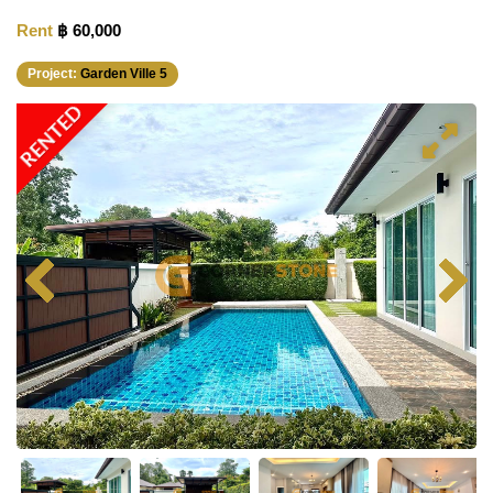
Rent
฿ 60,000
Project:
Garden Ville 5
RENTED