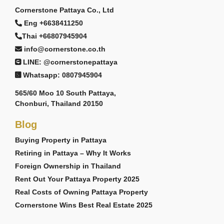
Cornerstone Pattaya Co., Ltd
Eng +6638411250
Thai +66807945904
info@cornerstone.co.th
LINE: @cornerstonepattaya
Whatsapp: 0807945904
565/60 Moo 10 South Pattaya,
Chonburi, Thailand 20150
Blog
Buying Property in Pattaya
Retiring in Pattaya – Why It Works
Foreign Ownership in Thailand
Rent Out Your Pattaya Property 2025
Real Costs of Owning Pattaya Property
Cornerstone Wins Best Real Estate 2025