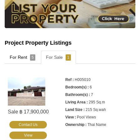
Project Property Listings
For Rent
For Sale
5
1
H005010
6
7
295 Sq.m
215 Sq.wah
Sale ฿ 17,900,000
Pool Views
Contact Us
Thai Name
View