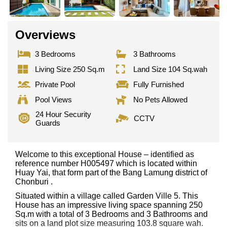
Overviews
3 Bedrooms
3 Bathrooms
Living Size 250 Sq.m
Land Size 104 Sq.wah
Private Pool
Fully Furnished
Pool Views
No Pets Allowed
24 Hour Security
CCTV
Guards
Welcome to this exceptional House – identified as
reference number H005497 which is located within
Huay Yai, that form part of the Bang Lamung district of
Chonburi .
Situated within a village called Garden Ville 5. This
House has an impressive living space spanning 250
Sq.m with a total of 3 Bedrooms and 3 Bathrooms and
sits on a land plot size measuring 103.8 square wah.