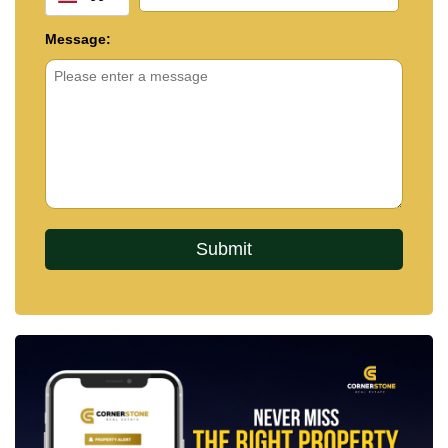
Message: