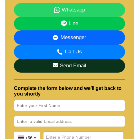
Whatsapp
Line
Messenger
Call Us
Send Email
Complete the form below and we'll get back to
you shortly
+66