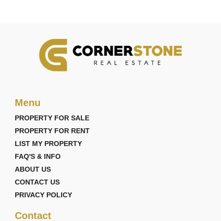
Menu
PROPERTY FOR SALE
PROPERTY FOR RENT
LIST MY PROPERTY
FAQ'S & INFO
ABOUT US
CONTACT US
PRIVACY POLICY
Contact