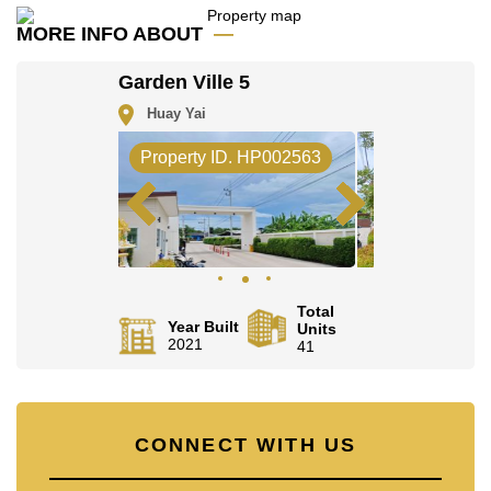
Email us
info@cornerstone.co.th
MORE INFO ABOUT
Our office Whatsapp is
+66807945904
and our
office LINE is @cornerstonepattaya
Garden Ville 5
Huay Yai
Property ID. HP002563
Total
Year Built
Units
2021
41
CONNECT WITH US