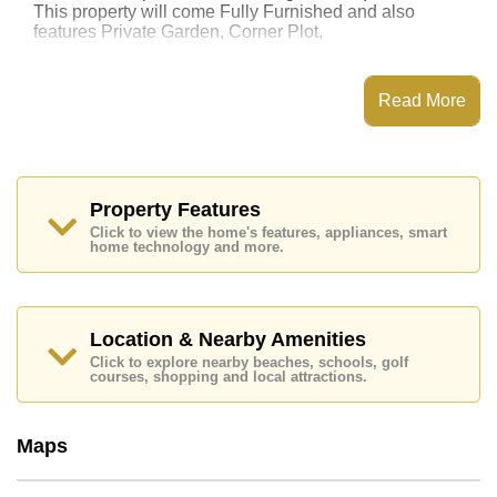
This property will come Fully Furnished and also
features Private Garden, Corner Plot,
This property has access to a Private Pool.
Garden Ville 5 has Club House, 24 Hour Security
Read More
Guards, Secure Barrier Entrance, CCTV
Places of interest close to Garden Ville 5 are:
Motorway & Highway Access, Bira Race Circuit, Thai
Polo Club, Siam Country Club (Old Course, Plantation,
Waterside and Rolling Hills), Pattaya Country Club,
Property Features
Bangkok Hospital Jomtien
Click to view the home's features, appliances, smart
home technology and more.
This property is available for long term rent at ฿ 60,000
per month.
Please note our rental prices advertised at
Cornerstone Real Estate are based on a 1 year rental
Location & Nearby Amenities
contract and require a 2-month security deposit
upon
Click to explore nearby beaches, schools, golf
check in.
courses, shopping and local attractions.
Explore the possibilities of making this property your
Maps
dream home!
Call Cornerstone Real Estate on +6638411250 or