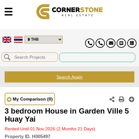
Search Again
My Comparison
(0)
3 bedroom House in Garden Ville 5
Huay Yai
Rented Until 01 Nov 2026
(2 Months 21 Days)
Property ID.
H005497