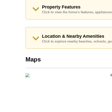
Property Features
Click to view the home's features, applianc
Location & Nearby Amenities
Click to explore nearby beaches, schools, gol
Maps