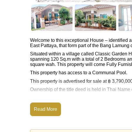
Welcome to this exceptional House – identified 
East Pattaya, that form part of the Bang Lamung di
Situated within a village called Classic Garden
spanning 120 Sq.m with a total of 2 Bedrooms an
square wah. This property will come Fully Furnis
This property has access to a Communal Pool.
This property is advertised for sale at ฿ 3,790,00
Ownership of the title deed is held in Thai Name
Explore the possibilities of making this property
Call Cornerstone Real Estate on +6638411250
Read More
Our office Whatsapp is
+66807945904
and our