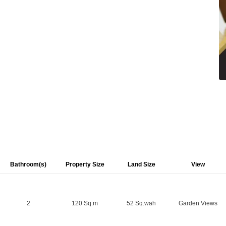
Bathroom(s)
Property Size
Land Size
View
2
120 Sq.m
52 Sq.wah
Garden Views