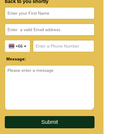
back to you shortly
+66
Message: