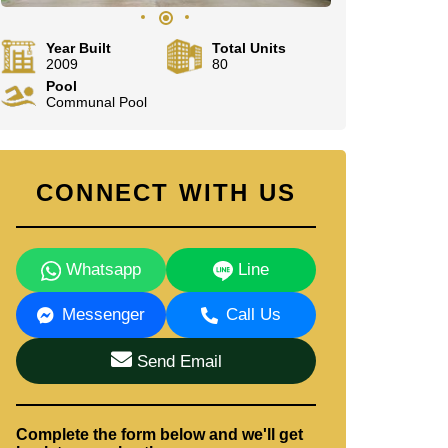
Year Built
Total Units
2009
80
Pool
Communal Pool
CONNECT WITH US
Whatsapp
Line
Messenger
Call Us
Send Email
Complete the form below and we'll get