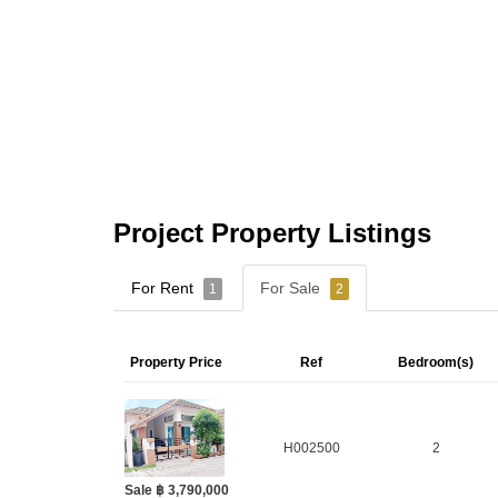
Project Property Listings
For Rent
For Sale
1
2
Property Price
Ref
Bedroom(s)
H002500
2
Sale ฿ 3,790,000