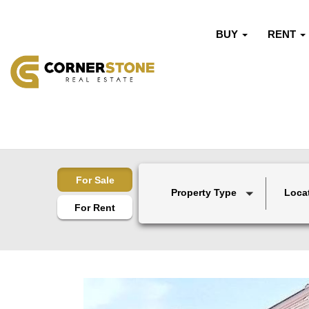
BUY
RENT
For Sale
Property Type
Loca
For Rent