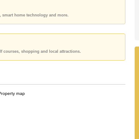
es, smart home technology and more.
f courses, shopping and local attractions.