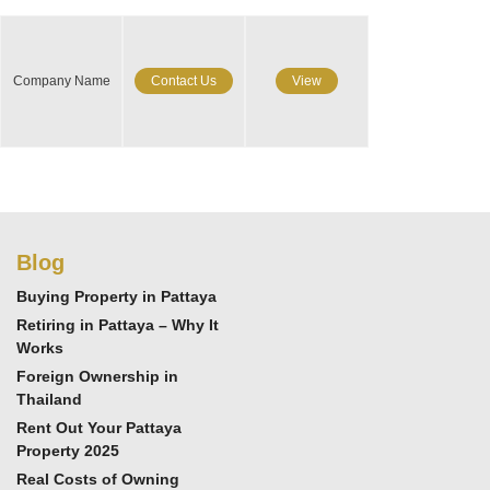
Company Name
Contact Us
View
Blog
Buying Property in Pattaya
Retiring in Pattaya – Why It
Works
Foreign Ownership in
Thailand
Rent Out Your Pattaya
Property 2025
Real Costs of Owning