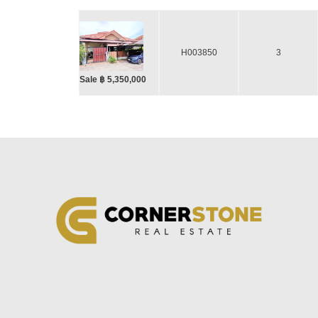
H003850
3
Sale ฿ 5,350,000