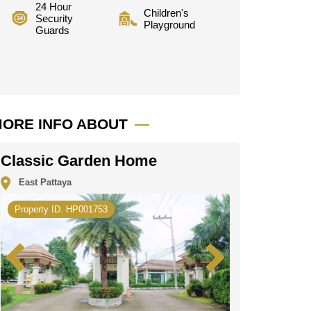
24 Hour
Children's
Security
Playground
Guards
ORE INFO ABOUT
Classic Garden Home
East Pattaya
Property ID. HP001753