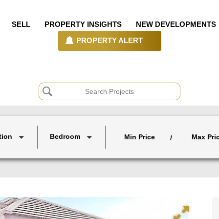
SELL
PROPERTY INSIGHTS
NEW DEVELOPMENTS
PROPERTY ALERT
tion
Bedroom
Min Price
Max Pri
/