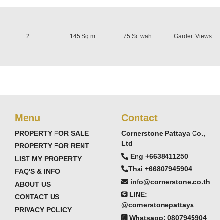
2
145 Sq.m
75 Sq.wah
Garden Views
Menu
Contact
PROPERTY FOR SALE
Cornerstone Pattaya Co.,
Ltd
PROPERTY FOR RENT
Eng +6638411250
LIST MY PROPERTY
Thai +66807945904
FAQ'S & INFO
info@cornerstone.co.th
ABOUT US
LINE:
CONTACT US
@cornerstonepattaya
PRIVACY POLICY
Whatsapp: 0807945904