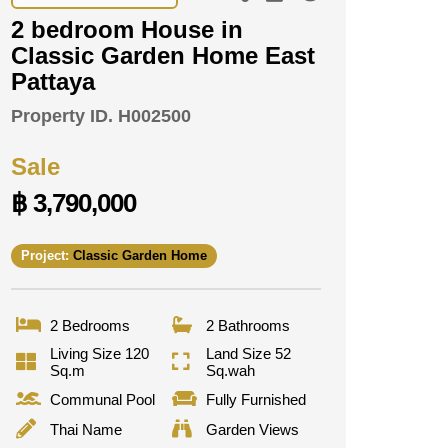
2 bedroom House in
Classic Garden Home East
Pattaya
Property ID.
H002500
Sale
฿ 3,790,000
Project:
Classic Garden Home
2 Bedrooms
2 Bathrooms
Living Size 120
Land Size 52
Sq.m
Sq.wah
Communal Pool
Fully Furnished
Thai Name
Garden Views