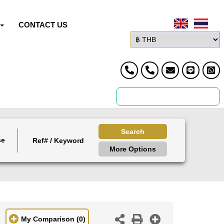
CONTACT US
Search
ce
More Options
My Comparison
(0)