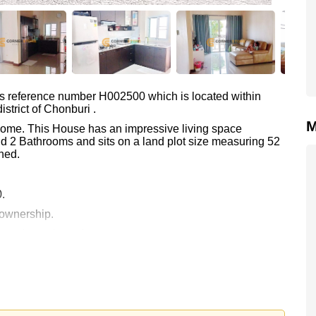
as reference number H002500 which is located within
strict of Chonburi .
M
 Home. This House has an impressive living space
d 2 Bathrooms and sits on a land plot size measuring 52
hed.
0.
 ownership.
 your dream home!
 or Email us
info@cornerstone.co.th
 office LINE is @cornerstonepattaya