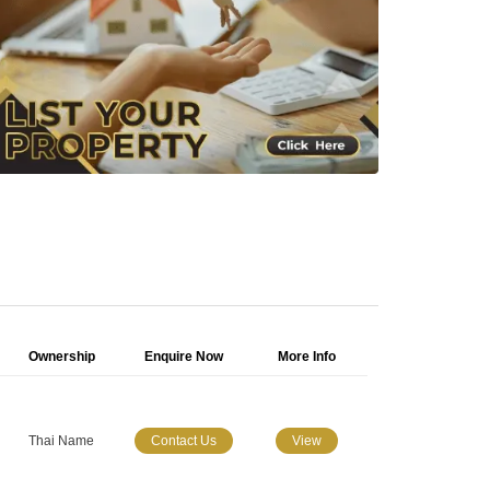
Ownership
Enquire Now
More Info
Thai Name
Contact Us
View