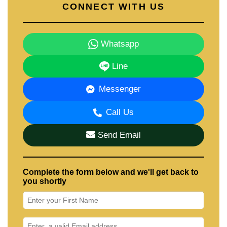
CONNECT WITH US
Whatsapp
Line
Messenger
Call Us
Send Email
Complete the form below and we'll get back to
you shortly