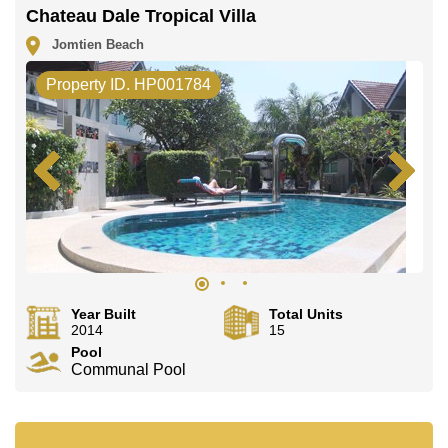
Chateau Dale Tropical Villa
This property is available for long term rent at ฿ 74,000
per month. Please note our rental prices advertised at
Jomtien Beach
Cornerstone Real Estate are based on a 1 year rental
contract and require a 2-month security deposit upon
Property ID. HP001784
check in.
Explore the possibilities of making this property your
dream home!
Call Cornerstone Real Estate on +6638411250 or
Email us info@cornerstone.co.th
Our office Whatsapp is +66807945904 and our office
LINE is @cornerstonepattaya
Year Built
Total Units
2014
15
Pool
Communal Pool