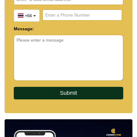
+66
Message: