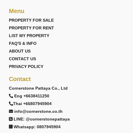
Menu
PROPERTY FOR SALE
PROPERTY FOR RENT
LIST MY PROPERTY
FAQ'S & INFO
ABOUT US
CONTACT US
PRIVACY POLICY
Contact
Cornerstone Pattaya Co., Ltd
Eng +6638411250
Thai +66807945904
info@cornerstone.co.th
LINE: @cornerstonepattaya
Whatsapp: 0807945904