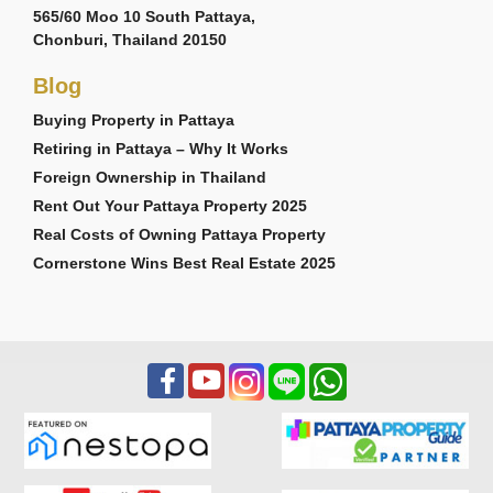
565/60 Moo 10 South Pattaya,
Chonburi, Thailand 20150
Blog
Buying Property in Pattaya
Retiring in Pattaya – Why It Works
Foreign Ownership in Thailand
Rent Out Your Pattaya Property 2025
Real Costs of Owning Pattaya Property
Cornerstone Wins Best Real Estate 2025