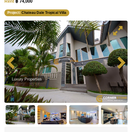
Rent
฿ 74,000
Project:
Chateau Dale Tropical Villa
Luxury Properties