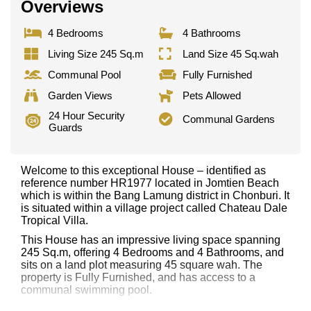
Overviews
4 Bedrooms
4 Bathrooms
Living Size 245 Sq.m
Land Size 45 Sq.wah
Communal Pool
Fully Furnished
Garden Views
Pets Allowed
24 Hour Security
Communal Gardens
Guards
Welcome to this exceptional House – identified as
reference number HR1977 located in Jomtien Beach
which is within the Bang Lamung district in Chonburi. It
is situated within a village project called Chateau Dale
Tropical Villa.
This House has an impressive living space spanning
245 Sq.m, offering 4 Bedrooms and 4 Bathrooms, and
sits on a land plot measuring 45 square wah. The
property is Fully Furnished, and has access to a
communal swimming pool.
Notable features and highlights include: 2 Storey