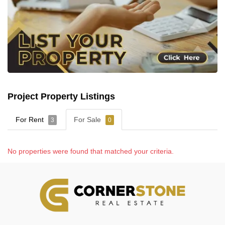
Project Property Listings
For Rent
For Sale
3
0
No properties were found that matched your criteria.