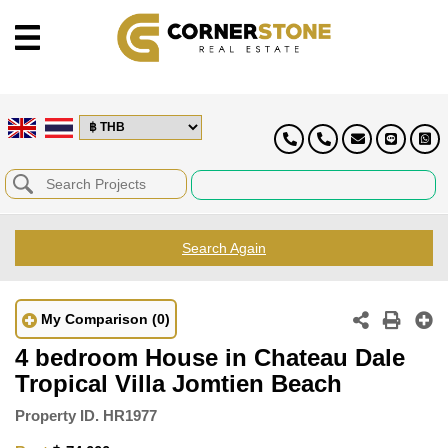
Search Again
My Comparison
(0)
4 bedroom House in Chateau Dale
Tropical Villa Jomtien Beach
Property ID.
HR1977