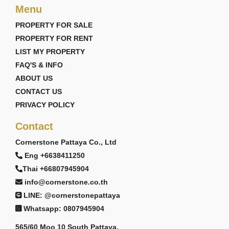
Menu
PROPERTY FOR SALE
PROPERTY FOR RENT
LIST MY PROPERTY
FAQ'S & INFO
ABOUT US
CONTACT US
PRIVACY POLICY
Contact
Cornerstone Pattaya Co., Ltd
Eng +6638411250
Thai +66807945904
info@cornerstone.co.th
LINE: @cornerstonepattaya
Whatsapp: 0807945904
565/60 Moo 10 South Pattaya,