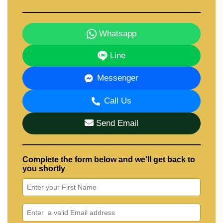
Whatsapp
Line
Messenger
Call Us
Send Email
Complete the form below and we'll get back to
you shortly