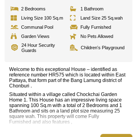
2 Bedrooms
1 Bathroom
Living Size 100 Sq.m
Land Size 25 Sq.wah
Communal Pool
Fully Furnished
Garden Views
No Pets Allowed
24 Hour Security
Children's Playground
Guards
Welcome to this exceptional House – identified as
reference number HR575 which is located within East
Pattaya, that form part of the Bang Lamung district of
Chonburi .
Situated within a village called Chockchai Garden
Home 1. This House has an impressive living space
spanning 100 Sq.m with a total of 2 Bedrooms and 1
Bathroom and sits on a land plot size measuring 25
square wah. This property will come Fully
Furnished and also features ,
This property has access to a Communal Pool.