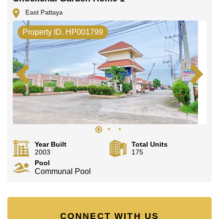
office LINE is @cornerstonepattaya
East Pattaya
Property ID. HP001799
Year Built
Total Units
2003
175
Pool
Communal Pool
CONNECT WITH US