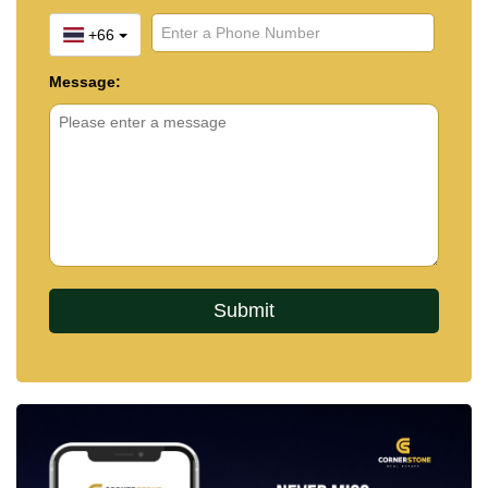
+66
Message: