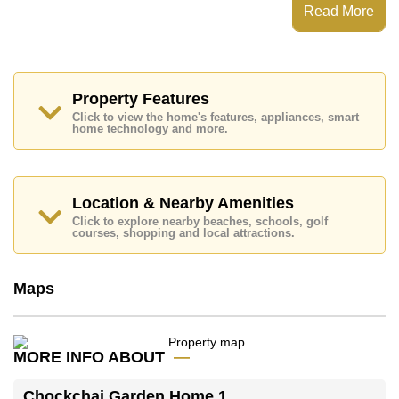
Chockchai Garden Home 1 has 24 Hour Security
Read More
Guards, Secure Barrier Entrance, Children's
Playground, Onsite Restaurant/Cafe
Places of interest close to Chockchai Garden Home 1
are: Big C South Pattaya, Fresh Food Supermarket,
Pattaya Floating Market, Underwater World, Siam
Property Features
Country Club (Old Course, Plantation, Waterside and
Click to view the home's features, appliances, smart
Rolling Hills), Bangkok Hospital Pattaya, Bangkok
home technology and more.
Hospital Jomtien
This property is available for long term rent at ฿ 11,300
per month.
Location & Nearby Amenities
Please note our rental prices advertised at
Click to explore nearby beaches, schools, golf
Cornerstone Real Estate are based on a 1 year rental
courses, shopping and local attractions.
contract and require a 2-month security deposit
upon
check in.
Maps
Explore the possibilities of making this property your
dream home!
Call Cornerstone Real Estate on +6638411250 or
MORE INFO ABOUT
Email us
info@cornerstone.co.th
Our office Whatsapp is
+66807945904
and our
Chockchai Garden Home 1