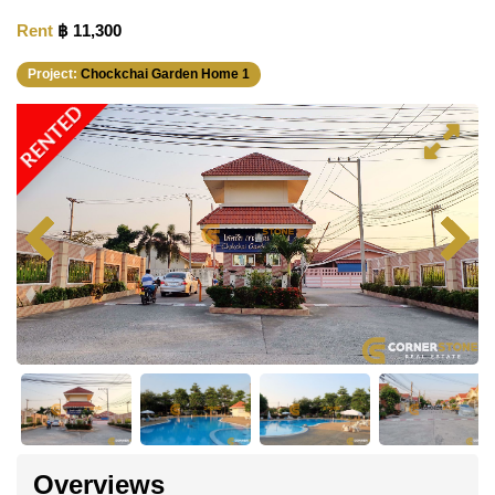
Rent
฿ 11,300
Project:
Chockchai Garden Home 1
RENTED
Overviews