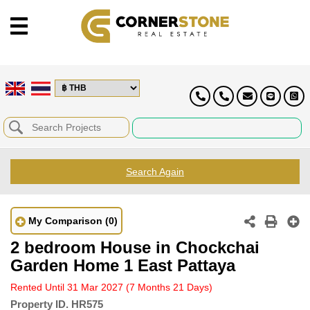
Search Again
My Comparison
(0)
2 bedroom House in Chockchai
Garden Home 1 East Pattaya
Rented Until 31 Mar 2027
(7 Months 21 Days)
Property ID.
HR575