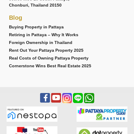
Chonburi, Thailand 20150
Blog
Buying Property in Pattaya
Retiring in Pattaya – Why It Works
Foreign Ownership in Thailand
Rent Out Your Pattaya Property 2025
Real Costs of Owning Pattaya Property
Cornerstone Wins Best Real Estate 2025