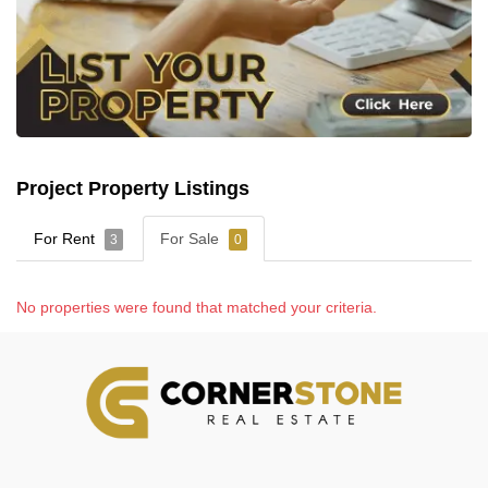
Project Property Listings
For Rent
For Sale
3
0
No properties were found that matched your criteria.