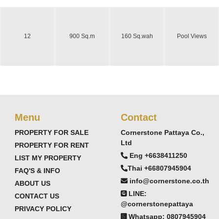
12
900 Sq.m
160 Sq.wah
Pool Views
Menu
Contact
PROPERTY FOR SALE
Cornerstone Pattaya Co.,
Ltd
PROPERTY FOR RENT
Eng +6638411250
LIST MY PROPERTY
Thai +66807945904
FAQ'S & INFO
info@cornerstone.co.th
ABOUT US
LINE:
CONTACT US
@cornerstonepattaya
PRIVACY POLICY
Whatsapp: 0807945904