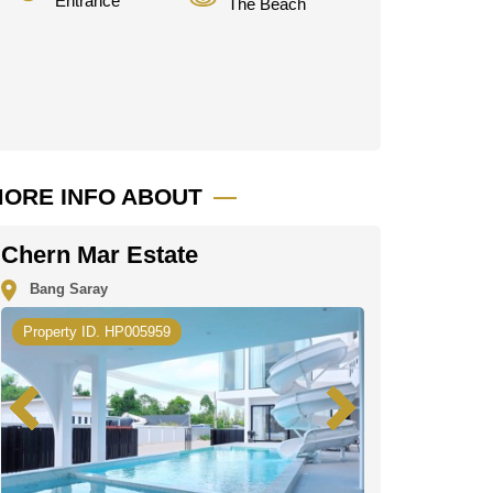
Entrance
The Beach
ORE INFO ABOUT
Chern Mar Estate
Bang Saray
Property ID. HP005959