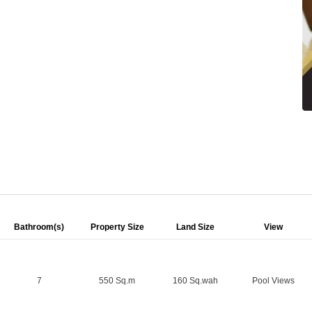
Bathroom(s)
Property Size
Land Size
View
7
550 Sq.m
160 Sq.wah
Pool Views