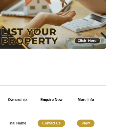
Ownership
Enquire Now
More Info
Thai Name
Contact Us
View