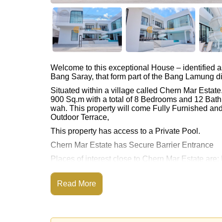
Welcome to this exceptional House – identified 
Bang Saray, that form part of the Bang Lamung dis
Situated within a village called Chern Mar Estat
900 Sq.m with a total of 8 Bedrooms and 12 Bath
wah. This property will come Fully Furnished an
Outdoor Terrace,
This property has access to a Private Pool.
Chern Mar Estate has Secure Barrier Entrance
Places of interest close to Chern Mar Estate a
Access, Bang Saray Beach, U-Tapao Airport, Chee
Read More
This property is advertised for sale at ฿ 27,900,0
Ownership of the title deed is held in Thai Nam
Explore the possibilities of making this property