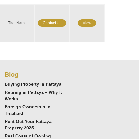
Thai Name
Contact Us
View
Blog
Buying Property in Pattaya
Retiring in Pattaya – Why It
Works
Foreign Ownership in
Thailand
Rent Out Your Pattaya
Property 2025
Real Costs of Owning