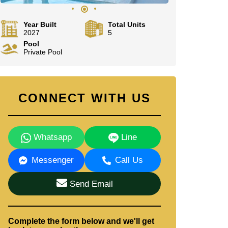
Year Built
Total Units
2027
5
Pool
Private Pool
CONNECT WITH US
Whatsapp
Line
Messenger
Call Us
Send Email
Complete the form below and we'll get