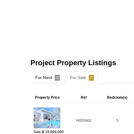
Project Property Listings
For Rent
For Sale
0
2
Property Price
Ref
Bedroom(s)
H005962
5
Sale ฿ 19,900,000