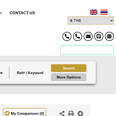
CONTACT US
Search
ce
More Options
My Comparison
(0)