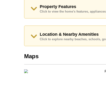
Call Cornerstone Real Estate on +6638411250
Property Features
Our office Whatsapp is
+66807945904
and our
Click to view the home's features, applianc
Location & Nearby Amenities
Click to explore nearby beaches, schools, gol
Maps