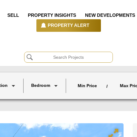
SELL
PROPERTY INSIGHTS
NEW DEVELOPMENTS
PROPERTY ALERT
tion
Bedroom
Min Price
Max Pri
/