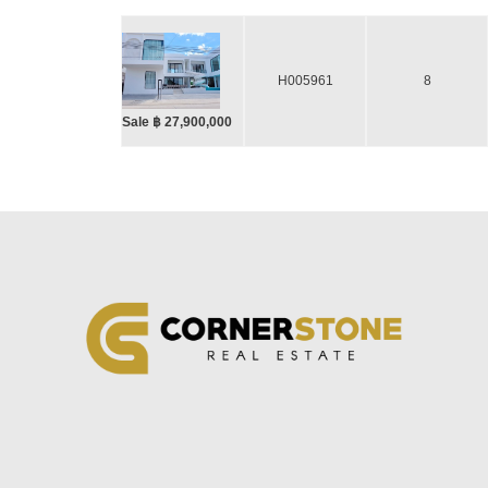
H005961
8
Sale ฿ 27,900,000