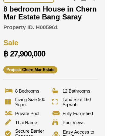
8 bedroom House in Chern
Mar Estate Bang Saray
Property ID.
H005961
Sale
฿ 27,900,000
Project:
Chern Mar Estate
8 Bedrooms
12 Bathrooms
Living Size 900
Land Size 160
Sq.m
Sq.wah
Private Pool
Fully Furnished
Thai Name
Pool Views
Secure Barrier
Easy Access to