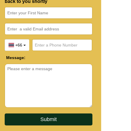
back to you shortly
+66
Message: