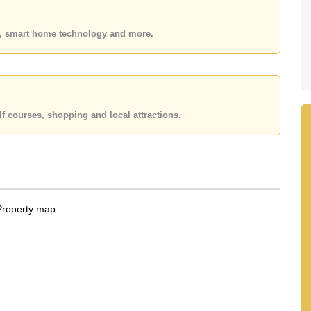
 or Email us
info@cornerstone.co.th
 office LINE is @cornerstonepattaya
es, smart home technology and more.
f courses, shopping and local attractions.