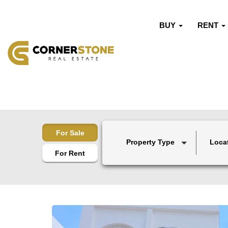
BUY
RENT
For Sale
Property Type
Loca
For Rent