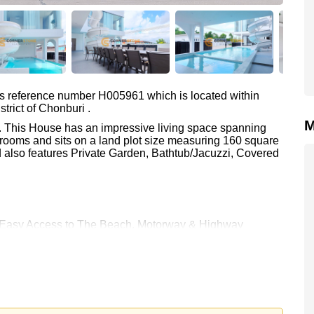
as reference number H005961 which is located within
trict of Chonburi .
M
e. This House has an impressive living space spanning
rooms and sits on a land plot size measuring 160 square
d also features Private Garden, Bathtub/Jacuzzi, Covered
re: Easy Access to The Beach, Motorway & Highway
 Chan Golf Resort, Eastern Star, Queen Sirikit Hospital
00.
e ownership
with 50/50 All Taxes and Transfer Fees
 your dream home!