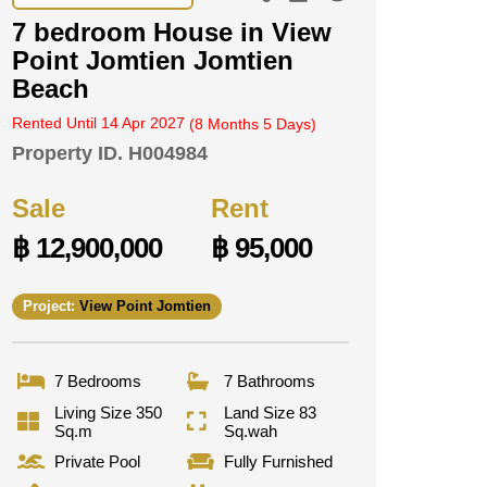
7 bedroom House in View
Point Jomtien Jomtien
Beach
Rented Until 14 Apr 2027
(8 Months 5 Days)
Property ID.
H004984
Sale
Rent
฿ 12,900,000
฿ 95,000
Project:
View Point Jomtien
7 Bedrooms
7 Bathrooms
Living Size 350
Land Size 83
Sq.m
Sq.wah
Private Pool
Fully Furnished