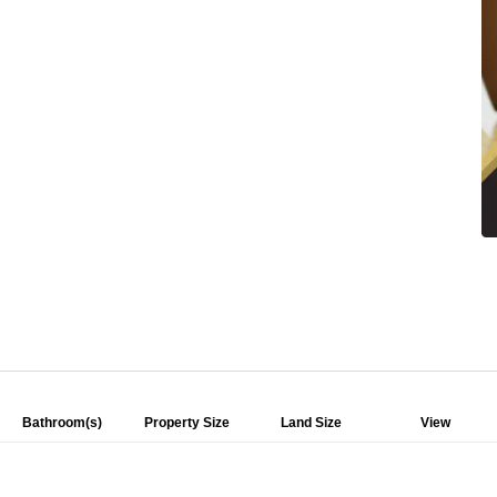
Bathroom(s)
Property Size
Land Size
View