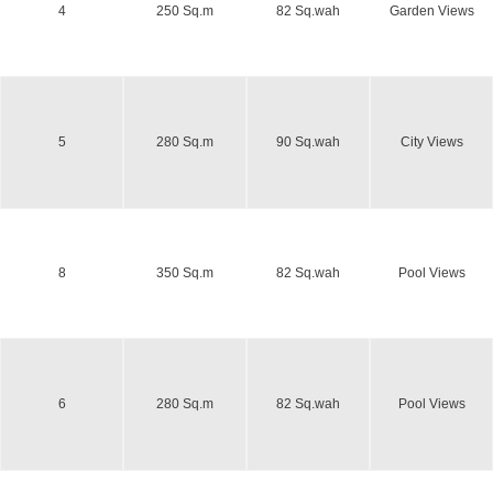
4
250 Sq.m
82 Sq.wah
Garden Views
5
280 Sq.m
90 Sq.wah
City Views
8
350 Sq.m
82 Sq.wah
Pool Views
6
280 Sq.m
82 Sq.wah
Pool Views