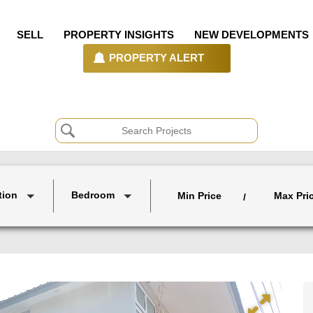
SELL
PROPERTY INSIGHTS
NEW DEVELOPMENTS
PROPERTY ALERT
tion
Bedroom
Min Price
Max Pri
/