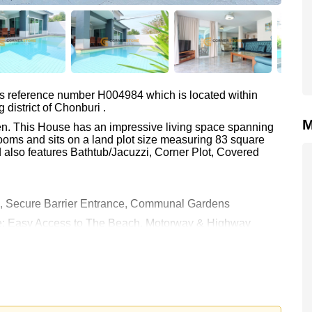
as reference number H004984 which is located within
district of Chonburi .
M
ien. This House has an impressive living space spanning
ooms and sits on a land plot size measuring 83 square
 also features Bathtub/Jacuzzi, Corner Plot, Covered
s, Secure Barrier Entrance, Communal Gardens
are: Easy Access to The Beach, Motorway & Highway
enix Gold, Bangkok Hospital Jomtien
0 and is also available for rent at ฿ 95,000.
rstone Real Estate are based on a 1 year rental contract
k in.
e ownership
with 50/50 All Taxes and Transfer Fees