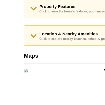
Explore the possibilities of making this property
Property Features
Call Cornerstone Real Estate on +6638411250
Click to view the home's features, applianc
Our office Whatsapp is
+66807945904
and our
Location & Nearby Amenities
Click to explore nearby beaches, schools, gol
Maps