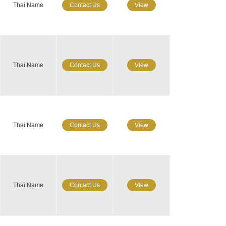
Thai Name
Contact Us
View
Thai Name
Contact Us
View
Thai Name
Contact Us
View
Thai Name
Contact Us
View