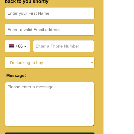
back to you shortly
+66
Message: