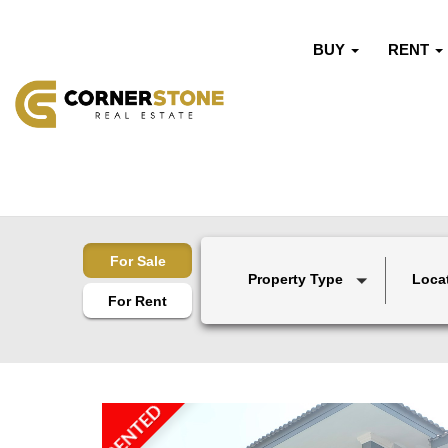
BUY
RENT
For Sale
Property Type
Loca
For Rent
RENTED