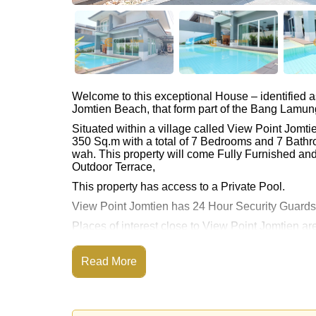
Welcome to this exceptional House – identified 
Jomtien Beach, that form part of the Bang Lamung 
Situated within a village called View Point Jomt
350 Sq.m with a total of 7 Bedrooms and 7 Bathr
wah. This property will come Fully Furnished and
Outdoor Terrace,
This property has access to a Private Pool.
View Point Jomtien has 24 Hour Security Guard
Places of interest close to View Point Jomtien 
Access, Jomtien Beach, Baan Ampur Beach, Pho
The property is advertised for sale at ฿ 12,900,00
Read More
Please note our rental prices advertised at Corne
and require a 2-month security deposit
upon chec
Ownership of the title deed is held in Thai Nam