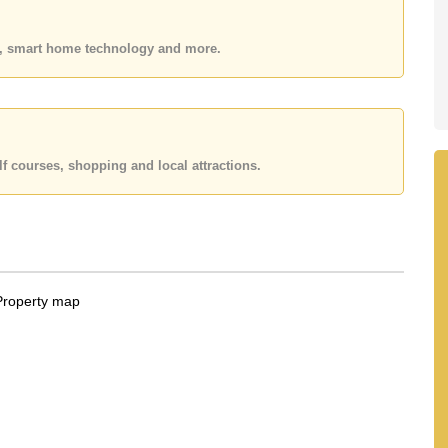
 your dream home!
 or Email us
info@cornerstone.co.th
es, smart home technology and more.
 office LINE is @cornerstonepattaya
f courses, shopping and local attractions.