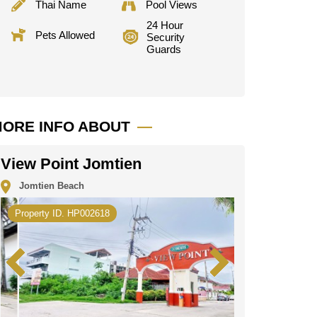
Thai Name
Pool Views
24 Hour
Pets Allowed
Security
Guards
ORE INFO ABOUT
View Point Jomtien
Jomtien Beach
Property ID. HP002618