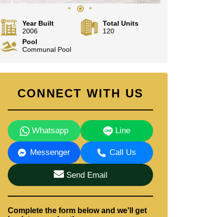
Year Built
Total Units
2006
120
Pool
Communal Pool
CONNECT WITH US
Whatsapp
Line
Messenger
Call Us
Send Email
Complete the form below and we'll get