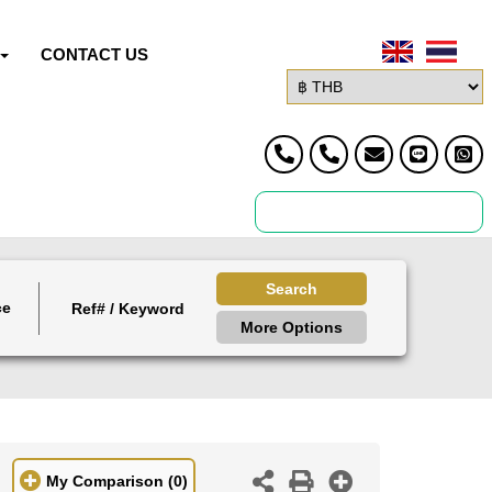
CONTACT US
Search
ce
More Options
My Comparison
(0)