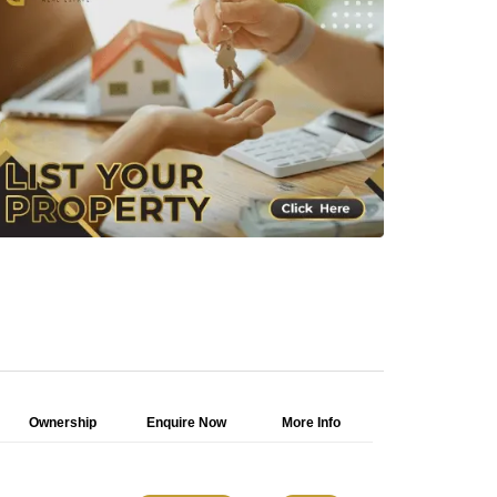
Ownership
Enquire Now
More Info