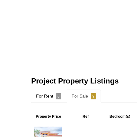
Project Property Listings
For Rent
For Sale
6
9
Property Price
Ref
Bedroom(s)