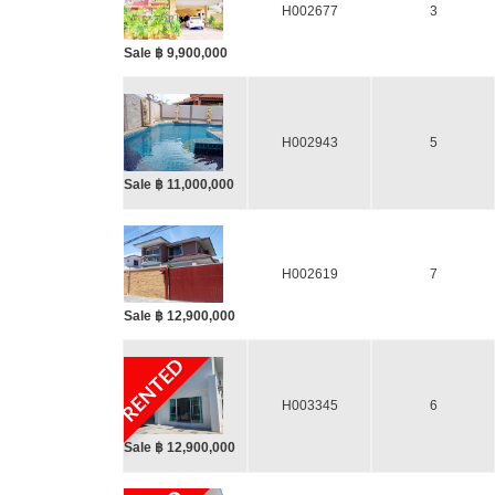
H002677
3
Sale ฿ 9,900,000
H002943
5
Sale ฿ 11,000,000
H002619
7
Sale ฿ 12,900,000
RENTED
H003345
6
Sale ฿ 12,900,000