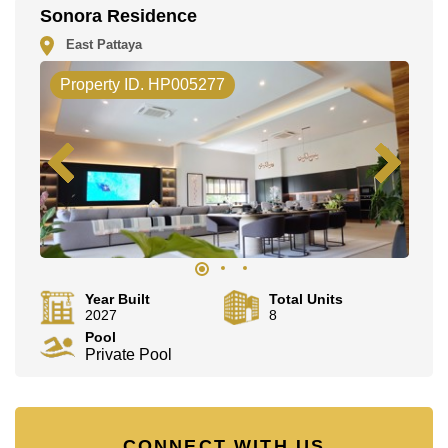
This property is advertised for sale at ฿ 35,500,000.
Sonora Residence
Ownership of the title deed for this property is held in
East Pattaya
Thai Name ownership with 50/50 All Taxes and
Transfer Fees.
Property ID. HP005277
Explore the possibilities of making this property your
dream home!
Call Cornerstone Real Estate on +6638411250 or
Email us info@cornerstone.co.th
Our office Whatsapp is +66807945904 and our office
LINE is @cornerstonepattaya
Year Built
Total Units
2027
8
Pool
Private Pool
CONNECT WITH US