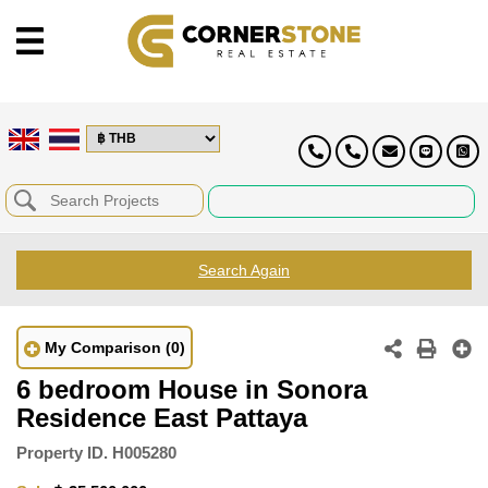
Search Again
My Comparison
(0)
6 bedroom House in Sonora
Residence East Pattaya
Property ID.
H005280