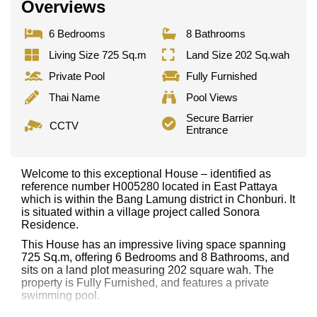
Overviews
6 Bedrooms
8 Bathrooms
Living Size 725 Sq.m
Land Size 202 Sq.wah
Private Pool
Fully Furnished
Thai Name
Pool Views
Secure Barrier
CCTV
Entrance
Welcome to this exceptional House – identified as
reference number H005280 located in East Pattaya
which is within the Bang Lamung district in Chonburi. It
is situated within a village project called Sonora
Residence.
This House has an impressive living space spanning
725 Sq.m, offering 6 Bedrooms and 8 Bathrooms, and
sits on a land plot measuring 202 square wah. The
property is Fully Furnished, and features a private
swimming pool.
Notable features and highlights include: 2 Storey