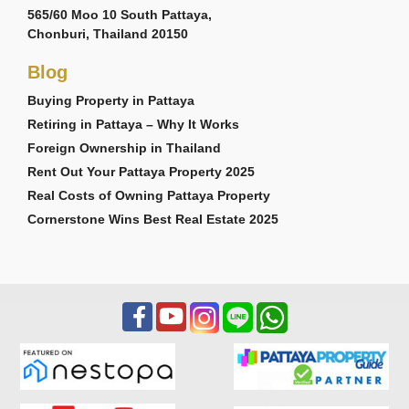
565/60 Moo 10 South Pattaya,
Chonburi, Thailand 20150
Blog
Buying Property in Pattaya
Retiring in Pattaya – Why It Works
Foreign Ownership in Thailand
Rent Out Your Pattaya Property 2025
Real Costs of Owning Pattaya Property
Cornerstone Wins Best Real Estate 2025