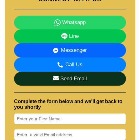
Whatsapp
Line
Messenger
Call Us
Send Email
Complete the form below and we'll get back to
you shortly