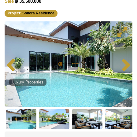
Sale
฿ 35,500,000
Project:
Sonora Residence
Luxury Properties