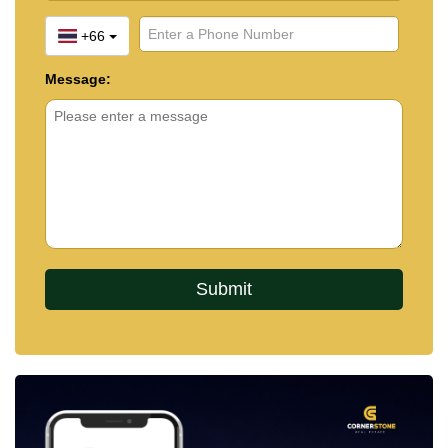
+66
Message: