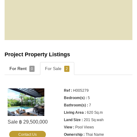
Project Property Listings
For Rent
For Sale
0
2
H005279
5
7
620 Sq.m
201 Sq.wah
Sale ฿ 29,500,000
Pool Views
Contact Us
Thai Name