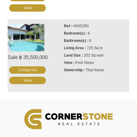
View
H005280
6
8
725 Sq.m
202 Sq.wah
Sale ฿ 35,500,000
Pool Views
Contact Us
Thai Name
View