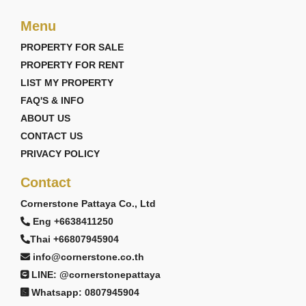
Menu
PROPERTY FOR SALE
PROPERTY FOR RENT
LIST MY PROPERTY
FAQ'S & INFO
ABOUT US
CONTACT US
PRIVACY POLICY
Contact
Cornerstone Pattaya Co., Ltd
Eng +6638411250
Thai +66807945904
info@cornerstone.co.th
LINE: @cornerstonepattaya
Whatsapp: 0807945904