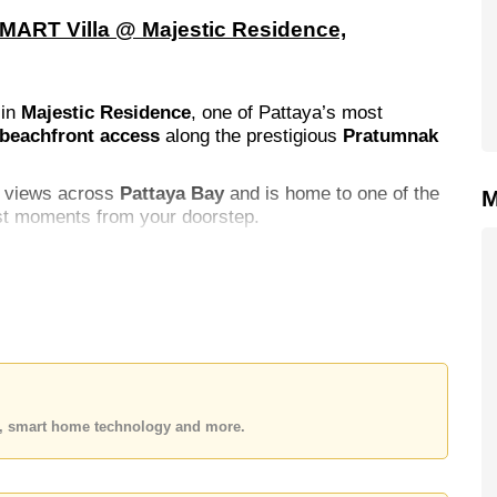
SMART Villa @ Majestic Residence,
 in
Majestic Residence
, one of Pattaya’s most
 beachfront access
along the prestigious
Pratumnak
ic views across
Pattaya Bay
and is home to one of the
M
ust moments from your doorstep.
es, smart home technology and more.
garden lounge