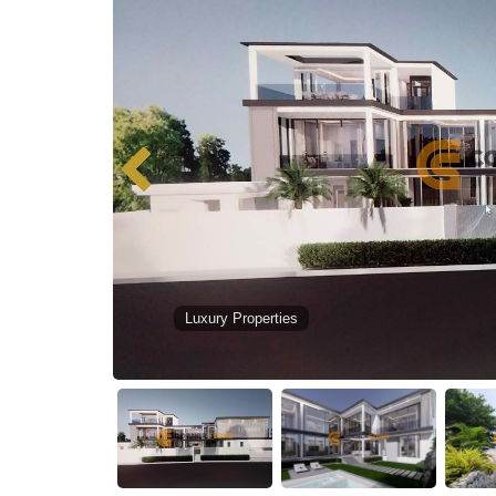
Luxury Properties