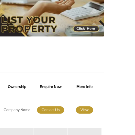
Ownership
Enquire Now
More Info
Company Name
Contact Us
View