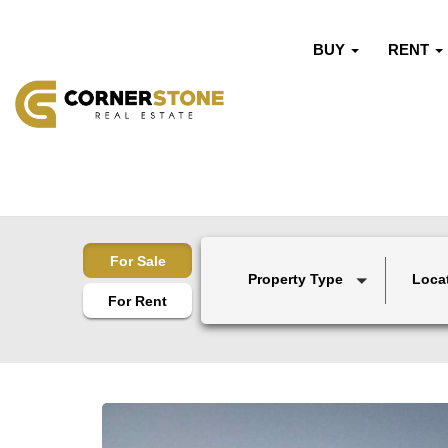
BUY
RENT
For Sale
Property Type
Loca
For Rent