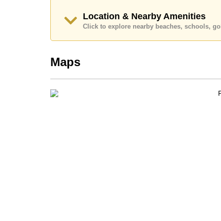
🛗
Private glass elevator to all floors
Location & Nearby Amenities
Click to explore nearby beaches, schools, gol
🚘
Secure 2-car garage
📡
SMART ECO Home System with CCTV &
Maps
Layout Overview
Ground Floor (528 sq.m):
Spacious open-plan design with floor-to-ceilin
Sleek
European kitchen
with prep island and 
Discreet
Thai kitchen
Sunken lounge and full dining area
Direct access to pool, garden, and outdoor en
Second Floor (251 sq.m):
4 large
en-suite bedrooms
Full-height windows providing natural light an