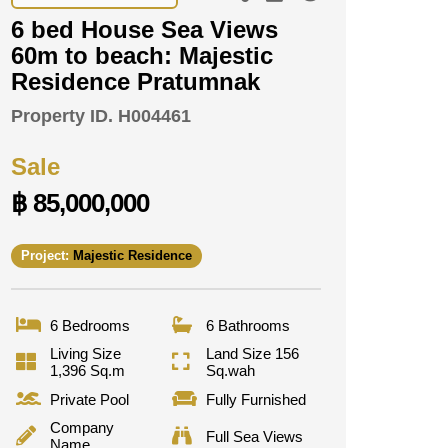
6 bed House Sea Views
60m to beach: Majestic
Residence Pratumnak
Property ID.
H004461
Sale
฿ 85,000,000
Project:
Majestic Residence
6 Bedrooms
6 Bathrooms
Living Size
Land Size 156
1,396 Sq.m
Sq.wah
Private Pool
Fully Furnished
Company
Full Sea Views
Name