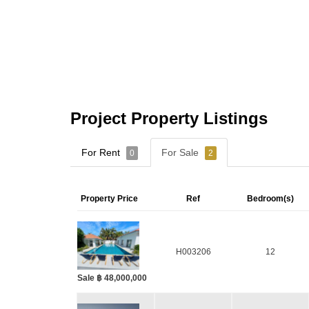
Project Property Listings
For Rent
For Sale
0
2
Property Price
Ref
Bedroom(s)
H003206
12
Sale ฿ 48,000,000