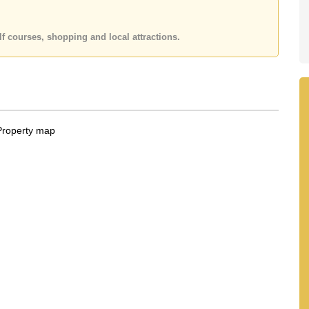
f courses, shopping and local attractions.
 Alarm
g glass, combining indoor and outdoor living.
cocktail bar
tertainment space
d garden views