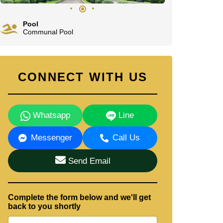
Pool
Communal Pool
CONNECT WITH US
Whatsapp
Line
Messenger
Call Us
Send Email
Complete the form below and we'll get
back to you shortly