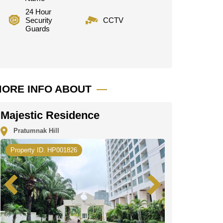
24 Hour
Security
CCTV
Guards
ORE INFO ABOUT
Majestic Residence
Pratumnak Hill
Property ID. HP001826