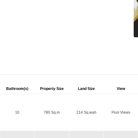
Bathroom(s)
Property Size
Land Size
View
10
780 Sq.m
214 Sq.wah
Pool Views