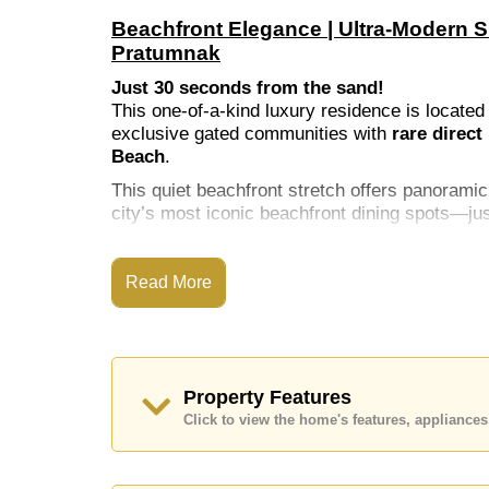
Beachfront Elegance | Ultra-Modern 
Pratumnak
Just 30 seconds from the sand!
This one-of-a-kind luxury residence is located
exclusive gated communities with
rare direct
Beach
.
This quiet beachfront stretch offers panoram
city’s most iconic beachfront dining spots—j
Read More
Key Property Features
📐
Total Built Area:
869 sq.m across 3 floors
📏
Land Plot:
770 sq.m corner plot
🛏️
6 Bedrooms + Maid's Quarters
Property Features
Click to view the home's features, applianc
🛁
6 Bathrooms
🏊
Private Pool with Jacuzzi, Baja deck & 