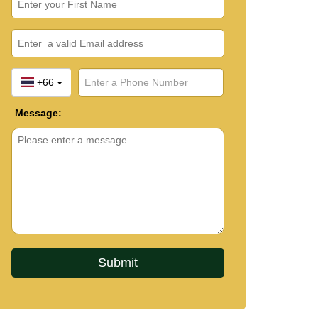
+66
Message: