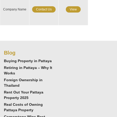
Company Name
Contact Us
View
Blog
Buying Property in Pattaya
Retiring in Pattaya – Why It
Works
Foreign Ownership in
Thailand
Rent Out Your Pattaya
Property 2025
Real Costs of Owning
Pattaya Property
Cornerstone Wins Best