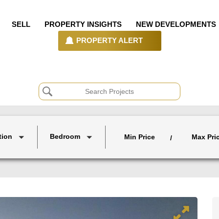
SELL
PROPERTY INSIGHTS
NEW DEVELOPMENTS
PROPERTY ALERT
tion
Bedroom
Min Price
Max Pri
/