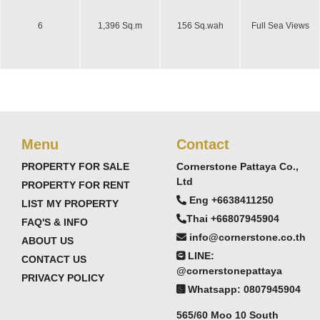
6
1,396 Sq.m
156 Sq.wah
Full Sea Views
Menu
Contact
PROPERTY FOR SALE
Cornerstone Pattaya Co.,
Ltd
PROPERTY FOR RENT
Eng +6638411250
LIST MY PROPERTY
Thai +66807945904
FAQ'S & INFO
info@cornerstone.co.th
ABOUT US
LINE:
CONTACT US
@cornerstonepattaya
PRIVACY POLICY
Whatsapp: 0807945904
565/60 Moo 10 South