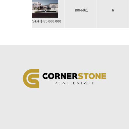
H004461
6
Sale ฿ 85,000,000