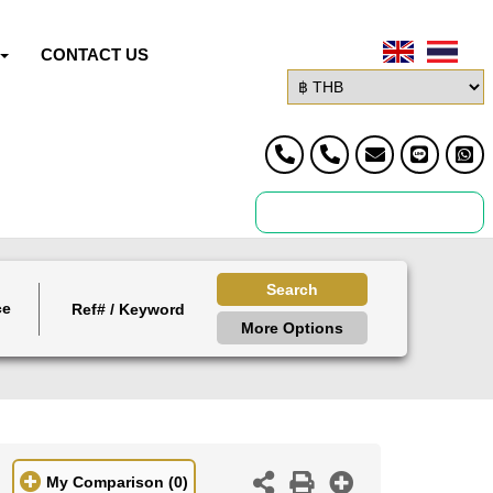
CONTACT US
Search
ce
More Options
My Comparison
(0)