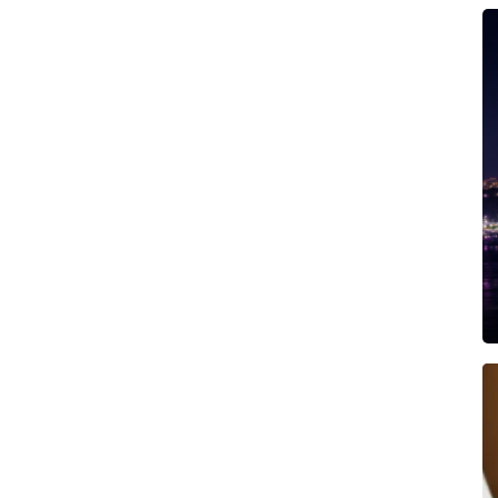
ership for foreign buyers)
nce beachfront living at its best.