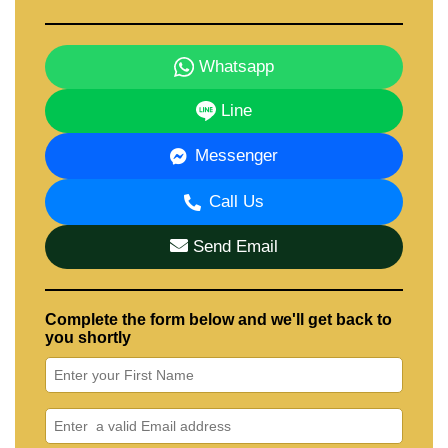
Whatsapp
Line
Messenger
Call Us
Send Email
Complete the form below and we'll get back to
you shortly