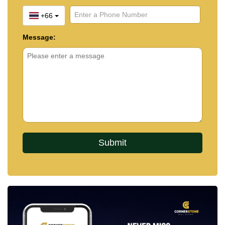
+66
Message: