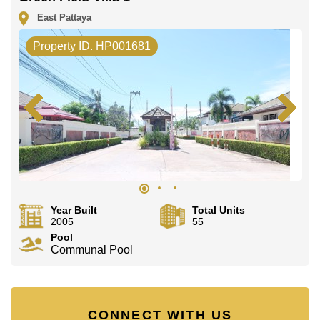
East Pattaya
Property ID. HP001681
Year Built
Total Units
2005
55
Pool
Communal Pool
CONNECT WITH US