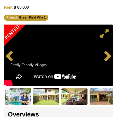
Rent
฿ 85,000
Project:
Green Field Villa 1
RENTED
Family Friendly Villages
Overviews