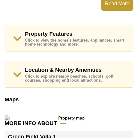
Green Field Villa 1 has 24 Hour Security Guards,
Read More
Secure Barrier Entrance, CCTV, Fitness Centre
Places of interest close to Green Field Villa 1 are:
Motorway & Highway Access, Fresh Food
Supermarket, Pattaya Sheep Farm, Pipo Pony Club,
Siam Country Club (Old Course, Plantation, Waterside
Property Features
and Rolling Hills), Pattaya Country Club, Bangkok
Click to view the home's features, appliances, smart
Hospital Pattaya
home technology and more.
This property is available for long term rent at ฿ 85,000
per month.
Please note our rental prices advertised at
Location & Nearby Amenities
Cornerstone Real Estate are based on a 1 year rental
Click to explore nearby beaches, schools, golf
contract and require a 2-month security deposit
upon
courses, shopping and local attractions.
check in.
Maps
Explore the possibilities of making this property your
dream home!
Call Cornerstone Real Estate on +6638411250 or
Email us
info@cornerstone.co.th
MORE INFO ABOUT
Our office Whatsapp is
+66807945904
and our
office LINE is @cornerstonepattaya
Green Field Villa 1