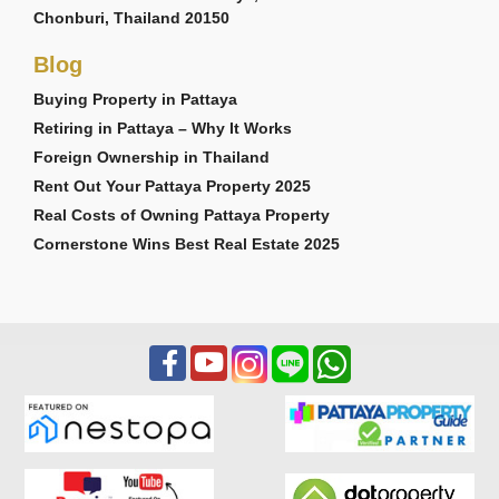
Chonburi, Thailand 20150
Blog
Buying Property in Pattaya
Retiring in Pattaya – Why It Works
Foreign Ownership in Thailand
Rent Out Your Pattaya Property 2025
Real Costs of Owning Pattaya Property
Cornerstone Wins Best Real Estate 2025