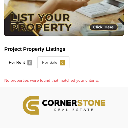
Project Property Listings
For Rent
For Sale
8
0
No properties were found that matched your criteria.