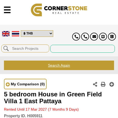
Search Again
My Comparison
(0)
5 bedroom House in Green Field
Villa 1 East Pattaya
Rented Until 17 Mar 2027
(7 Months 9 Days)
Property ID.
H005911