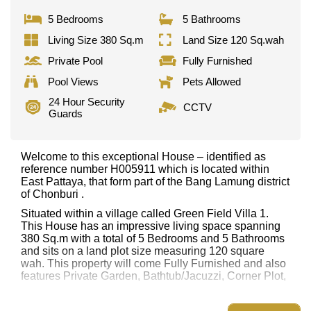
5 Bedrooms
5 Bathrooms
Living Size 380 Sq.m
Land Size 120 Sq.wah
Private Pool
Fully Furnished
Pool Views
Pets Allowed
24 Hour Security
CCTV
Guards
Welcome to this exceptional House – identified as
reference number H005911 which is located within
East Pattaya, that form part of the Bang Lamung district
of Chonburi .
Situated within a village called Green Field Villa 1.
This House has an impressive living space spanning
380 Sq.m with a total of 5 Bedrooms and 5 Bathrooms
and sits on a land plot size measuring 120 square
wah. This property will come Fully Furnished and also
features Private Garden, Bathtub/Jacuzzi, Corner Plot,
This property has access to a Private Pool.