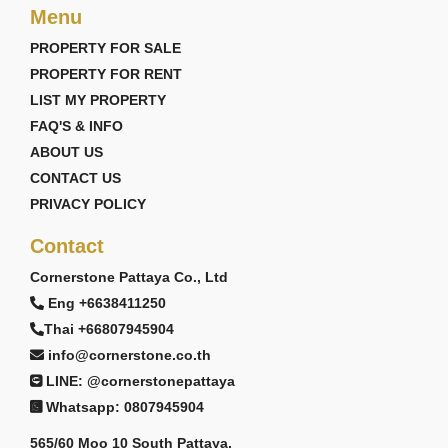
Menu
PROPERTY FOR SALE
PROPERTY FOR RENT
LIST MY PROPERTY
FAQ'S & INFO
ABOUT US
CONTACT US
PRIVACY POLICY
Contact
Cornerstone Pattaya Co., Ltd
Eng +6638411250
Thai +66807945904
info@cornerstone.co.th
LINE: @cornerstonepattaya
Whatsapp: 0807945904
565/60 Moo 10 South Pattaya,