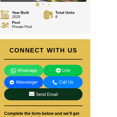
Year Built
Total Units
2025
8
Pool
Private Pool
CONNECT WITH US
Whatsapp
Line
Messenger
Call Us
Send Email
Complete the form below and we'll get