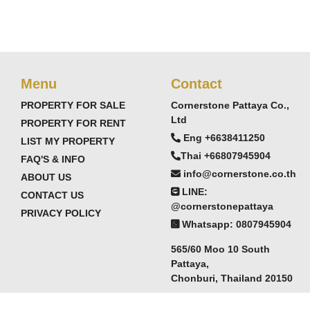
Menu
Contact
PROPERTY FOR SALE
Cornerstone Pattaya Co.,
Ltd
PROPERTY FOR RENT
Eng +6638411250
LIST MY PROPERTY
Thai +66807945904
FAQ'S & INFO
info@cornerstone.co.th
ABOUT US
LINE:
CONTACT US
@cornerstonepattaya
PRIVACY POLICY
Whatsapp: 0807945904
565/60 Moo 10 South
Pattaya,
Chonburi, Thailand 20150