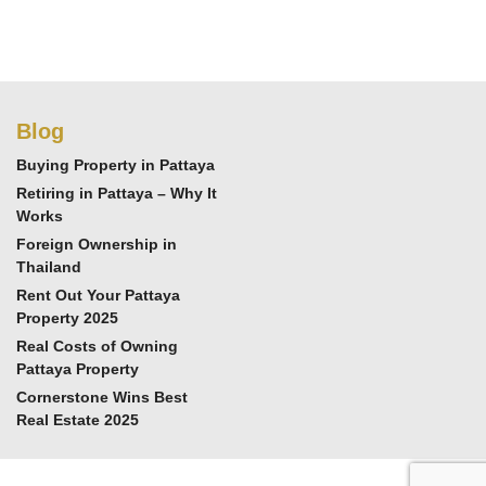
Blog
Buying Property in Pattaya
Retiring in Pattaya – Why It
Works
Foreign Ownership in
Thailand
Rent Out Your Pattaya
Property 2025
Real Costs of Owning
Pattaya Property
Cornerstone Wins Best
Real Estate 2025