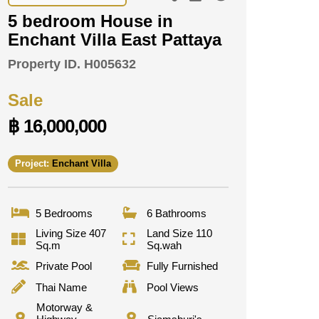
5 bedroom House in
Enchant Villa East Pattaya
Property ID.
H005632
Sale
฿ 16,000,000
Project:
Enchant Villa
5 Bedrooms
6 Bathrooms
Living Size 407
Land Size 110
Sq.m
Sq.wah
Private Pool
Fully Furnished
Thai Name
Pool Views
Motorway &