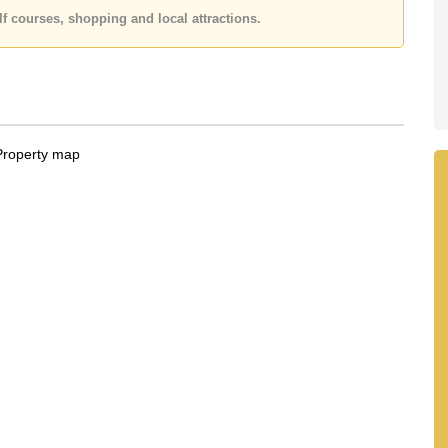
 or Email us
info@cornerstone.co.th
f courses, shopping and local attractions.
 office LINE is @cornerstonepattaya