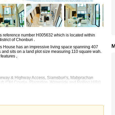
as reference number H005632 which is located within
strict of Chonburi .
M
This House has an impressive living space spanning 407
 and sits on a land plot size measuring 110 square wah.
features ,
Motorway & Highway Access, Siamsburi's, Mabprachan
b (Old Course, Plantation, Waterside and Rolling Hills),
a, Bangkok Hospital Jomtien
00.
e ownership
 your dream home!