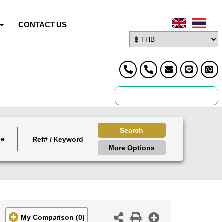
CONTACT US
Search
ce
More Options
My Comparison
(0)