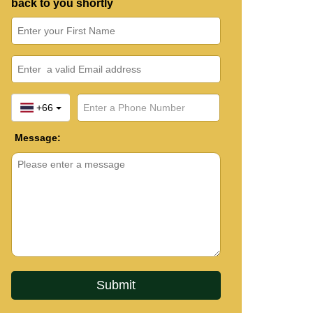
back to you shortly
+66
Message: