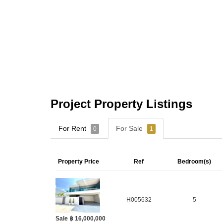
Project Property Listings
For Rent
For Sale
0
1
Property Price
Ref
Bedroom(s)
H005632
5
Sale ฿ 16,000,000