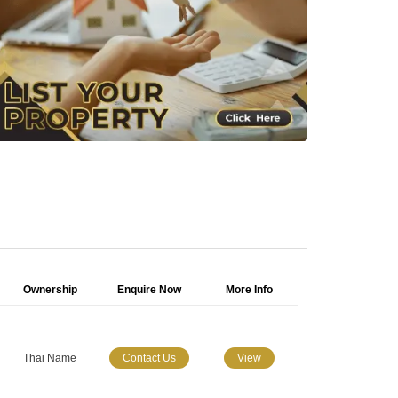
Ownership
Enquire Now
More Info
Thai Name
Contact Us
View