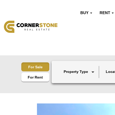
BUY
RENT
For Sale
Property Type
Loca
For Rent