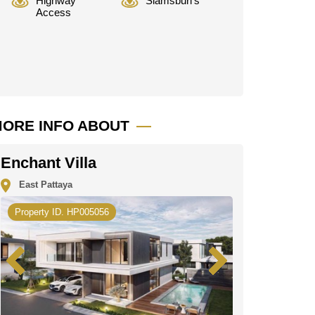
Highway
Siamsburi's
Access
ORE INFO ABOUT
Enchant Villa
East Pattaya
Property ID. HP005056