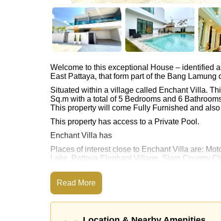
Welcome to this exceptional House – identified 
East Pattaya, that form part of the Bang Lamung di
Situated within a village called Enchant Villa. 
Sq.m with a total of 5 Bedrooms and 6 Bathrooms
This property will come Fully Furnished and also 
This property has access to a Private Pool.
Enchant Villa has
Places of interest close to Enchant Villa are: 
Lake, Pattaya Elephant Village, Siam Country Clu
Pattaya Country Club, Bangkok Hospital Pattay
This property is advertised for sale at ฿ 16,000,0
Read More
Ownership of the title deed is held in Thai Nam
Explore the possibilities of making this property
Location & Nearby Amenities