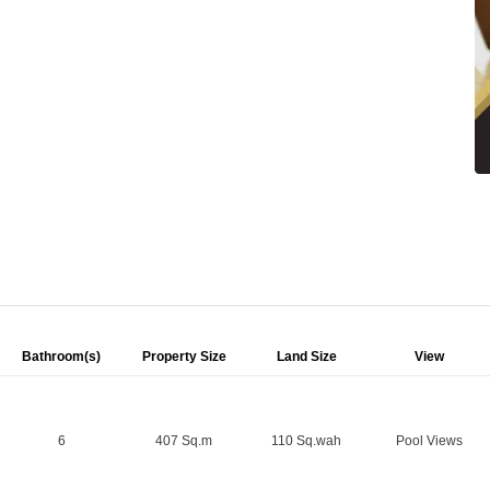
Bathroom(s)
Property Size
Land Size
View
6
407 Sq.m
110 Sq.wah
Pool Views