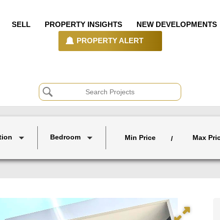
SELL
PROPERTY INSIGHTS
NEW DEVELOPMENTS
PROPERTY ALERT
tion
Bedroom
Min Price
Max Pri
/