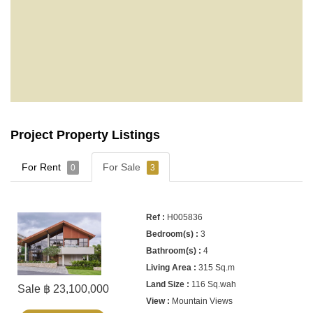
Project Property Listings
For Rent
For Sale
0
3
H005836
3
4
315 Sq.m
116 Sq.wah
Sale ฿ 23,100,000
Mountain Views