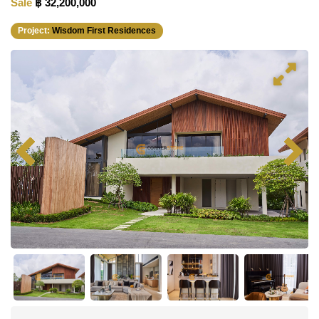
Sale
฿ 32,200,000
Project:
Wisdom First Residences