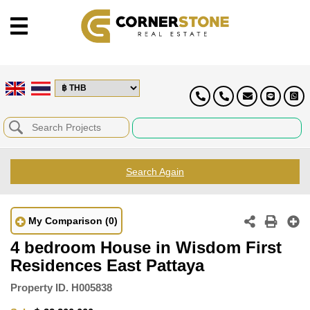
Search Again
My Comparison
(0)
4 bedroom House in Wisdom First
Residences East Pattaya
Property ID.
H005838