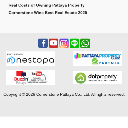
Real Costs of Owning Pattaya Property
Cornerstone Wins Best Real Estate 2025
Copyright © 2026 Cornerstone Pattaya Co., Ltd. All rights reserved.