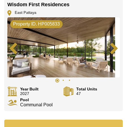
Wisdom First Residences
East Pattaya
Property ID. HP005833
Year Built
Total Units
2027
47
Pool
Communal Pool