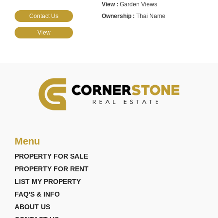
Garden Views
Contact Us
Thai Name
View
Menu
PROPERTY FOR SALE
PROPERTY FOR RENT
LIST MY PROPERTY
FAQ'S & INFO
ABOUT US