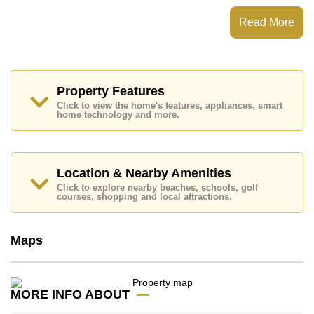
This property has access to a Communal Pool.
Read More
Wisdom First Residences has Fitness Centre, Club
House, 24 Hour Security Guards, Games Room
Places of interest close to Wisdom First Residences
are: , Mabprachan Lake, Bira Race Circuit, Siam
Country Club (Old Course, Plantation, Waterside and
Property Features
Rolling Hills), Pattaya Country Club, Bangkok Hospital
Click to view the home's features, appliances, smart
Pattaya
home technology and more.
This property is advertised for sale at ฿ 32,200,000.
Ownership of the title deed is held in Thai Name
ownership
with 50/50 All Taxes and Transfer Fees
Location & Nearby Amenities
Explore the possibilities of making this property your
Click to explore nearby beaches, schools, golf
dream home!
courses, shopping and local attractions.
Call Cornerstone Real Estate on +6638411250 or
Email us
info@cornerstone.co.th
Maps
Our office Whatsapp is
+66807945904
and our
office LINE is @cornerstonepattaya
MORE INFO ABOUT