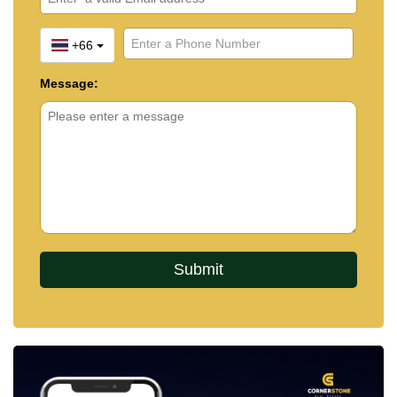
+66
Message: