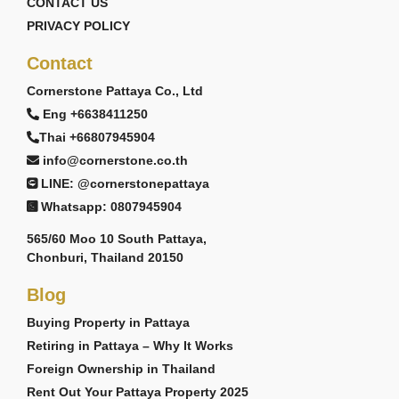
CONTACT US
PRIVACY POLICY
Contact
Cornerstone Pattaya Co., Ltd
Eng +6638411250
Thai +66807945904
info@cornerstone.co.th
LINE: @cornerstonepattaya
Whatsapp: 0807945904
565/60 Moo 10 South Pattaya,
Chonburi, Thailand 20150
Blog
Buying Property in Pattaya
Retiring in Pattaya – Why It Works
Foreign Ownership in Thailand
Rent Out Your Pattaya Property 2025