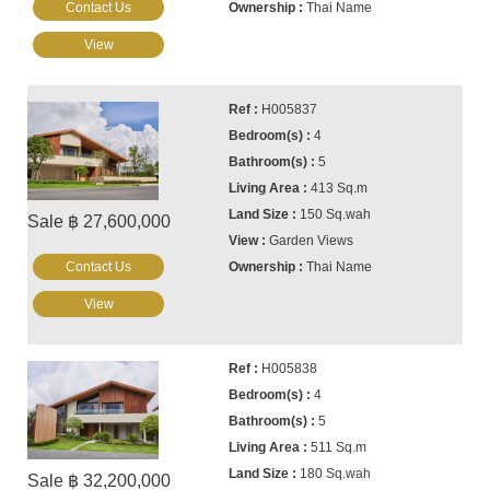
Contact Us
Thai Name
View
H005837
4
5
413 Sq.m
150 Sq.wah
Sale ฿ 27,600,000
Garden Views
Contact Us
Thai Name
View
H005838
4
5
511 Sq.m
180 Sq.wah
Sale ฿ 32,200,000