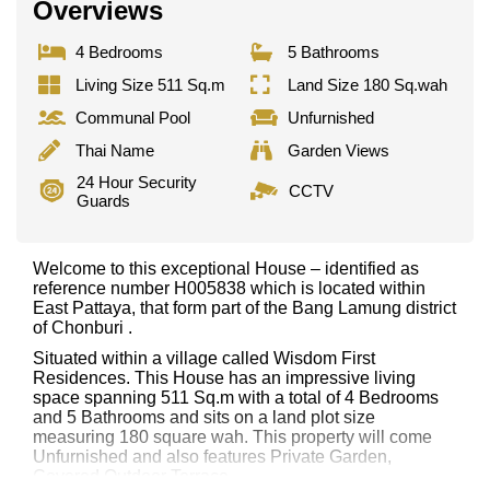
Overviews
4 Bedrooms
5 Bathrooms
Living Size 511 Sq.m
Land Size 180 Sq.wah
Communal Pool
Unfurnished
Thai Name
Garden Views
24 Hour Security
CCTV
Guards
Welcome to this exceptional House – identified as
reference number H005838 which is located within
East Pattaya, that form part of the Bang Lamung district
of Chonburi .
Situated within a village called Wisdom First
Residences. This House has an impressive living
space spanning 511 Sq.m with a total of 4 Bedrooms
and 5 Bathrooms and sits on a land plot size
measuring 180 square wah. This property will come
Unfurnished and also features Private Garden,
Covered Outdoor Terrace,