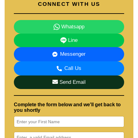
CONNECT WITH US
Whatsapp
Line
Messenger
Call Us
Send Email
Complete the form below and we'll get back to
you shortly