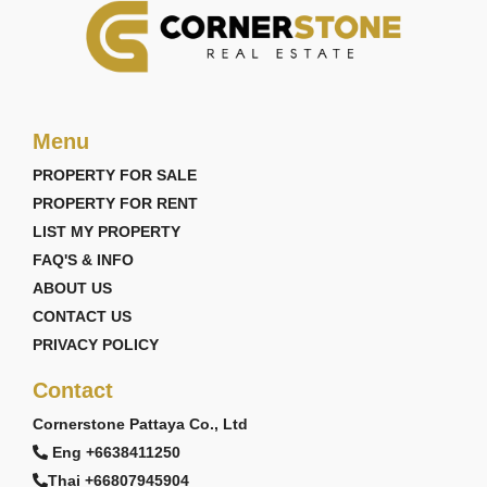
Menu
PROPERTY FOR SALE
PROPERTY FOR RENT
LIST MY PROPERTY
FAQ'S & INFO
ABOUT US
CONTACT US
PRIVACY POLICY
Contact
Cornerstone Pattaya Co., Ltd
Eng +6638411250
Thai +66807945904