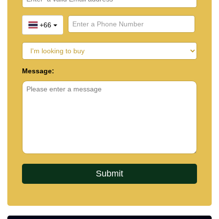
+66
Message: