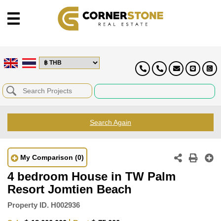
Search Again
My Comparison
(0)
4 bedroom House in TW Palm
Resort Jomtien Beach
Property ID.
H002936