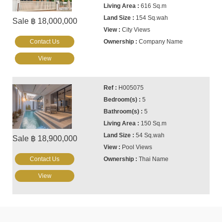
616 Sq.m
154 Sq.wah
Sale ฿ 18,000,000
City Views
Contact Us
Company Name
View
H005075
5
5
150 Sq.m
54 Sq.wah
Sale ฿ 18,900,000
Pool Views
Contact Us
Thai Name
View