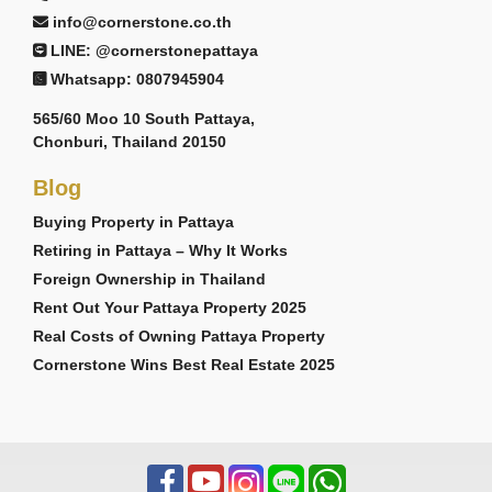
info@cornerstone.co.th
LINE: @cornerstonepattaya
Whatsapp: 0807945904
565/60 Moo 10 South Pattaya,
Chonburi, Thailand 20150
Blog
Buying Property in Pattaya
Retiring in Pattaya – Why It Works
Foreign Ownership in Thailand
Rent Out Your Pattaya Property 2025
Real Costs of Owning Pattaya Property
Cornerstone Wins Best Real Estate 2025