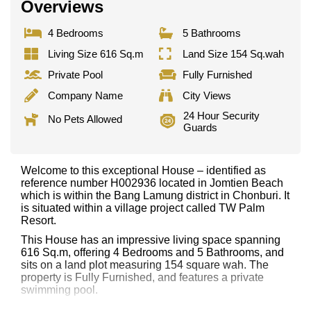
Overviews
4 Bedrooms
5 Bathrooms
Living Size 616 Sq.m
Land Size 154 Sq.wah
Private Pool
Fully Furnished
Company Name
City Views
24 Hour Security
No Pets Allowed
Guards
Welcome to this exceptional House – identified as
reference number H002936 located in Jomtien Beach
which is within the Bang Lamung district in Chonburi. It
is situated within a village project called TW Palm
Resort.
This House has an impressive living space spanning
616 Sq.m, offering 4 Bedrooms and 5 Bathrooms, and
sits on a land plot measuring 154 square wah. The
property is Fully Furnished, and features a private
swimming pool.
Notable features and highlights include: 2 Storey