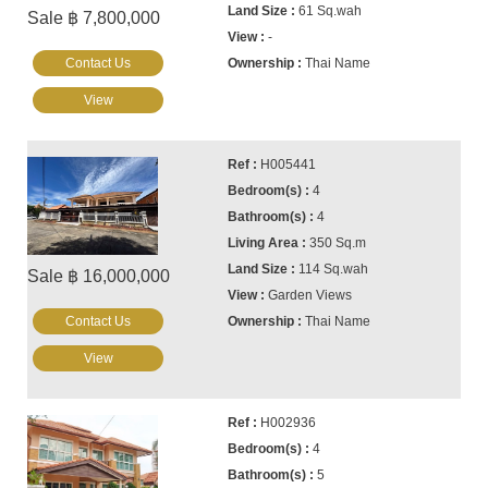
61 Sq.wah
Sale ฿ 7,800,000
-
Contact Us
Thai Name
View
H005441
4
4
350 Sq.m
114 Sq.wah
Sale ฿ 16,000,000
Garden Views
Contact Us
Thai Name
View
H002936
4
5