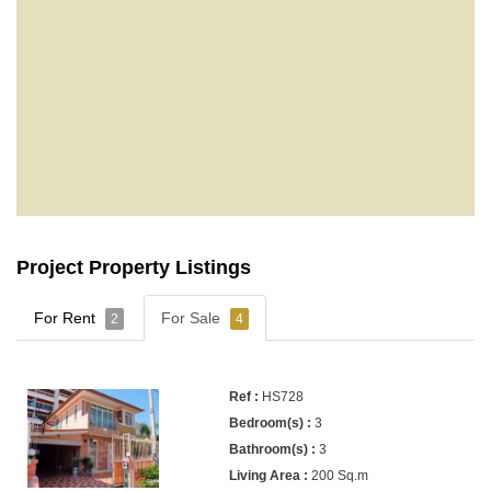
Project Property Listings
For Rent
For Sale
2
4
HS728
3
3
200 Sq.m