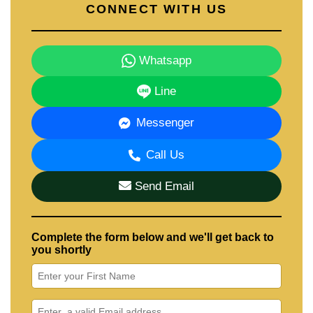
CONNECT WITH US
Whatsapp
Line
Messenger
Call Us
Send Email
Complete the form below and we'll get back to
you shortly