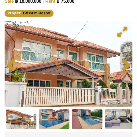
Sale
฿ 18,000,000
Rent
฿ 75,000
Project:
TW Palm Resort