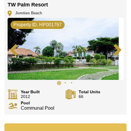
The property is advertised for sale at ฿ 18,000,000 and
TW Palm Resort
is also available for rent at ฿ 75,000. Please note our
rental prices advertised at Cornerstone Real Estate are
Jomtien Beach
based on a 1 year rental contract and require a 2-
month security deposit upon check in.
Property ID. HP001797
Ownership of the title deed for this property is held in
Company Name ownership with 50/50 All Taxes and
Transfer Fees.
Explore the possibilities of making this property your
dream home!
Call Cornerstone Real Estate on +6638411250 or
Email us info@cornerstone.co.th
Our office Whatsapp is +66807945904 and our office
LINE is @cornerstonepattaya
Year Built
Total Units
2012
66
Pool
Communal Pool