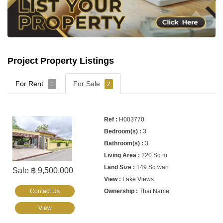
Project Property Listings
For Rent
For Sale
1
2
H003770
3
3
220 Sq.m
149 Sq.wah
Sale ฿ 9,500,000
Lake Views
Contact Us
Thai Name
View