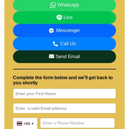
Whatsapp
Line
Messenger
Call Us
Send Email
Complete the form below and we'll get back to
you shortly
+66