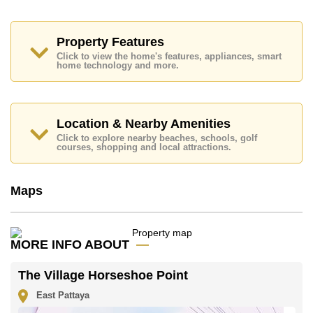
Thai Kitchen, Built-in Oven, Washing Machine.
Additional rooms include Live-in Maids Quarters,
Storage Room.
Property Features
The Village Horseshoe Point features communal
Click to view the home's features, appliances, smart
home technology and more.
facilities such as 24 Hour Security Guards, Secure
Barrier Entrance, CCTV, Communal Gardens.
Nearby attractions and conveniences close to The
Village Horseshoe Point include: , Mabprachan Lake,
Location & Nearby Amenities
Pattaya Sheep Farm, The Million Years Stone Park
and Crocodile Farm, Pipo Pony Club, Pattaya Wake
Click to explore nearby beaches, schools, golf
courses, shopping and local attractions.
Park, Bira Race Circuit.
Golf enthusiasts will appreciate the proximity to Siam
Country Club (Old Course, Plantation, Waterside and
Maps
Rolling Hills).
Quality education options nearby include Satit
Udomseuksa, BJP Elite Academy, Tara Pattana
International, Regents International, Rugby School
MORE INFO ABOUT
Thailand.
Healthcare facilities in the vicinity include Bangkok
The Village Horseshoe Point
Hospital Pattaya.
East Pattaya
This property is advertised for sale at ฿ 24,500,000.