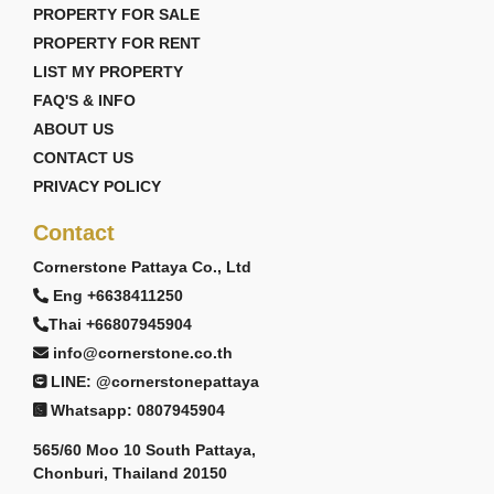
PROPERTY FOR SALE
PROPERTY FOR RENT
LIST MY PROPERTY
FAQ'S & INFO
ABOUT US
CONTACT US
PRIVACY POLICY
Contact
Cornerstone Pattaya Co., Ltd
Eng +6638411250
Thai +66807945904
info@cornerstone.co.th
LINE: @cornerstonepattaya
Whatsapp: 0807945904
565/60 Moo 10 South Pattaya,
Chonburi, Thailand 20150