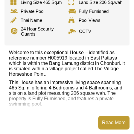
Living Size 465 Sq.m
Land Size 206 Sq.wah
Private Pool
Fully Furnished
Thai Name
Pool Views
24 Hour Security
CCTV
Guards
Welcome to this exceptional House – identified as
reference number H005919 located in East Pattaya
which is within the Bang Lamung district in Chonburi. It
is situated within a village project called The Village
Horseshoe Point.
This House has an impressive living space spanning
465 Sq.m, offering 4 Bedrooms and 4 Bathrooms, and
sits on a land plot measuring 206 square wah. The
property is Fully Furnished, and features a private
swimming pool.
Notable features and highlights include: Single Storey
Villa, Large Grassed Garden, Covered Outdoor Living
Read More
Area, Walk-in Wardrobes, Bathtub/Jacuzzi, Outdoor
Sala/Gazebo. Kitchen and appliances include:
European Kitchen, Kitchen Island/Prep Station, Indoor