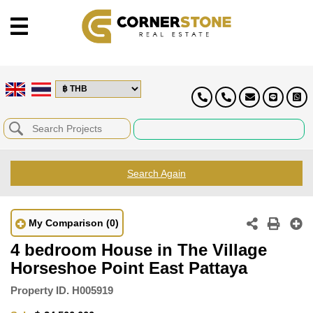
Search Again
My Comparison
(0)
4 bedroom House in The Village
Horseshoe Point East Pattaya
Property ID.
H005919