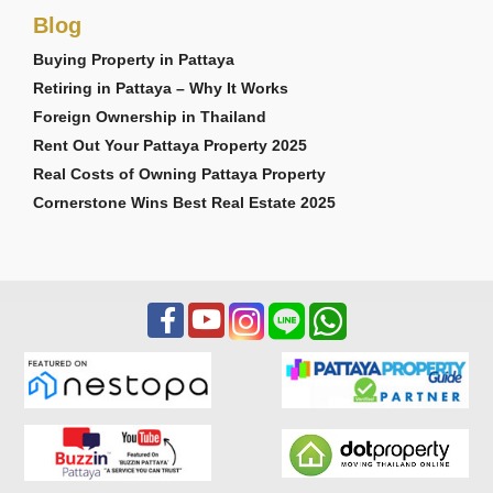
Blog
Buying Property in Pattaya
Retiring in Pattaya – Why It Works
Foreign Ownership in Thailand
Rent Out Your Pattaya Property 2025
Real Costs of Owning Pattaya Property
Cornerstone Wins Best Real Estate 2025