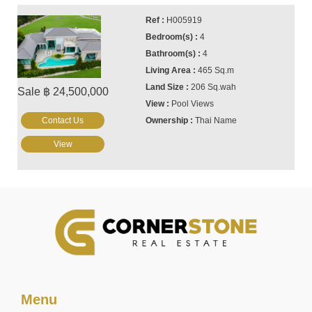
H005919
4
4
465 Sq.m
206 Sq.wah
Sale ฿ 24,500,000
Pool Views
Contact Us
Thai Name
View
Menu