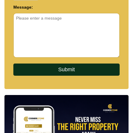
Message: