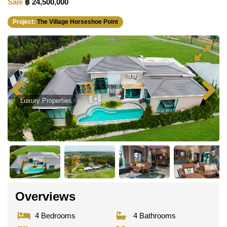
Sale
฿ 24,500,000
Project:
The Village Horseshoe Point
Luxury Properties
Overviews
4 Bedrooms
4 Bathrooms