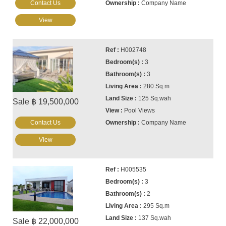
Contact Us
Company Name
View
H002748
3
3
280 Sq.m
125 Sq.wah
Sale ฿ 19,500,000
Pool Views
Contact Us
Company Name
View
H005535
3
2
295 Sq.m
137 Sq.wah
Sale ฿ 22,000,000