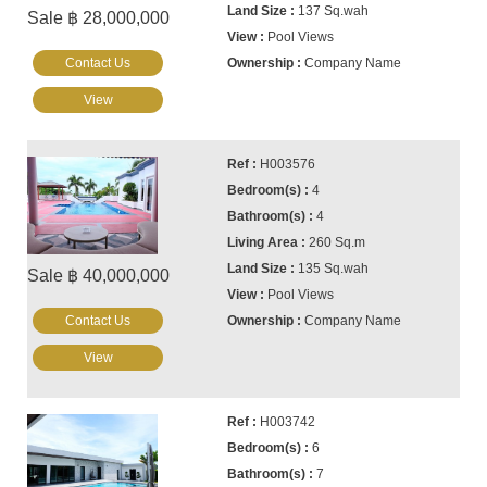
137 Sq.wah
Sale ฿ 28,000,000
Pool Views
Contact Us
Company Name
View
H003576
4
4
260 Sq.m
135 Sq.wah
Sale ฿ 40,000,000
Pool Views
Contact Us
Company Name
View
H003742
6
7