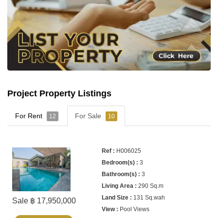
Project Property Listings
For Rent
For Sale
12
10
H006025
3
3
290 Sq.m
131 Sq.wah
Sale ฿ 17,950,000
Pool Views