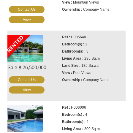
Mountain Views
Contact Us
Company Name
View
RENTED
H005640
3
3
235 Sq.m
135 Sq.wah
Sale ฿ 26,500,000
Pool Views
Contact Us
Company Name
View
H006006
4
4
300 Sq.m