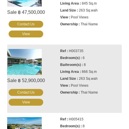
845 Sq.m
263 Sq.wah
Sale ฿ 47,500,000
Pool Views
Contact Us
Thai Name
View
H003735
6
8
866 Sq.m
263 Sq.wah
Sale ฿ 52,900,000
Pool Views
Contact Us
Thai Name
View
H005415
8