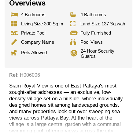
Overviews
4 Bedrooms
4 Bathrooms
Living Size 300 Sq.m
Land Size 137 Sq.wah
Private Pool
Fully Furnished
Company Name
Pool Views
24 Hour Security
Pets Allowed
Guards
Ref:
H006006
Siam Royal View is one of East Pattaya's most
sought-after addresses — an exclusive, low-
density village set on a hillside, where individually
designed homes sit among landscaped grounds,
and many properties look out over sweeping sea
views across Pattaya Bay. At the heart of the
village is a large central garden with a communal
swimming pool, offering views across the city
skyline.