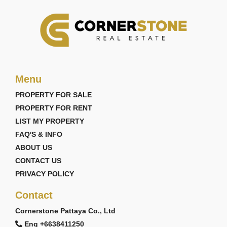
Menu
PROPERTY FOR SALE
PROPERTY FOR RENT
LIST MY PROPERTY
FAQ'S & INFO
ABOUT US
CONTACT US
PRIVACY POLICY
Contact
Cornerstone Pattaya Co., Ltd
Eng +6638411250