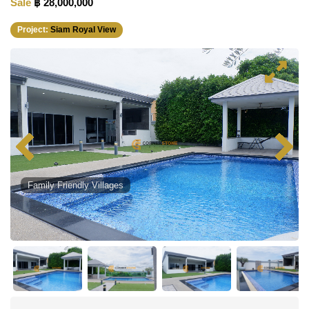
Sale
฿ 28,000,000
Project:
Siam Royal View
Family Friendly Villages