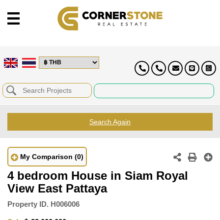
Search Again
My Comparison
(0)
4 bedroom House in Siam Royal
View East Pattaya
Property ID.
H006006