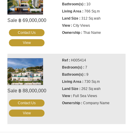
10
766 Sq.m
312 Sq.wah
Sale ฿ 69,000,000
City Views
Contact Us
Thai Name
View
H005414
7
9
730 Sq.m
262 Sq.wah
Sale ฿ 88,000,000
Full Sea Views
Contact Us
Company Name
View