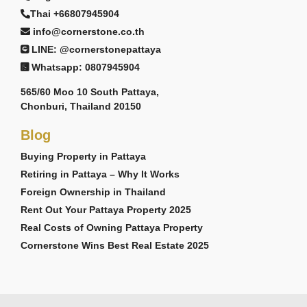
Thai +66807945904
info@cornerstone.co.th
LINE: @cornerstonepattaya
Whatsapp: 0807945904
565/60 Moo 10 South Pattaya,
Chonburi, Thailand 20150
Blog
Buying Property in Pattaya
Retiring in Pattaya – Why It Works
Foreign Ownership in Thailand
Rent Out Your Pattaya Property 2025
Real Costs of Owning Pattaya Property
Cornerstone Wins Best Real Estate 2025