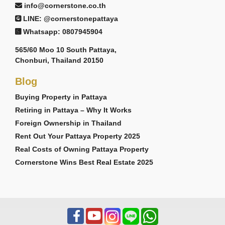
info@cornerstone.co.th
LINE: @cornerstonepattaya
Whatsapp: 0807945904
565/60 Moo 10 South Pattaya,
Chonburi, Thailand 20150
Blog
Buying Property in Pattaya
Retiring in Pattaya – Why It Works
Foreign Ownership in Thailand
Rent Out Your Pattaya Property 2025
Real Costs of Owning Pattaya Property
Cornerstone Wins Best Real Estate 2025