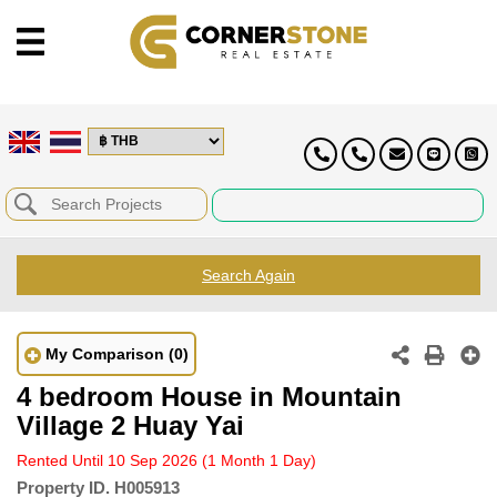
Search Again
My Comparison
(0)
4 bedroom House in Mountain
Village 2 Huay Yai
Rented Until 10 Sep 2026
(1 Month 1 Day)
Property ID.
H005913