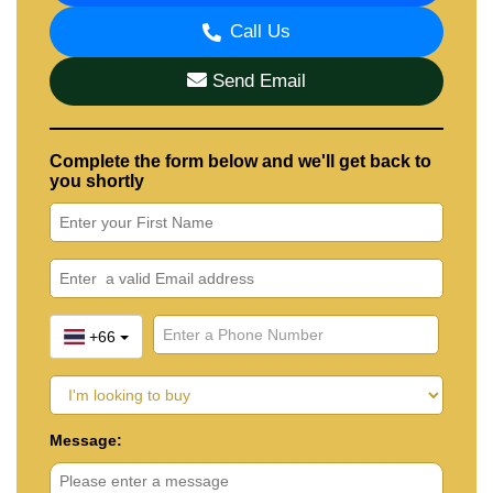
Call Us
Send Email
Complete the form below and we'll get back to
you shortly
+66
Message: