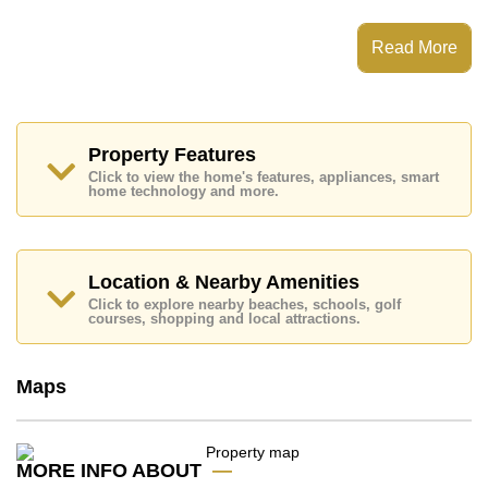
This property has access to a Private Pool.
Read More
Mountain Village 2 has 24 Hour Security Guards,
Secure Barrier Entrance
Places of interest close to Mountain Village 2 are:
Motorway & Highway Access, Makro, Columbia
Pictures Aquaverse Water Park, Nong Nooch
Property Features
Botanical Gardens, Phoenix Gold, Chee Chan Golf
Click to view the home's features, appliances, smart
Resort, Queen Sirikit Hospital
home technology and more.
The property is advertised for sale at ฿ 14,000,000 and
is also available for rent at ฿ 90,000.
Please note our rental prices advertised at
Location & Nearby Amenities
Cornerstone Real Estate are based on a 1 year rental
Click to explore nearby beaches, schools, golf
contract and require a 2-month security deposit
upon
courses, shopping and local attractions.
check in.
Ownership of the title deed is held in Company Name
ownership
with 50/50 All Taxes and Transfer Fees
Maps
Explore the possibilities of making this property your
dream home!
Call Cornerstone Real Estate on +6638411250 or
MORE INFO ABOUT
Email us
info@cornerstone.co.th