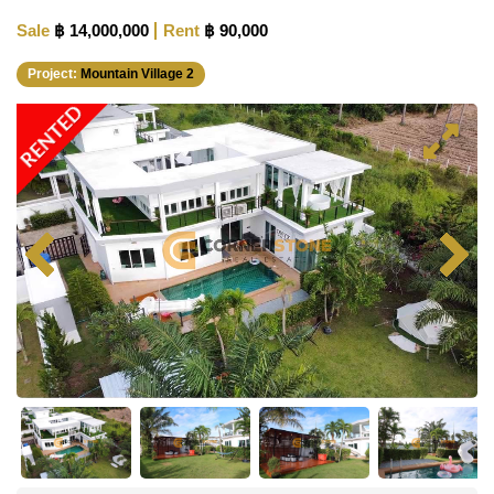
Sale
฿ 14,000,000
Rent
฿ 90,000
Project:
Mountain Village 2
RENTED