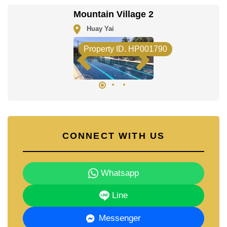
Our office Whatsapp is
+66807945904
and our
Mountain Village 2
office LINE is @cornerstonepattaya
Huay Yai
Property ID. HP001790
CONNECT WITH US
Whatsapp
Line
Messenger