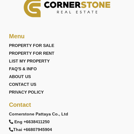
Menu
PROPERTY FOR SALE
PROPERTY FOR RENT
LIST MY PROPERTY
FAQ'S & INFO
ABOUT US
CONTACT US
PRIVACY POLICY
Contact
Cornerstone Pattaya Co., Ltd
Eng +6638411250
Thai +66807945904