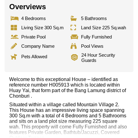
Overviews
4 Bedrooms
5 Bathrooms
Living Size 300 Sq.m
Land Size 225 Sq.wah
Private Pool
Fully Furnished
Company Name
Pool Views
24 Hour Security
Pets Allowed
Guards
Welcome to this exceptional House – identified as
reference number H005913 which is located within
Huay Yai, that form part of the Bang Lamung district of
Chonburi .
Situated within a village called Mountain Village 2.
This House has an impressive living space spanning
300 Sq.m with a total of 4 Bedrooms and 5 Bathrooms
and sits on a land plot size measuring 225 square
wah. This property will come Fully Furnished and also
features Private Garden, Bathtub/Jacuzzi, Covered
Outdoor Terrace,