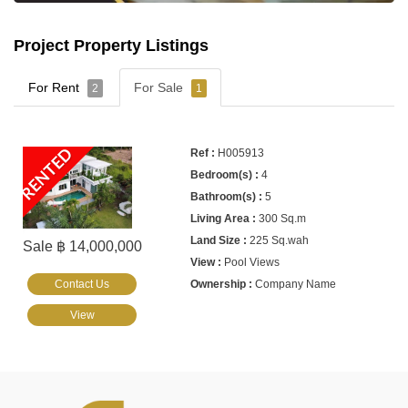
Project Property Listings
For Rent
For Sale
2
1
RENTED
H005913
4
5
300 Sq.m
225 Sq.wah
Sale ฿ 14,000,000
Pool Views
Contact Us
Company Name
View