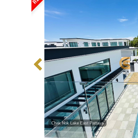
Chak Nok Lake East Pattaya