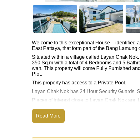
Welcome to this exceptional House – identified 
East Pattaya, that form part of the Bang Lamung di
Situated within a village called Layan Chak Nok
350 Sq.m with a total of 4 Bedrooms and 5 Bathr
wah. This property will come Fully Furnished and
Plot,
This property has access to a Private Pool.
Layan Chak Nok has 24 Hour Security Guards, S
Places of interest close to Layan Chak Nok are: 
Thai Polo Club, Siam Country Club (Old Course, P
Club, Bangkok Hospital Jomtien
Read More
This property is available for long term rent at ฿
Please note our rental prices advertised at Corne
and require a 2-month security deposit
upon chec