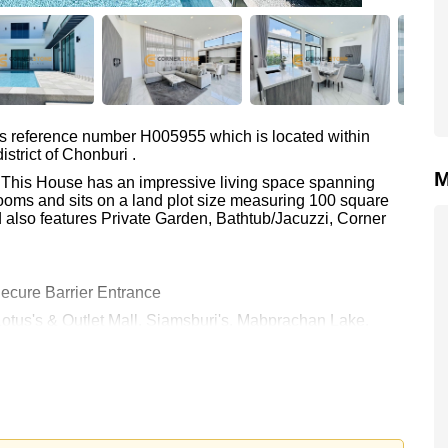
as reference number H005955 which is located within
strict of Chonburi .
M
. This House has an impressive living space spanning
ooms and sits on a land plot size measuring 100 square
 also features Private Garden, Bathtub/Jacuzzi, Corner
ecure Barrier Entrance
Lotus's & Outlet Mall, Siamsburi's, Mabprachan Lake,
lantation, Waterside and Rolling Hills), Pattaya Country
 80,000 per month.
rstone Real Estate are based on a 1 year rental contract
k in.