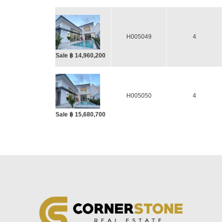
H005049
4
Sale ฿ 14,960,200
H005050
4
Sale ฿ 15,680,700