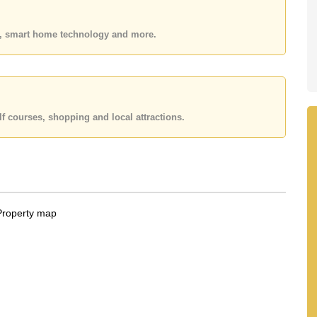
e ownership
 your dream home!
es, smart home technology and more.
 or Email us
info@cornerstone.co.th
 office LINE is @cornerstonepattaya
f courses, shopping and local attractions.