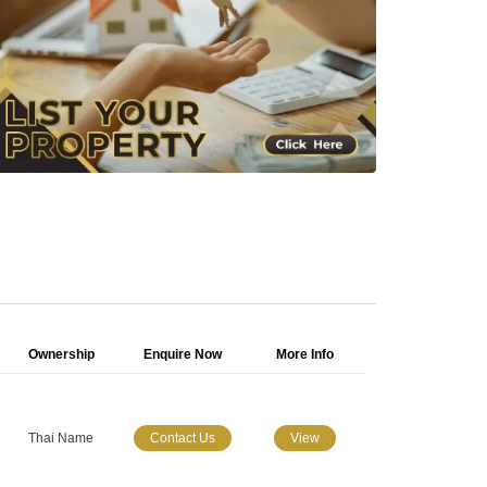
Ownership
Enquire Now
More Info
Thai Name
Contact Us
View