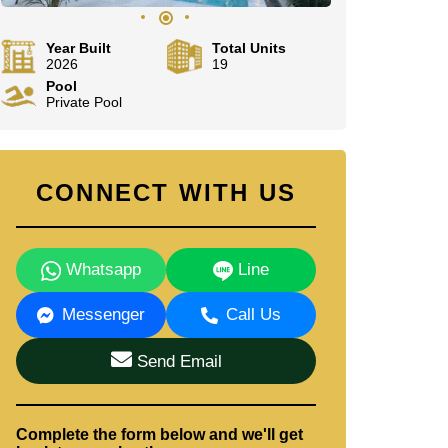
Year Built
Total Units
2026
19
Pool
Private Pool
CONNECT WITH US
Whatsapp
Line
Messenger
Call Us
Send Email
Complete the form below and we'll get