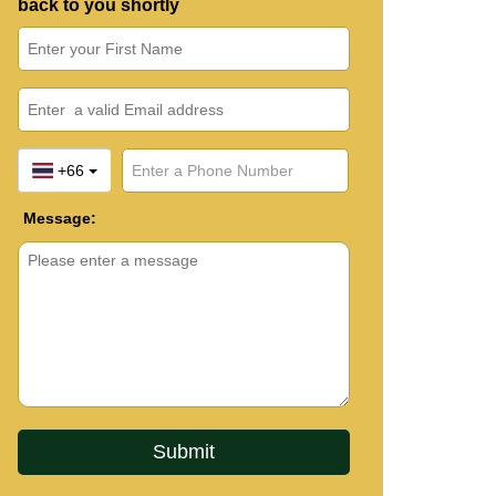
back to you shortly
+66
Message: