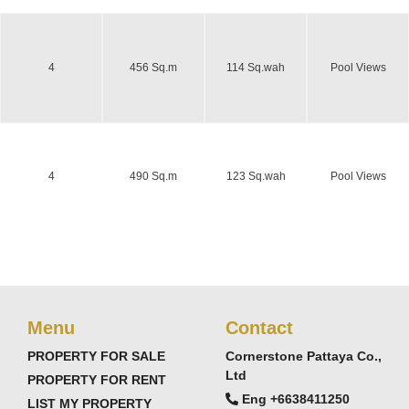
4
456 Sq.m
114 Sq.wah
Pool Views
4
490 Sq.m
123 Sq.wah
Pool Views
Menu
Contact
PROPERTY FOR SALE
Cornerstone Pattaya Co.,
Ltd
PROPERTY FOR RENT
Eng +6638411250
LIST MY PROPERTY