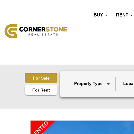
BUY
RENT
For Sale
Property Type
Loca
For Rent
RENTED