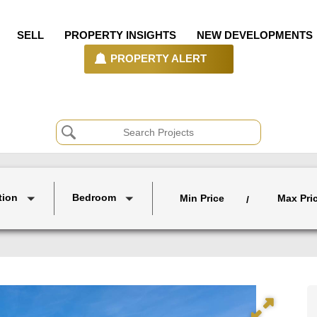
SELL
PROPERTY INSIGHTS
NEW DEVELOPMENTS
PROPERTY ALERT
tion
Bedroom
Min Price
Max Pri
/