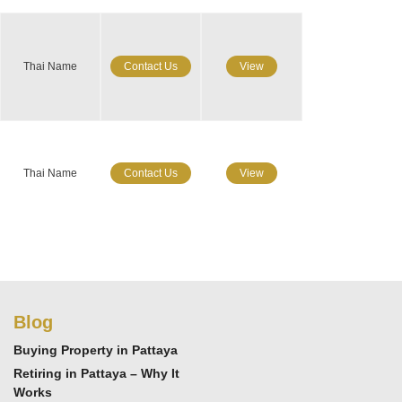
Thai Name
Contact Us
View
Thai Name
Contact Us
View
Blog
Buying Property in Pattaya
Retiring in Pattaya – Why It
Works