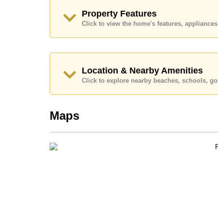
Ownership of the title deed is held in Thai Nam
Property Features
Explore the possibilities of making this property
Click to view the home's features, applianc
Call Cornerstone Real Estate on +6638411250
Our office Whatsapp is
+66807945904
and our
Location & Nearby Amenities
Click to explore nearby beaches, schools, gol
Maps