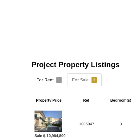
Project Property Listings
For Rent
For Sale
1
3
Property Price
Ref
Bedroom(s)
H005047
3
Sale ฿ 10,984,800