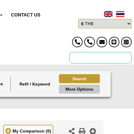
CONTACT US
Search
ce
More Options
My Comparison
(0)