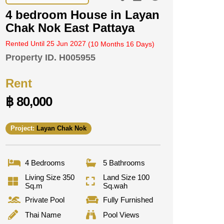
4 bedroom House in Layan
Chak Nok East Pattaya
Rented Until 25 Jun 2027
(10 Months 16 Days)
Property ID.
H005955
Rent
฿ 80,000
Project:
Layan Chak Nok
4 Bedrooms
5 Bathrooms
Living Size 350
Land Size 100
Sq.m
Sq.wah
Private Pool
Fully Furnished
Thai Name
Pool Views