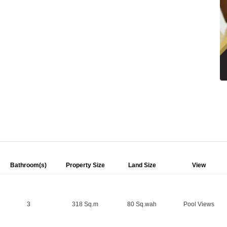
Bathroom(s)
Property Size
Land Size
View
3
318 Sq.m
80 Sq.wah
Pool Views