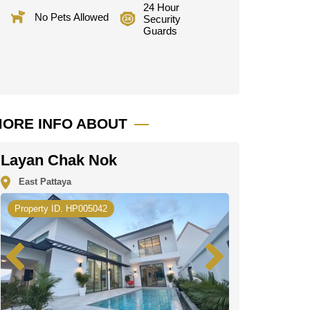
24 Hour
No Pets Allowed
Security
Guards
ORE INFO ABOUT
Layan Chak Nok
East Pattaya
Property ID. HP005042