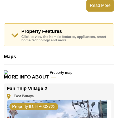
Fan Thip Village 2 has
Read More
Places of interest close to Fan Thip Village 2 are: , , ,
This property is advertised for sale at ฿ 16,900,000.
Ownership of the title deed is held in Company Name
ownership
Property Features
with 50/50 All Taxes and Transfer Fees
Click to view the home's features, appliances, smart
Explore the possibilities of making this property your
home technology and more.
dream home!
Call Cornerstone Real Estate on +6638411250 or
Email us
info@cornerstone.co.th
Maps
Our office Whatsapp is
+66807945904
and our
office LINE is @cornerstonepattaya
MORE INFO ABOUT
Fan Thip Village 2
East Pattaya
Property ID. HP002723