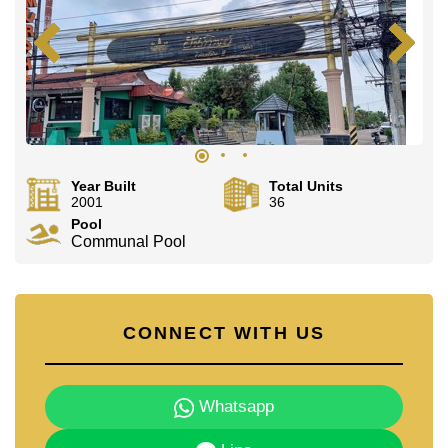
Year Built
Total Units
2001
36
Pool
Communal Pool
CONNECT WITH US
Whatsapp