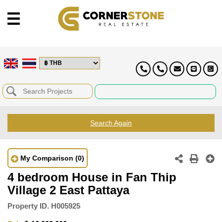
Search Again
My Comparison
(0)
4 bedroom House in Fan Thip
Village 2 East Pattaya
Property ID.
H005925