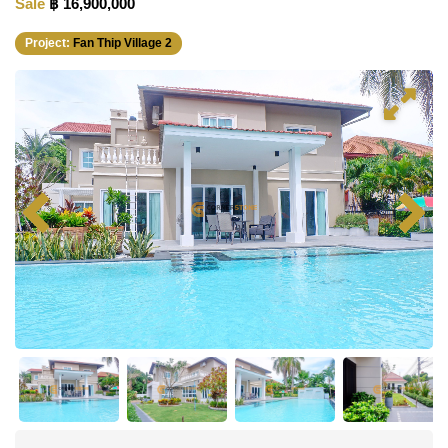
Sale
฿ 16,900,000
Project:
Fan Thip Village 2