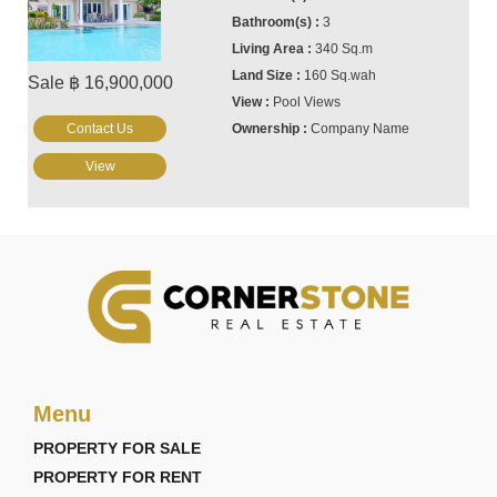
3
340 Sq.m
160 Sq.wah
Sale ฿ 16,900,000
Pool Views
Contact Us
Company Name
View
Menu
PROPERTY FOR SALE
PROPERTY FOR RENT