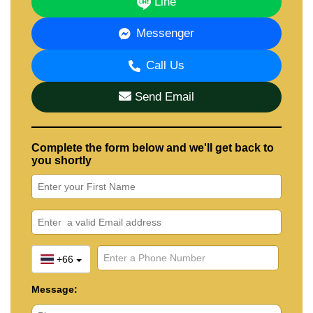
Line
Messenger
Call Us
Send Email
Complete the form below and we'll get back to
you shortly
+66
Message: