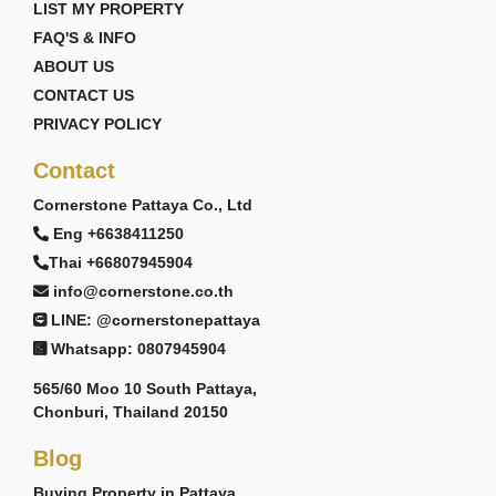
LIST MY PROPERTY
FAQ'S & INFO
ABOUT US
CONTACT US
PRIVACY POLICY
Contact
Cornerstone Pattaya Co., Ltd
Eng +6638411250
Thai +66807945904
info@cornerstone.co.th
LINE: @cornerstonepattaya
Whatsapp: 0807945904
565/60 Moo 10 South Pattaya,
Chonburi, Thailand 20150
Blog
Buying Property in Pattaya