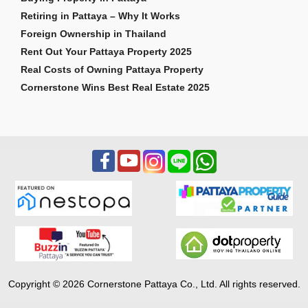
Retiring in Pattaya – Why It Works
Foreign Ownership in Thailand
Rent Out Your Pattaya Property 2025
Real Costs of Owning Pattaya Property
Cornerstone Wins Best Real Estate 2025
Copyright © 2026 Cornerstone Pattaya Co., Ltd. All rights reserved.