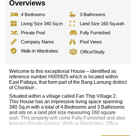
Overviews
4 Bedrooms
3 Bathrooms
Living Size 340 Sq.m
Land Size 160 Sq.wah
Private Pool
Fully Furnished
Company Name
Pool Views
Walk-in Wardrobes
Office/Study
Welcome to this exceptional House – identified as
reference number H005925 which is located within
East Pattaya, that form part of the Bang Lamung district
of Chonburi .
Situated within a village called Fan Thip Village 2.
This House has an impressive living space spanning
340 Sq.m with a total of 4 Bedrooms and 3 Bathrooms
and sits on a land plot size measuring 160 square
wah. This property will come Fully Furnished and also
features Private Garden, Walk-in Wardrobes, Office
This property has access to a Private Pool.