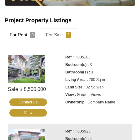
Project Property Listings
For Rent
For Sale
0
2
H005183
3
3
200 Sq.m
82 Sq.wah
Sale ฿ 8,500,000
Garden Views
Contact Us
Company Name
View
H005925
4