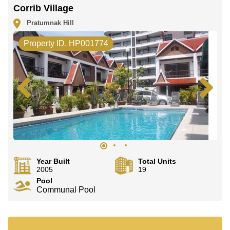
Corrib Village
Pratumnak Hill
Property ID. HP001774
Year Built
Total Units
2005
19
Pool
Communal Pool