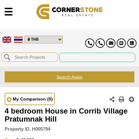
Search Again
My Comparison
(0)
4 bedroom House in Corrib Village
Pratumnak Hill
Property ID.
H005794