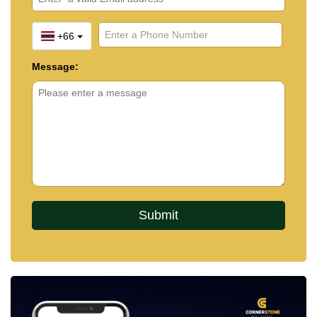
+66
Message: