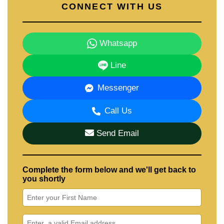
CONNECT WITH US
Whatsapp
Line
Messenger
Call Us
Send Email
Complete the form below and we'll get back to
you shortly