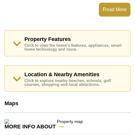
Corrib Village has Secure Barrier Entrance
Read More
Places of interest close to Corrib Village are: Easy
Access to The Beach, On Taxi Route, Pattaya Park
Tower, Walking Street, Asia 9 Hole Golf, Bangkok
Hospital Jomtien, Pattaya City Hospital
This property is available for long term rent at ฿ 40,000
Property Features
per month.
Click to view the home's features, appliances, smart
Please note our rental prices advertised at
home technology and more.
Cornerstone Real Estate are based on a 1 year rental
contract and require a 2-month security deposit
upon
check in.
Location & Nearby Amenities
Click to explore nearby beaches, schools, golf
Explore the possibilities of making this property your
courses, shopping and local attractions.
dream home!
Call Cornerstone Real Estate on +6638411250 or
Email us
info@cornerstone.co.th
Maps
Our office Whatsapp is
+66807945904
and our
office LINE is @cornerstonepattaya
MORE INFO ABOUT