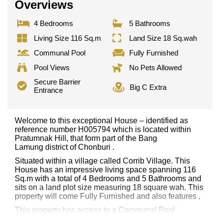
Overviews
4 Bedrooms
5 Bathrooms
Living Size 116 Sq.m
Land Size 18 Sq.wah
Communal Pool
Fully Furnished
Pool Views
No Pets Allowed
Secure Barrier
Big C Extra
Entrance
Welcome to this exceptional House – identified as
reference number H005794 which is located within
Pratumnak Hill, that form part of the Bang
Lamung district of Chonburi .
Situated within a village called Corrib Village. This
House has an impressive living space spanning 116
Sq.m with a total of 4 Bedrooms and 5 Bathrooms and
sits on a land plot size measuring 18 square wah. This
property will come Fully Furnished and also features ,
This property has access to a Communal Pool.