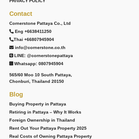
PRIVACY POLICY
Contact
Cornerstone Pattaya Co., Ltd
Eng +6638411250
Thai +66807945904
info@cornerstone.co.th
LINE: @cornerstonepattaya
Whatsapp: 0807945904
565/60 Moo 10 South Pattaya,
Chonburi, Thailand 20150
Blog
Buying Property in Pattaya
Retiring in Pattaya – Why It Works
Foreign Ownership in Thailand
Rent Out Your Pattaya Property 2025
Real Costs of Owning Pattaya Property