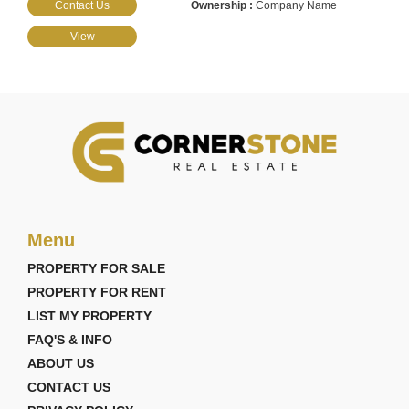
Contact Us
Company Name
View
Menu
PROPERTY FOR SALE
PROPERTY FOR RENT
LIST MY PROPERTY
FAQ'S & INFO
ABOUT US
CONTACT US