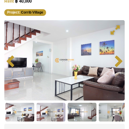
Rent
฿ 40,000
Project:
Corrib Village