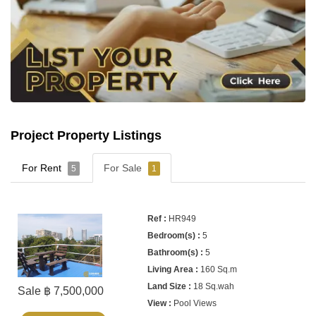
Project Property Listings
For Rent
For Sale
5
1
HR949
5
5
160 Sq.m
18 Sq.wah
Sale ฿ 7,500,000
Pool Views