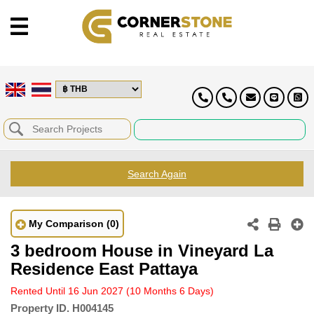
Search Again
My Comparison
(0)
3 bedroom House in Vineyard La
Residence East Pattaya
Rented Until 16 Jun 2027
(10 Months 6 Days)
Property ID.
H004145