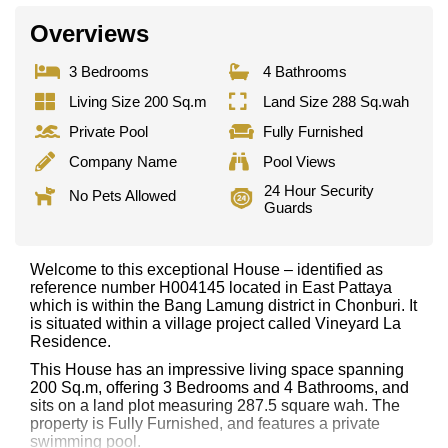
Overviews
3 Bedrooms
4 Bathrooms
Living Size 200 Sq.m
Land Size 288 Sq.wah
Private Pool
Fully Furnished
Company Name
Pool Views
24 Hour Security
No Pets Allowed
Guards
Welcome to this exceptional House – identified as
reference number H004145 located in East Pattaya
which is within the Bang Lamung district in Chonburi. It
is situated within a village project called Vineyard La
Residence.
This House has an impressive living space spanning
200 Sq.m, offering 3 Bedrooms and 4 Bathrooms, and
sits on a land plot measuring 287.5 square wah. The
property is Fully Furnished, and features a private
swimming pool.