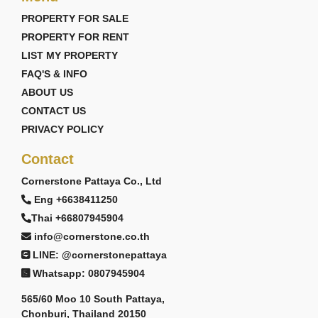
PROPERTY FOR SALE
PROPERTY FOR RENT
LIST MY PROPERTY
FAQ'S & INFO
ABOUT US
CONTACT US
PRIVACY POLICY
Contact
Cornerstone Pattaya Co., Ltd
Eng +6638411250
Thai +66807945904
info@cornerstone.co.th
LINE: @cornerstonepattaya
Whatsapp: 0807945904
565/60 Moo 10 South Pattaya,
Chonburi, Thailand 20150