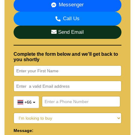
Messenger
Call Us
Send Email
Complete the form below and we'll get back to
you shortly
+66
Message: