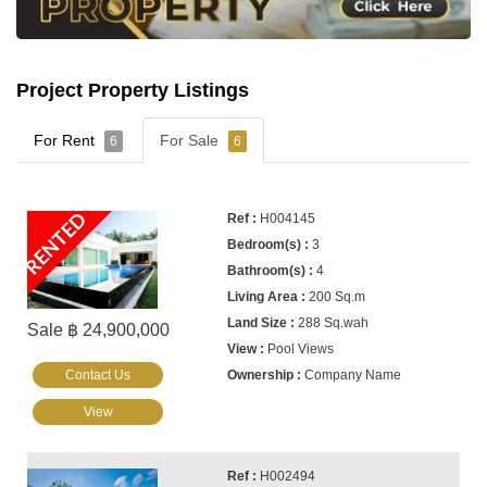
Project Property Listings
For Rent
For Sale
6
6
RENTED
H004145
3
4
200 Sq.m
288 Sq.wah
Sale ฿ 24,900,000
Pool Views
Contact Us
Company Name
View
H002494