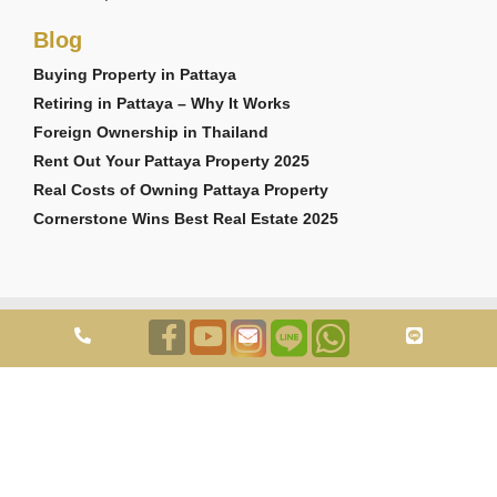
Blog
Buying Property in Pattaya
Retiring in Pattaya – Why It Works
Foreign Ownership in Thailand
Rent Out Your Pattaya Property 2025
Real Costs of Owning Pattaya Property
Cornerstone Wins Best Real Estate 2025