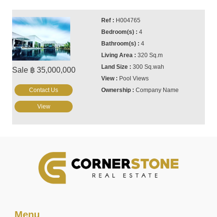
H004765
4
4
320 Sq.m
300 Sq.wah
Sale ฿ 35,000,000
Pool Views
Contact Us
Company Name
View
Menu