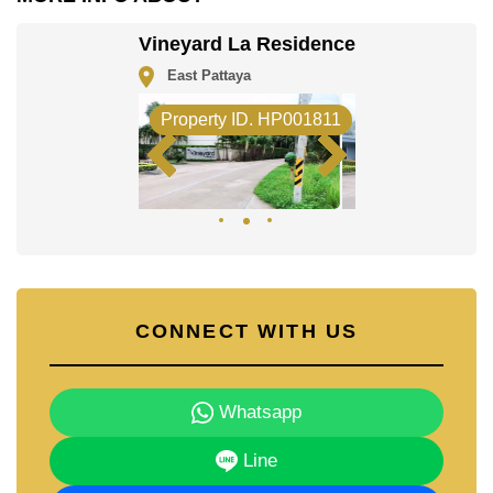
Regents International, Rugby School Thailand.
Healthcare facilities in the vicinity include Bangkok
Vineyard La Residence
Hospital Pattaya.
East Pattaya
The property is advertised for sale at ฿ 24,900,000 and
is also available for rent at ฿ 110,000. Please note our
Property ID. HP001811
rental prices advertised at Cornerstone Real Estate are
based on a 1 year rental contract and require a 2-
month security deposit upon check in.
Ownership of the title deed for this property is held in
Company Name ownership with 50/50 All Taxes and
Transfer Fees.
Explore the possibilities of making this property your
dream home!
Call Cornerstone Real Estate on
+6638411250
or
CONNECT WITH US
Email us
info@cornerstone.co.th
Our office Whatsapp is
+66807945904
and our office
LINE is
@cornerstonepattaya
Whatsapp
Line