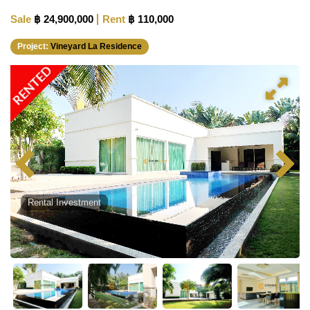
Sale
฿ 24,900,000
Rent
฿ 110,000
Project:
Vineyard La Residence
RENTED
Rental Investment