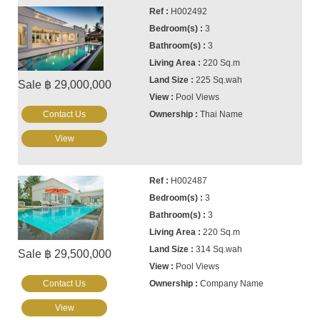
H002492
3
3
220 Sq.m
225 Sq.wah
Sale ฿ 29,000,000
Pool Views
Contact Us
Thai Name
View
H002487
3
3
220 Sq.m
314 Sq.wah
Sale ฿ 29,500,000
Pool Views
Contact Us
Company Name
View