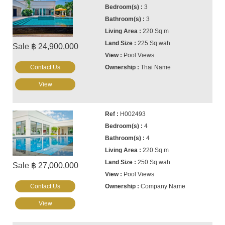
3
3
220 Sq.m
225 Sq.wah
Sale ฿ 24,900,000
Pool Views
Contact Us
Thai Name
View
H002493
4
4
220 Sq.m
250 Sq.wah
Sale ฿ 27,000,000
Pool Views
Contact Us
Company Name
View