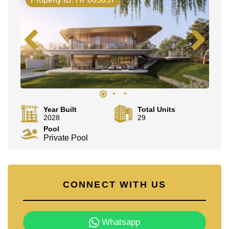
Year Built
Total Units
2028
29
Pool
Private Pool
CONNECT WITH US
Whatsapp