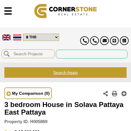
Search Again
My Comparison
(0)
3 bedroom House in Solava Pattaya
East Pattaya
Property ID.
H005869