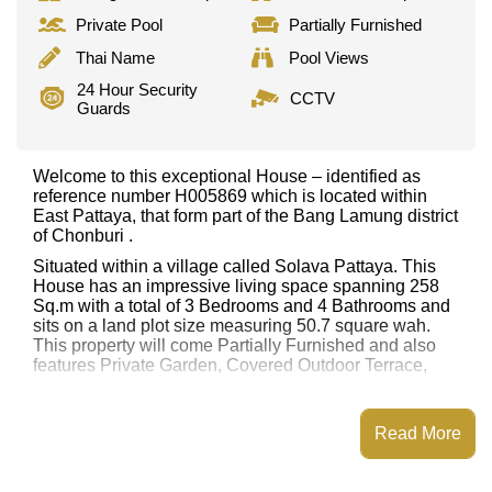
Private Pool
Partially Furnished
Thai Name
Pool Views
24 Hour Security
CCTV
Guards
Welcome to this exceptional House – identified as
reference number H005869 which is located within
East Pattaya, that form part of the Bang Lamung district
of Chonburi .
Situated within a village called Solava Pattaya. This
House has an impressive living space spanning 258
Sq.m with a total of 3 Bedrooms and 4 Bathrooms and
sits on a land plot size measuring 50.7 square wah.
This property will come Partially Furnished and also
features Private Garden, Covered Outdoor Terrace,
This property has access to a Private Pool.
Solava Pattaya has Fitness Centre, Club House, 24
Read More
Hour Security Guards, Sauna or Steam Room
Places of interest close to Solava Pattaya are: Lotus's