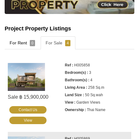
Project Property Listings
For Rent
For Sale
0
4
H005858
3
4
258 Sq.m
50 Sq.wah
Sale ฿ 15,900,000
Garden Views
Contact Us
Thai Name
View
H005869