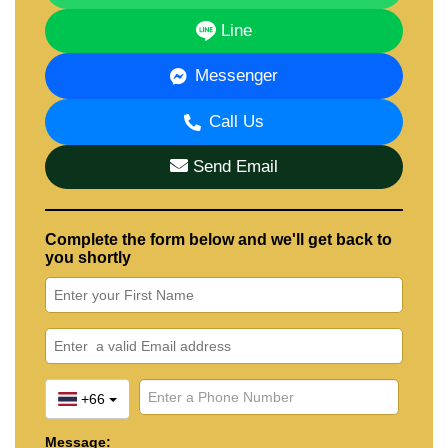
Line
Messenger
Call Us
Send Email
Complete the form below and we'll get back to
you shortly
+66
Message: