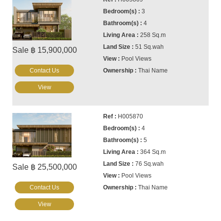
3
4
258 Sq.m
51 Sq.wah
Sale ฿ 15,900,000
Pool Views
Contact Us
Thai Name
View
H005870
4
5
364 Sq.m
76 Sq.wah
Sale ฿ 25,500,000
Pool Views
Contact Us
Thai Name
View