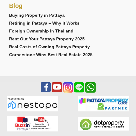
Blog
Buying Property in Pattaya
Retiring in Pattaya – Why It Works
Foreign Ownership in Thailand
Rent Out Your Pattaya Property 2025
Real Costs of Owning Pattaya Property
Cornerstone Wins Best Real Estate 2025