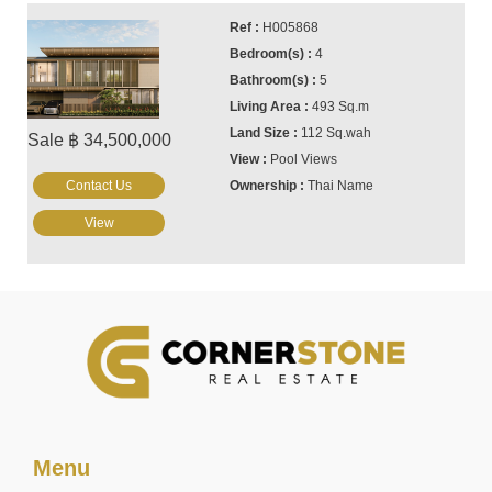
H005868
4
5
493 Sq.m
112 Sq.wah
Sale ฿ 34,500,000
Pool Views
Contact Us
Thai Name
View
Menu