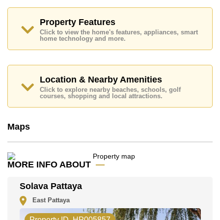
& Outlet Mall, Big C South Pattaya, Bungy Jump,
Colosseum Show Pattaya, Siam Country Club (Old
Course, Plantation, Waterside and Rolling Hills),
Property Features
Pattaya Country Club, Bangkok Hospital Pattaya,
Click to view the home's features, appliances, smart
Bangkok Hospital Jomtien
home technology and more.
This property is advertised for sale at ฿ 15,900,000.
Ownership of the title deed is held in Thai Name
ownership
with 50/50 All Taxes and Transfer Fees
Location & Nearby Amenities
Explore the possibilities of making this property your
Click to explore nearby beaches, schools, golf
dream home!
courses, shopping and local attractions.
Call Cornerstone Real Estate on +6638411250 or
Email us
info@cornerstone.co.th
Maps
Our office Whatsapp is
+66807945904
and our
office LINE is @cornerstonepattaya
MORE INFO ABOUT
Solava Pattaya
East Pattaya
Property ID. HP005857