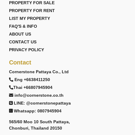
PROPERTY FOR SALE
PROPERTY FOR RENT
LIST MY PROPERTY
FAQ'S & INFO
ABOUT US
CONTACT US
PRIVACY POLICY
Contact
Cornerstone Pattaya Co., Ltd
Eng +6638411250
Thai +66807945904
info@cornerstone.co.th
LINE: @cornerstonepattaya
Whatsapp: 0807945904
565/60 Moo 10 South Pattaya,
Chonburi, Thailand 20150