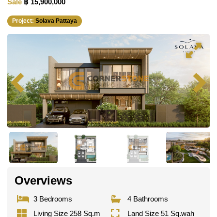
Sale
฿ 15,900,000
Project:
Solava Pattaya
Overviews
3 Bedrooms
4 Bathrooms
Living Size 258 Sq.m
Land Size 51 Sq.wah