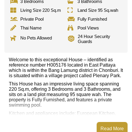
3 Bedrooms
3 Bathrooms
Living Size 220 Sq.m
Land Size 95 Sq.wah
Private Pool
Fully Furnished
Thai Name
Pool Views
24 Hour Security
No Pets Allowed
Guards
Welcome to this exceptional House – identified as
reference number H005176 located in East Pattaya
which is within the Bang Lamung district in Chonburi. It
is situated within a village project called Plenary Park.
This House has an impressive living space spanning
220 Sq.m, offering 3 Bedrooms and 3 Bathrooms, and
sits on a land plot measuring 95 square wah. The
property is Fully Furnished, and features a private
swimming pool.
Kitchen and appliances include: European Kitchen,
Built-in Oven, Washing Machine. Additional rooms
include Office/Study.
Read More