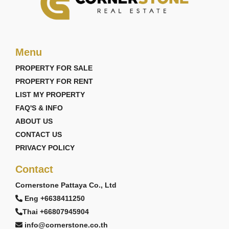
Menu
PROPERTY FOR SALE
PROPERTY FOR RENT
LIST MY PROPERTY
FAQ'S & INFO
ABOUT US
CONTACT US
PRIVACY POLICY
Contact
Cornerstone Pattaya Co., Ltd
Eng +6638411250
Thai +66807945904
info@cornerstone.co.th