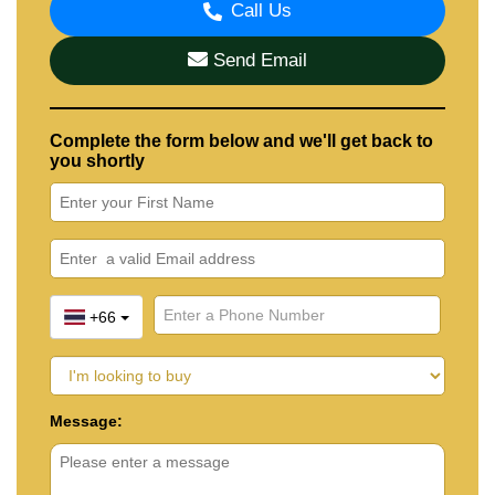
Call Us
Send Email
Complete the form below and we'll get back to
you shortly
+66
Message: