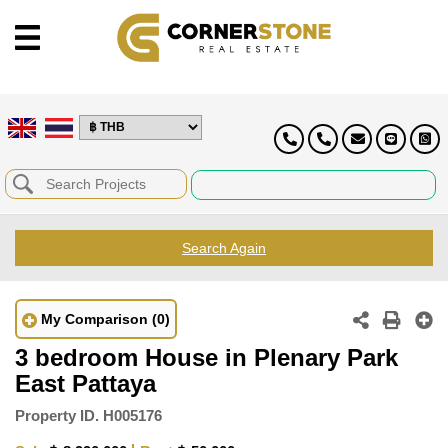
Search Again
My Comparison
(0)
3 bedroom House in Plenary Park
East Pattaya
Property ID.
H005176