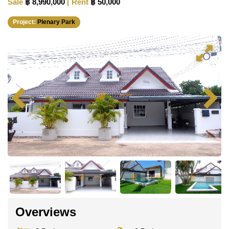
Sale
฿ 8,990,000
Rent
฿ 50,000
Project:
Plenary Park
Overviews