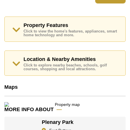
Plenary Park features communal facilities such as 24
Hour Security Guards, Secure Barrier Entrance, Club
House, Communal Gardens.
Nearby attractions and conveniences close to Plenary
Park include: Motorway & Highway Access, Close To
Property Features
Spa & Sauna, Fresh Food Supermarket, Siamsburi's,
Click to view the home's features, appliances, smart
Topps Chilled Khao Noi, The Million Years Stone Park
home technology and more.
and Crocodile Farm, Pipo Pony Club, Thai Polo Club,
Horseshoe Point Resort, ATV Adventure, Enduro
Madness.
Golf enthusiasts will appreciate the proximity to Siam
Location & Nearby Amenities
Country Club (Old Course, Plantation, Waterside and
Click to explore nearby beaches, schools, golf
Rolling Hills).
courses, shopping and local attractions.
Quality education options nearby include Hastin
Kindergarten, Mooltripakdee International (M.I.S),
Maps
Regents International, Tara Pattana International, Satit
Udomseuksa.
The property is advertised for sale at ฿ 8,990,000 and
is also available for rent at ฿ 50,000. Please note our
MORE INFO ABOUT
rental prices advertised at Cornerstone Real Estate are
based on a 1 year rental contract and require a 2-
Plenary Park
month security deposit upon check in.