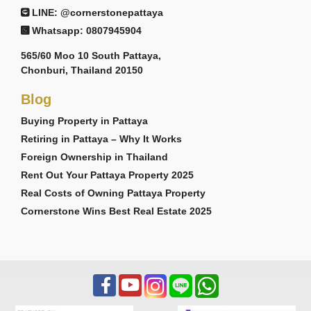
LINE: @cornerstonepattaya
Whatsapp: 0807945904
565/60 Moo 10 South Pattaya,
Chonburi, Thailand 20150
Blog
Buying Property in Pattaya
Retiring in Pattaya – Why It Works
Foreign Ownership in Thailand
Rent Out Your Pattaya Property 2025
Real Costs of Owning Pattaya Property
Cornerstone Wins Best Real Estate 2025