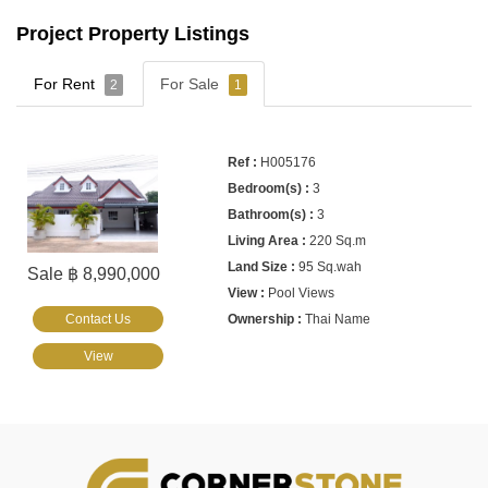
Project Property Listings
For Rent
For Sale
2
1
H005176
3
3
220 Sq.m
95 Sq.wah
Sale ฿ 8,990,000
Pool Views
Contact Us
Thai Name
View