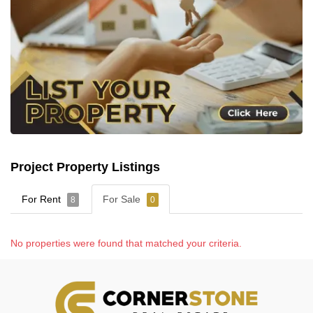
Project Property Listings
For Rent
For Sale
8
0
No properties were found that matched your criteria.