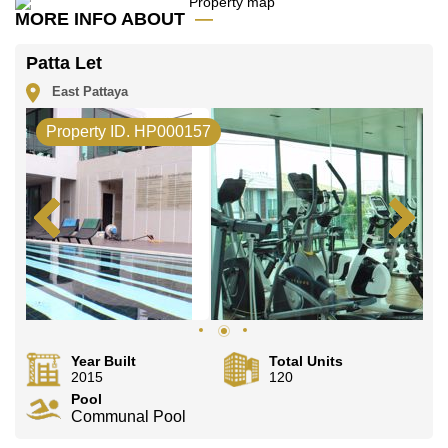
Email us
info@cornerstone.co.th
MORE INFO ABOUT
Our office Whatsapp is
+66807945904
and our
office LINE is @cornerstonepattaya
Patta Let
East Pattaya
Property ID. HP000157
Year Built
Total Units
2015
120
Pool
Communal Pool