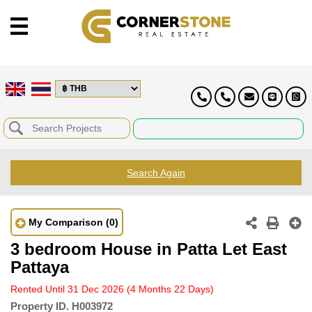
Search Again
My Comparison
(0)
3 bedroom House in Patta Let East
Pattaya
Rented Until 31 Dec 2026
(4 Months 22 Days)
Property ID.
H003972