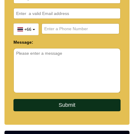
+66
Message: