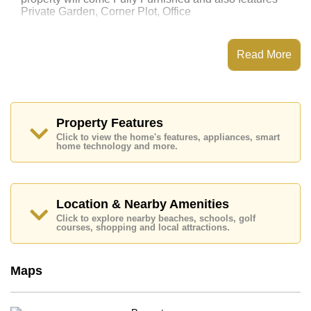
Private Garden, Corner Plot, Office
This property has access to a Communal Pool.
Patta Let has 24 Hour Security Guards, Secure Barrier
Read More
Entrance, CCTV, Fitness Centre
Places of interest close to Patta Let are: Motorway &
Highway Access, Fresh Food Supermarket,
Mabprachan Lake, Pattaya Sheep Farm, Siam Country
Club (Old Course, Plantation, Waterside and Rolling
Property Features
Hills), Pattaya Country Club, Bangkok Hospital
Click to view the home's features, appliances, smart
Pattaya, Bangkok Hospital Jomtien
home technology and more.
This property is available for long term rent at ฿ 35,000
per month.
Please note our rental prices advertised at
Location & Nearby Amenities
Cornerstone Real Estate are based on a 1 year rental
Click to explore nearby beaches, schools, golf
contract and require a 2-month security deposit
upon
courses, shopping and local attractions.
check in.
Maps
Explore the possibilities of making this property your
dream home!
Call Cornerstone Real Estate on +6638411250 or