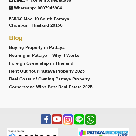
LINE: @cornerstonepattaya
Whatsapp: 0807945904
565/60 Moo 10 South Pattaya,
Chonburi, Thailand 20150
Blog
Buying Property in Pattaya
Retiring in Pattaya – Why It Works
Foreign Ownership in Thailand
Rent Out Your Pattaya Property 2025
Real Costs of Owning Pattaya Property
Cornerstone Wins Best Real Estate 2025