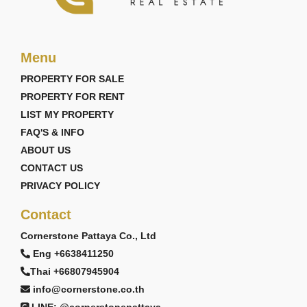
Menu
PROPERTY FOR SALE
PROPERTY FOR RENT
LIST MY PROPERTY
FAQ'S & INFO
ABOUT US
CONTACT US
PRIVACY POLICY
Contact
Cornerstone Pattaya Co., Ltd
Eng +6638411250
Thai +66807945904
info@cornerstone.co.th