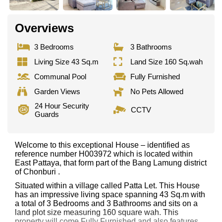
Overviews
3 Bedrooms
3 Bathrooms
Living Size 43 Sq.m
Land Size 160 Sq.wah
Communal Pool
Fully Furnished
Garden Views
No Pets Allowed
24 Hour Security
CCTV
Guards
Welcome to this exceptional House – identified as
reference number H003972 which is located within
East Pattaya, that form part of the Bang Lamung district
of Chonburi .
Situated within a village called Patta Let. This House
has an impressive living space spanning 43 Sq.m with
a total of 3 Bedrooms and 3 Bathrooms and sits on a
land plot size measuring 160 square wah. This
property will come Fully Furnished and also features