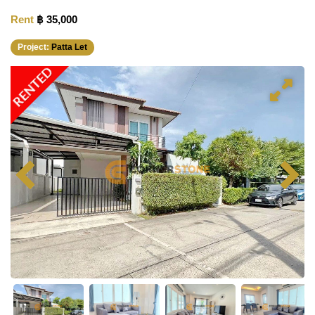
Rent
฿ 35,000
Project:
Patta Let
RENTED