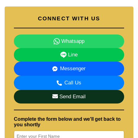
CONNECT WITH US
Whatsapp
Line
Messenger
Call Us
Send Email
Complete the form below and we'll get back to
you shortly