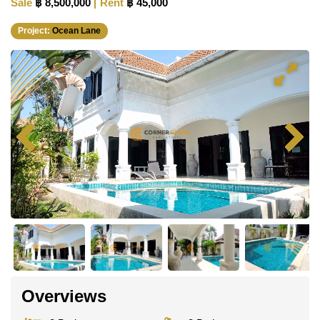
Sale
฿ 8,500,000
Rent
฿ 45,000
Project:
Ocean Lane
Overviews