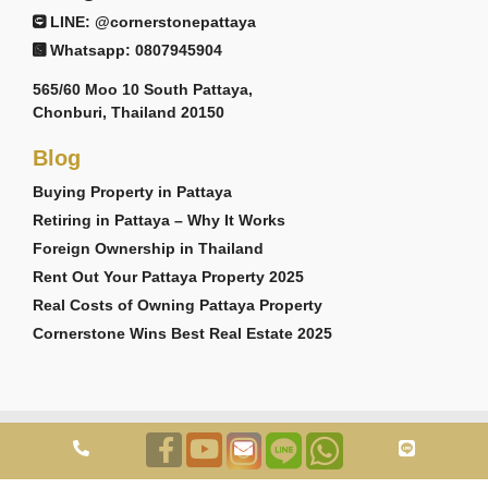
LINE: @cornerstonepattaya
Whatsapp: 0807945904
565/60 Moo 10 South Pattaya,
Chonburi, Thailand 20150
Blog
Buying Property in Pattaya
Retiring in Pattaya – Why It Works
Foreign Ownership in Thailand
Rent Out Your Pattaya Property 2025
Real Costs of Owning Pattaya Property
Cornerstone Wins Best Real Estate 2025