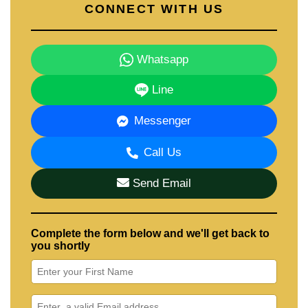
CONNECT WITH US
Whatsapp
Line
Messenger
Call Us
Send Email
Complete the form below and we'll get back to
you shortly