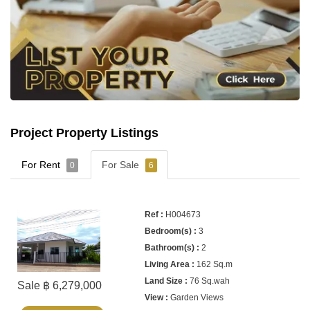
Project Property Listings
For Rent
For Sale
0
6
H004673
3
2
162 Sq.m
76 Sq.wah
Sale ฿ 6,279,000
Garden Views