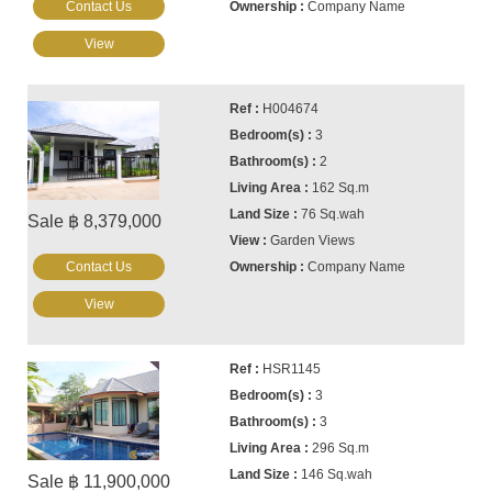
Contact Us
Company Name
View
H004674
3
2
162 Sq.m
76 Sq.wah
Sale ฿ 8,379,000
Garden Views
Contact Us
Company Name
View
HSR1145
3
3
296 Sq.m
146 Sq.wah
Sale ฿ 11,900,000