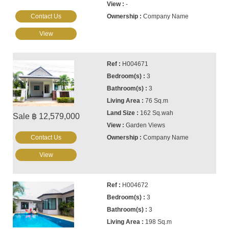
-
Contact Us
Company Name
View
H004671
3
3
76 Sq.m
162 Sq.wah
Sale ฿ 12,579,000
Garden Views
Contact Us
Company Name
View
H004672
3
3
198 Sq.m