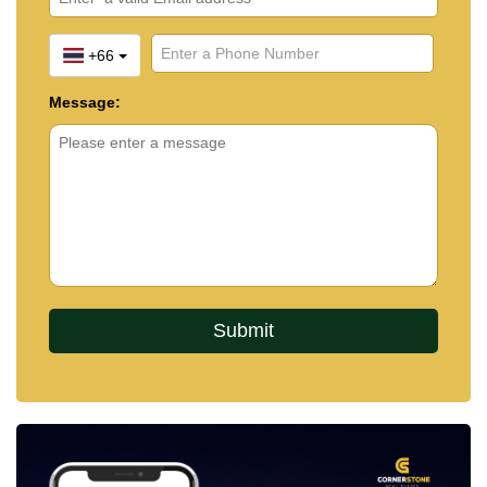
+66
Message: