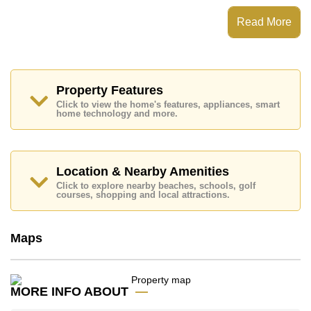
This property is advertised for sale at ฿ 8,379,000.
Read More
Ownership of the title deed is held in Company Name
ownership.
Explore the possibilities of making this property your
dream home!
Property Features
Call Cornerstone Real Estate on +6638411250 or
Click to view the home's features, appliances, smart
Email us
info@cornerstone.co.th
home technology and more.
Our office Whatsapp is +6680794590 and our office
LINE is @cornerstonepattaya
Location & Nearby Amenities
Click to explore nearby beaches, schools, golf
courses, shopping and local attractions.
Maps
MORE INFO ABOUT