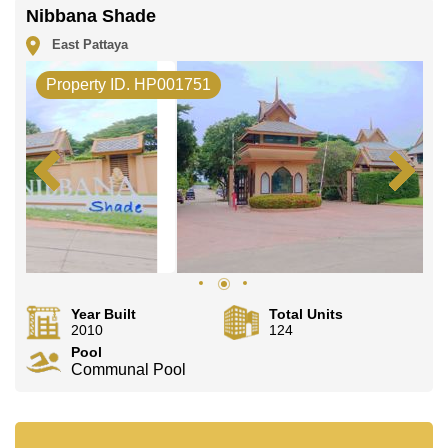
Nibbana Shade
East Pattaya
Property ID. HP001751
Year Built
Total Units
2010
124
Pool
Communal Pool