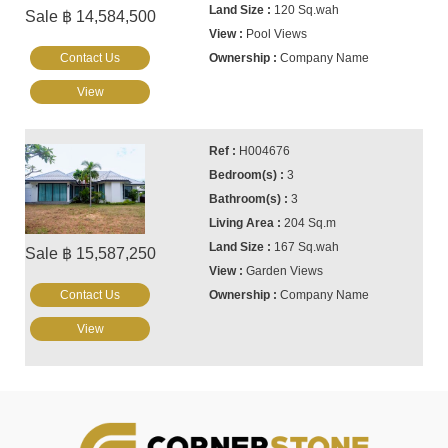
120 Sq.wah
Sale ฿ 14,584,500
Pool Views
Contact Us
Company Name
View
H004676
3
3
204 Sq.m
167 Sq.wah
Sale ฿ 15,587,250
Garden Views
Contact Us
Company Name
View