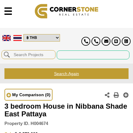
Search Again
My Comparison
(0)
3 bedroom House in Nibbana Shade
East Pattaya
Property ID.
H004674