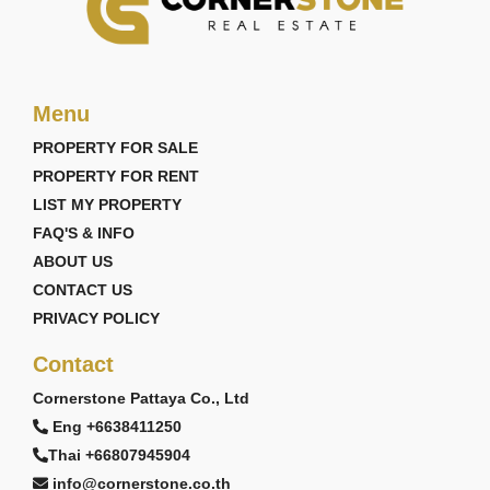
Menu
PROPERTY FOR SALE
PROPERTY FOR RENT
LIST MY PROPERTY
FAQ'S & INFO
ABOUT US
CONTACT US
PRIVACY POLICY
Contact
Cornerstone Pattaya Co., Ltd
Eng +6638411250
Thai +66807945904
info@cornerstone.co.th