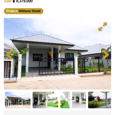
Sale
฿ 8,379,000
Project:
Nibbana Shade