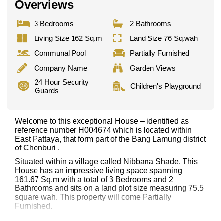
Overviews
3 Bedrooms
2 Bathrooms
Living Size 162 Sq.m
Land Size 76 Sq.wah
Communal Pool
Partially Furnished
Company Name
Garden Views
24 Hour Security
Children's Playground
Guards
Welcome to this exceptional House – identified as
reference number H004674 which is located within
East Pattaya, that form part of the Bang Lamung district
of Chonburi .
Situated within a village called Nibbana Shade. This
House has an impressive living space spanning
161.67 Sq.m with a total of 3 Bedrooms and 2
Bathrooms and sits on a land plot size measuring 75.5
square wah. This property will come Partially
Furnished.
This property has access to a Communal Pool.