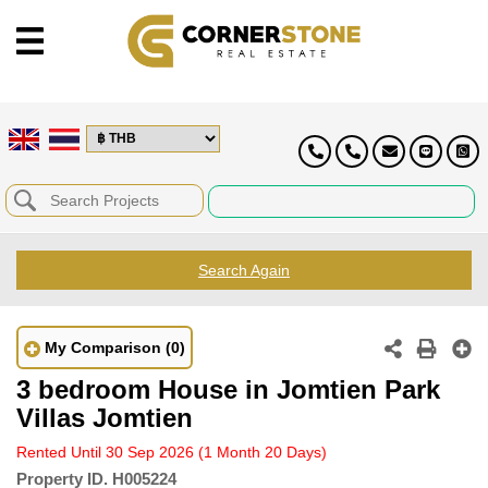
Search Again
My Comparison
(0)
3 bedroom House in Jomtien Park
Villas Jomtien
Rented Until 30 Sep 2026
(1 Month 20 Days)
Property ID.
H005224