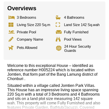
Overviews
3 Bedrooms
4 Bathrooms
Living Size 220 Sq.m
Land Size 142 Sq.wah
Private Pool
Fully Furnished
Company Name
Pool Views
24 Hour Security
Pets Allowed
Guards
Welcome to this exceptional House – identified as
reference number H005224 which is located within
Jomtien, that form part of the Bang Lamung district of
Chonburi .
Situated within a village called Jomtien Park Villas.
This House has an impressive living space spanning
220 Sq.m with a total of 3 Bedrooms and 4 Bathrooms
and sits on a land plot size measuring 142 square
wah. This property will come Fully Furnished and also
features Private Garden, Bathtub/Jacuzzi, Covered