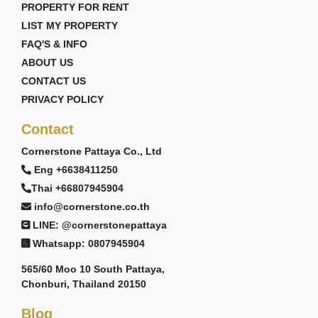
PROPERTY FOR RENT
LIST MY PROPERTY
FAQ'S & INFO
ABOUT US
CONTACT US
PRIVACY POLICY
Contact
Cornerstone Pattaya Co., Ltd
Eng +6638411250
Thai +66807945904
info@cornerstone.co.th
LINE: @cornerstonepattaya
Whatsapp: 0807945904
565/60 Moo 10 South Pattaya,
Chonburi, Thailand 20150
Blog