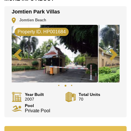
Email us
info@cornerstone.co.th
Our office Whatsapp is
+66807945904
and our
Jomtien Park Villas
office LINE is @cornerstonepattaya
Jomtien Beach
Property ID. HP001684
Year Built
Total Units
2007
70
Pool
Private Pool