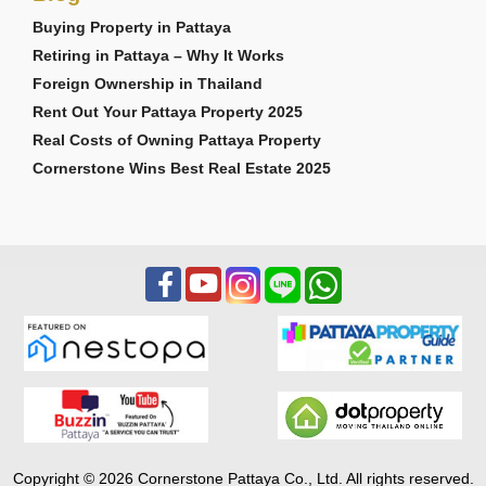
Buying Property in Pattaya
Retiring in Pattaya – Why It Works
Foreign Ownership in Thailand
Rent Out Your Pattaya Property 2025
Real Costs of Owning Pattaya Property
Cornerstone Wins Best Real Estate 2025
Copyright © 2026 Cornerstone Pattaya Co., Ltd. All rights reserved.