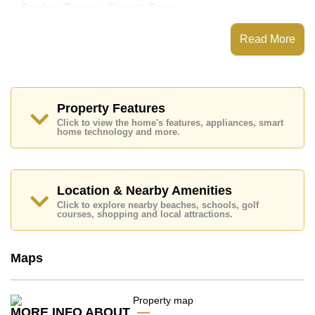
Outdoor Terrace, Cinema Room
This property has access to a Private Pool.
Read More
Jomtien Park Villas has 24 Hour Security Guards,
Secure Barrier Entrance, CCTV
Places of interest close to Jomtien Park Villas are:
Easy Access to The Beach, On Taxi Route, Pattaya
Floating Market, Pattaya Park Tower, Asia 9 Hole Golf,
Property Features
Bangkok Hospital Jomtien, Pattaya City Hospital
Click to view the home's features, appliances, smart
home technology and more.
The property is advertised for sale at ฿ 24,000,000 and
is also available for rent at ฿ 100,000.
Please note our rental prices advertised at
Cornerstone Real Estate are based on a 1 year rental
Location & Nearby Amenities
contract and require a 2-month security deposit
upon
Click to explore nearby beaches, schools, golf
check in.
courses, shopping and local attractions.
Ownership of the title deed is held in Company Name
ownership
with Buyer Pays All Taxes and Transfer
Fees
Maps
Explore the possibilities of making this property your
dream home!
Call Cornerstone Real Estate on +6638411250 or
MORE INFO ABOUT