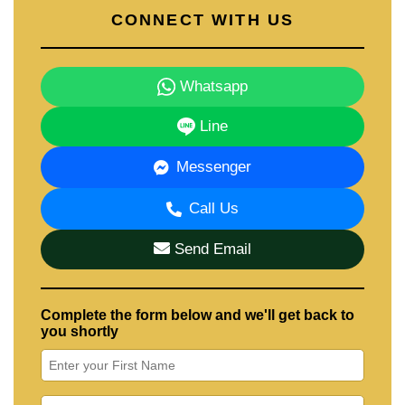
CONNECT WITH US
Whatsapp
Line
Messenger
Call Us
Send Email
Complete the form below and we'll get back to
you shortly