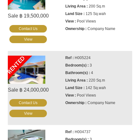
200 Sq.m
125 Sq.wah
Sale ฿ 19,500,000
Pool Views
Contact Us
Company Name
View
RENTED
H005224
3
4
220 Sq.m
142 Sq.wah
Sale ฿ 24,000,000
Pool Views
Contact Us
Company Name
View
H004737
3