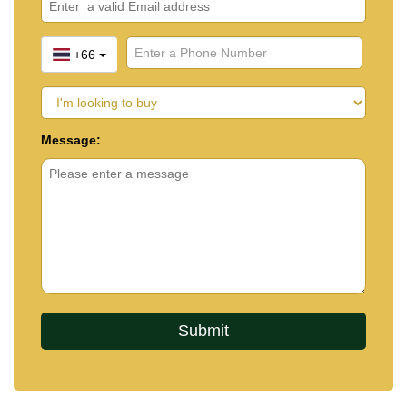
+66
Message: