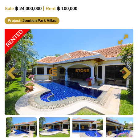
Sale
฿ 24,000,000
Rent
฿ 100,000
Project:
Jomtien Park Villas
RENTED