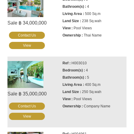
4
500 Sq.m
238 Sq.wah
Sale ฿ 34,000,000
Pool Views
Contact Us
Thai Name
View
H003010
4
5
400 Sq.m
250 Sq.wah
Sale ฿ 35,000,000
Pool Views
Contact Us
Company Name
View