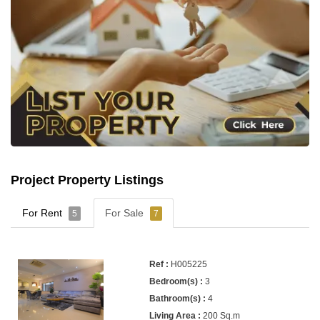
Project Property Listings
For Rent
For Sale
5
7
H005225
3
4
200 Sq.m