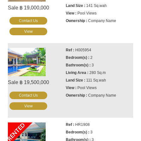
141 Sq.wah
Sale ฿ 19,000,000
Pool Views
Contact Us
Company Name
View
H005954
2
3
280 Sq.m
111 Sq.wah
Sale ฿ 19,500,000
Pool Views
Contact Us
Company Name
View
RENTED
HR1908
3
3