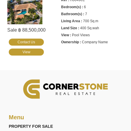
H004961
6
7
700 Sq.m
400 Sq.wah
Sale ฿ 88,500,000
Pool Views
Contact Us
Company Name
View
Menu
PROPERTY FOR SALE