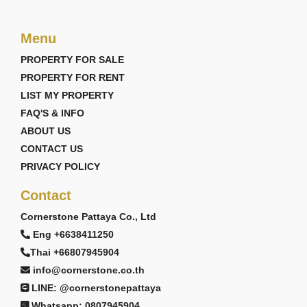
Menu
PROPERTY FOR SALE
PROPERTY FOR RENT
LIST MY PROPERTY
FAQ'S & INFO
ABOUT US
CONTACT US
PRIVACY POLICY
Contact
Cornerstone Pattaya Co., Ltd
Eng +6638411250
Thai +66807945904
info@cornerstone.co.th
LINE: @cornerstonepattaya
Whatsapp: 0807945904