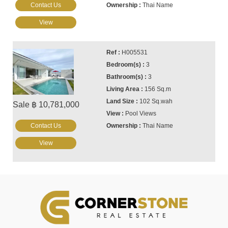
Contact Us
Thai Name
View
H005531
3
3
156 Sq.m
102 Sq.wah
Sale ฿ 10,781,000
Pool Views
Contact Us
Thai Name
View