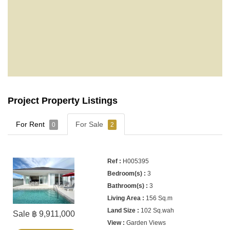
Project Property Listings
For Rent
For Sale
0
2
H005395
3
3
156 Sq.m
102 Sq.wah
Sale ฿ 9,911,000
Garden Views