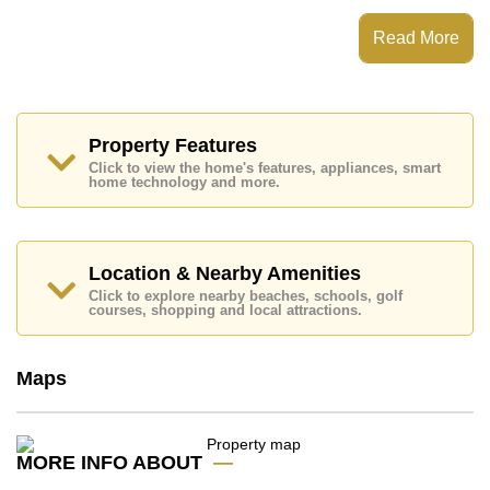
This property has access to a No Pool.
Huay Yai Park Villas has 24 Hour Security Guards,
Read More
Secure Barrier Entrance
Places of interest close to Huay Yai Park Villas are:
Easy Access to The Beach, Motorway & Highway
Access, Jomtien Beach, Baan Ampur Beach, Phoenix
Gold, Chee Chan Golf Resort, Bangkok Hospital
Property Features
Jomtien, Queen Sirikit Hospital
Click to view the home's features, appliances, smart
home technology and more.
This property is advertised for sale at ฿ 9,911,000.
Ownership of the title deed is held in Thai Name
ownership
with 50/50 All Taxes and Transfer Fees
Location & Nearby Amenities
Explore the possibilities of making this property your
dream home!
Click to explore nearby beaches, schools, golf
courses, shopping and local attractions.
Call Cornerstone Real Estate on +6638411250 or
Email us
info@cornerstone.co.th
Our office Whatsapp is
+66807945904
and our
Maps
office LINE is @cornerstonepattaya
MORE INFO ABOUT