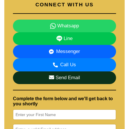
CONNECT WITH US
Whatsapp
Line
Messenger
Call Us
Send Email
Complete the form below and we'll get back to
you shortly