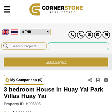
Search Again
My Comparison
(0)
3 bedroom House in Huay Yai Park
Villas Huay Yai
Property ID.
H005395