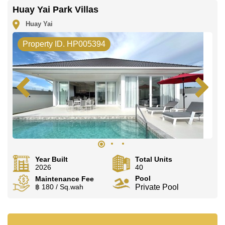
Huay Yai Park Villas
Huay Yai
Property ID. HP005394
Year Built
Total Units
2026
40
Pool
Maintenance Fee
฿ 180 / Sq.wah
Private Pool