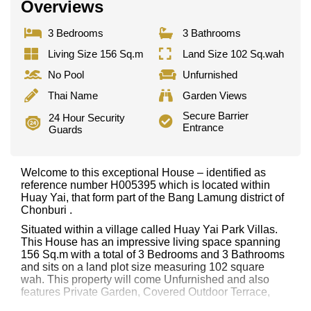
Overviews
3 Bedrooms
3 Bathrooms
Living Size 156 Sq.m
Land Size 102 Sq.wah
No Pool
Unfurnished
Thai Name
Garden Views
Secure Barrier
24 Hour Security
Entrance
Guards
Welcome to this exceptional House – identified as
reference number H005395 which is located within
Huay Yai, that form part of the Bang Lamung district of
Chonburi .
Situated within a village called Huay Yai Park Villas.
This House has an impressive living space spanning
156 Sq.m with a total of 3 Bedrooms and 3 Bathrooms
and sits on a land plot size measuring 102 square
wah. This property will come Unfurnished and also
features Private Garden, Covered Outdoor Terrace,