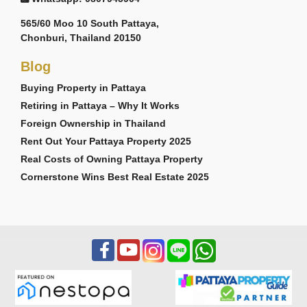
565/60 Moo 10 South Pattaya,
Chonburi, Thailand 20150
Blog
Buying Property in Pattaya
Retiring in Pattaya – Why It Works
Foreign Ownership in Thailand
Rent Out Your Pattaya Property 2025
Real Costs of Owning Pattaya Property
Cornerstone Wins Best Real Estate 2025