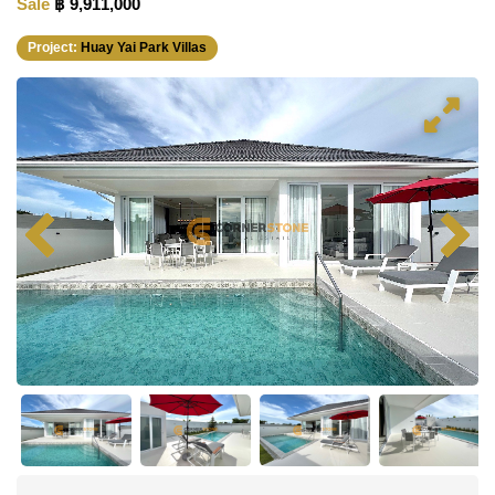
Sale
฿ 9,911,000
Project:
Huay Yai Park Villas