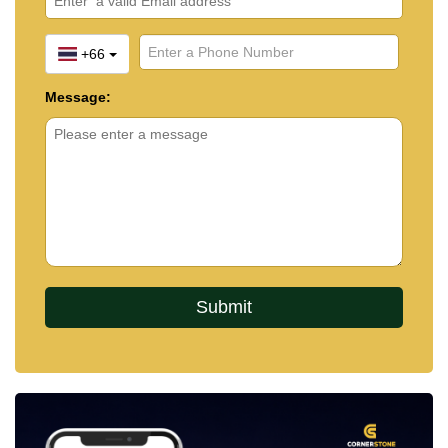
+66
Message: