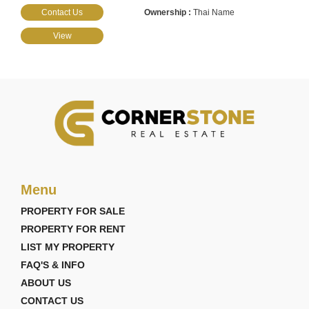
Contact Us
Thai Name
View
Menu
PROPERTY FOR SALE
PROPERTY FOR RENT
LIST MY PROPERTY
FAQ'S & INFO
ABOUT US
CONTACT US