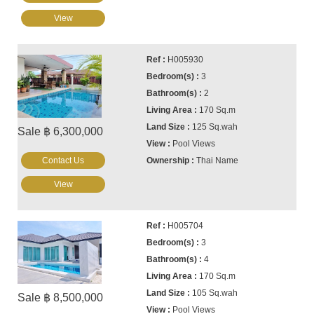
View
H005930
3
2
170 Sq.m
125 Sq.wah
Sale ฿ 6,300,000
Pool Views
Contact Us
Thai Name
View
H005704
3
4
170 Sq.m
105 Sq.wah
Sale ฿ 8,500,000
Pool Views