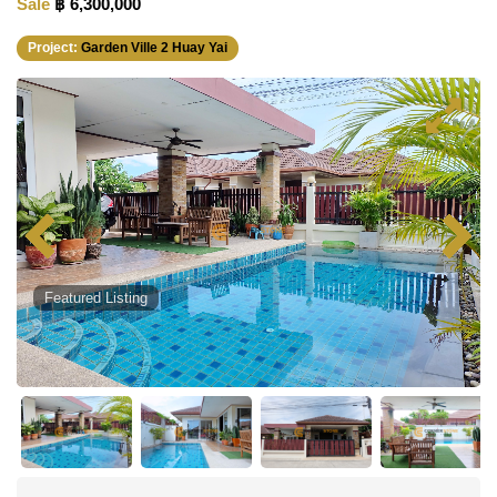
Sale
฿ 6,300,000
Project:
Garden Ville 2 Huay Yai
Featured Listing