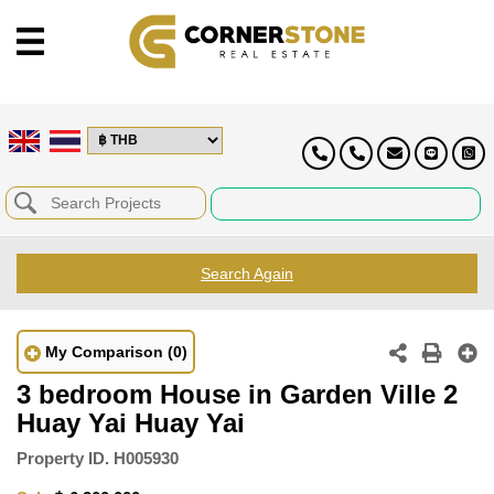
Search Again
My Comparison
(0)
3 bedroom House in Garden Ville 2
Huay Yai Huay Yai
Property ID.
H005930