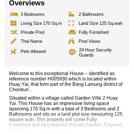
Overviews
3 Bedrooms
2 Bathrooms
Living Size 170 Sq.m
Land Size 125 Sq.wah
Private Pool
Fully Furnished
Thai Name
Pool Views
24 Hour Security
Pets Allowed
Guards
Welcome to this exceptional House – identified as
reference number H005930 which is located within
Huay Yai, that form part of the Bang Lamung district of
Chonburi .
Situated within a village called Garden Ville 2 Huay
Yai. This House has an impressive living space
spanning 170 Sq.m with a total of 3 Bedrooms and 2
Bathrooms and sits on a land plot size measuring 125
square wah. This property will come Fully
Furnished and also features Private Garden, Covered
Outdoor Terrace, Electric Gates,