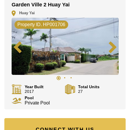
Garden Ville 2 Huay Yai
Huay Yai
Property ID. HP001706
Year Built
Total Units
2017
27
Pool
Private Pool
CONNECT WITH US