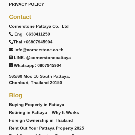
PRIVACY POLICY
Contact
Cornerstone Pattaya Co., Ltd
Eng +6638411250
Thai +66807945904
info@cornerstone.co.th
LINE: @cornerstonepattaya
Whatsapp: 0807945904
565/60 Moo 10 South Pattaya,
Chonburi, Thailand 20150
Blog
Buying Property in Pattaya
Retiring in Pattaya – Why It Works
Foreign Ownership in Thailand
Rent Out Your Pattaya Property 2025