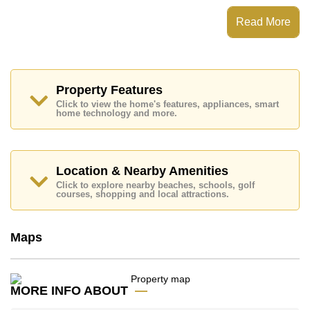
This property has access to a Private Pool.
Read More
Garden Ville 2 Huay Yai has 24 Hour Security Guards,
Secure Barrier Entrance, Children's Playground,
Communal Gardens
Places of interest close to Garden Ville 2 Huay Yai are:
Makro, Lotus's & Outlet Mall, Columbia Pictures
Property Features
Aquaverse Water Park, Ramayana Water Park, Siam
Click to view the home's features, appliances, smart
Country Club (Old Course, Plantation, Waterside and
home technology and more.
Rolling Hills), Phoenix Gold, Bangkok Hospital
Jomtien
This property is advertised for sale at ฿ 6,300,000.
Location & Nearby Amenities
Ownership of the title deed is held in Thai Name
Click to explore nearby beaches, schools, golf
ownership
with 50/50 All Taxes and Transfer Fees
courses, shopping and local attractions.
Explore the possibilities of making this property your
dream home!
Maps
Call Cornerstone Real Estate on +6638411250 or
Email us
info@cornerstone.co.th
Our office Whatsapp is
+66807945904
and our
office LINE is @cornerstonepattaya
MORE INFO ABOUT