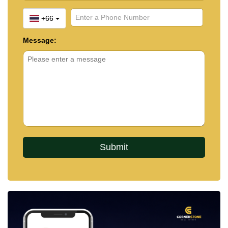
+66
Message: