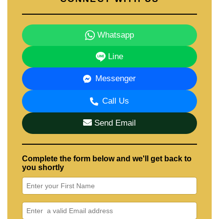
Whatsapp
Line
Messenger
Call Us
Send Email
Complete the form below and we'll get back to
you shortly