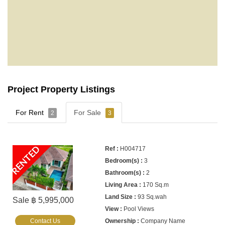
Project Property Listings
For Rent
For Sale
2
3
RENTED
H004717
3
2
170 Sq.m
93 Sq.wah
Sale ฿ 5,995,000
Pool Views
Contact Us
Company Name