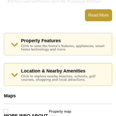
Kitchen and appliances include: European Kitchen,
Washing Machine, Built-in Oven.
European Thai House features communal facilities
Read More
such as 24 Hour Security Guards, Secure Barrier
Entrance.
Nearby attractions and conveniences close to
European Thai House include: Siamsburi's, Jomtien
Beach, Thai Polo Club, Horseshoe Point Resort,
Property Features
Eastern Airport Pattaya, Nongprue Airfield.
Click to view the home's features, appliances, smart
home technology and more.
Golf enthusiasts will appreciate the proximity to Siam
Country Club (Old Course, Plantation, Waterside and
Rolling Hills), Pattaya Country Club, Phoenix Gold.
Quality education options nearby include Satit
Location & Nearby Amenities
Udomseuksa, Ecole Francaise Internationale De
Click to explore nearby beaches, schools, golf
Pattaya, Tara Pattana International.
courses, shopping and local attractions.
Healthcare facilities in the vicinity include Bangkok
Hospital Jomtien.
Maps
This property is available for long term rent at ฿ 25,000
per month. Please note our rental prices advertised at
Cornerstone Real Estate are based on a 1 year rental
contract and require a 2-month security deposit upon
MORE INFO ABOUT
check in.