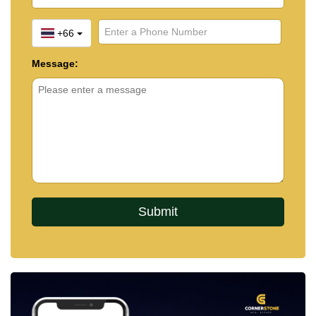
+66
Message: