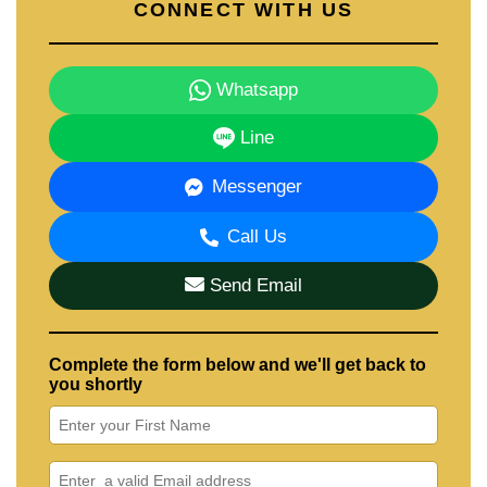
CONNECT WITH US
Whatsapp
Line
Messenger
Call Us
Send Email
Complete the form below and we'll get back to
you shortly