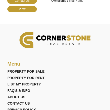
Contact Us
Thai Name
View
Menu
PROPERTY FOR SALE
PROPERTY FOR RENT
LIST MY PROPERTY
FAQ'S & INFO
ABOUT US
CONTACT US
PRIVACY POLICY