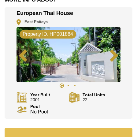
Explore the possibilities of making this property your
European Thai House
dream home!
Call Cornerstone Real Estate on
+6638411250
or
East Pattaya
Email us
info@cornerstone.co.th
Property ID. HP001864
Our office Whatsapp is
+66807945904
and our office
LINE is
@cornerstonepattaya
Year Built
Total Units
2001
22
Pool
No Pool