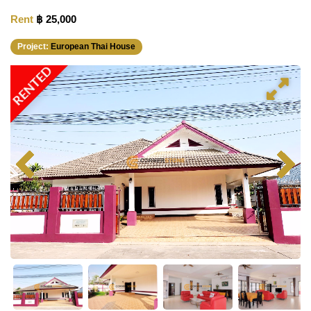
Rent
฿ 25,000
Project:
European Thai House
RENTED