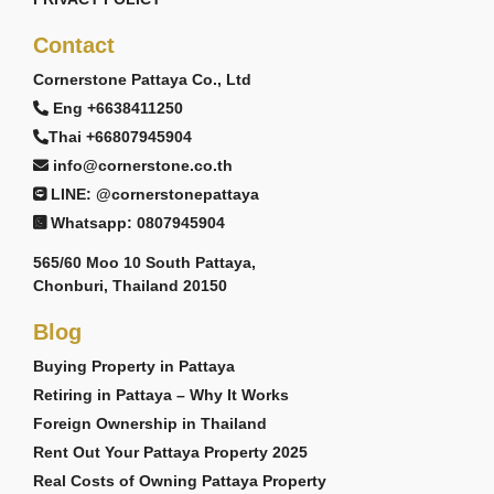
Contact
Cornerstone Pattaya Co., Ltd
Eng +6638411250
Thai +66807945904
info@cornerstone.co.th
LINE: @cornerstonepattaya
Whatsapp: 0807945904
565/60 Moo 10 South Pattaya,
Chonburi, Thailand 20150
Blog
Buying Property in Pattaya
Retiring in Pattaya – Why It Works
Foreign Ownership in Thailand
Rent Out Your Pattaya Property 2025
Real Costs of Owning Pattaya Property