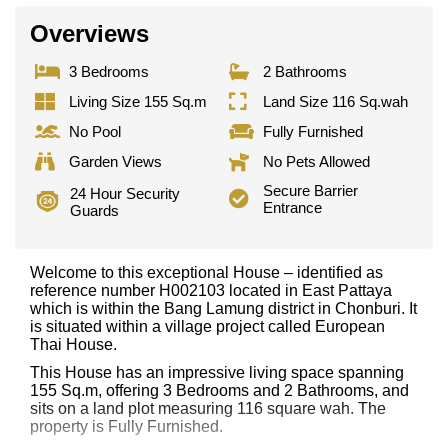
Overviews
3 Bedrooms
2 Bathrooms
Living Size 155 Sq.m
Land Size 116 Sq.wah
No Pool
Fully Furnished
Garden Views
No Pets Allowed
Secure Barrier
24 Hour Security
Entrance
Guards
Welcome to this exceptional House – identified as
reference number H002103 located in East Pattaya
which is within the Bang Lamung district in Chonburi. It
is situated within a village project called European
Thai House.
This House has an impressive living space spanning
155 Sq.m, offering 3 Bedrooms and 2 Bathrooms, and
sits on a land plot measuring 116 square wah. The
property is Fully Furnished.