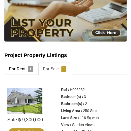
Project Property Listings
For Rent
For Sale
1
1
H005232
3
2
250 Sq.m
116 Sq.wah
Sale ฿ 9,300,000
Garden Views