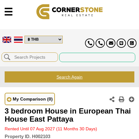
Search Again
My Comparison
(0)
3 bedroom House in European Thai
House East Pattaya
Rented Until 07 Aug 2027
(11 Months 30 Days)
Property ID.
H002103