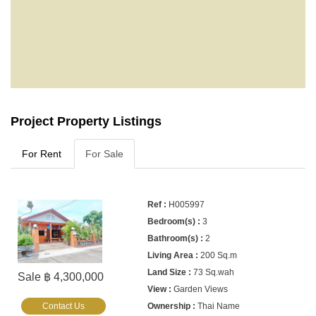
Project Property Listings
For Rent
For Sale
H005997
3
2
200 Sq.m
73 Sq.wah
Sale ฿ 4,300,000
Garden Views
Contact Us
Thai Name