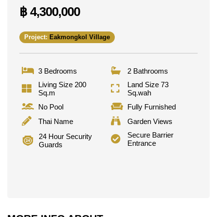
฿ 4,300,000
Golfers have Asia 9 Hole Golf and Phoenix Gold
close by.
Families have a choice of Thai and international
Project:
Eakmongkol Village
schools nearby, including Aksorn Pattaya School,
Burapha Phatthanasart, Satit Udomseuksa, and
Phoenix Wittaya.
3 Bedrooms
2 Bathrooms
Both Bangkok Hospital Pattaya and Bangkok
Living Size 200
Land Size 73
Hospital Jomtien are also close by, giving residents
Sq.m
Sq.wah
peace of mind with quick access to quality
No Pool
Fully Furnished
healthcare.
Thai Name
Garden Views
Secure Barrier
24 Hour Security
Sale Terms
Entrance
Guards
This property is available for sale, held under Thai
Name ownership, with taxes and transfer fees split
50/50 between buyer and seller.
If you're considering a purchase, our guide covers
the process in full:
Thinking About Buying Property
in Pattaya? A Complete Guide for Foreign Buyers
.