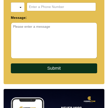
Message: