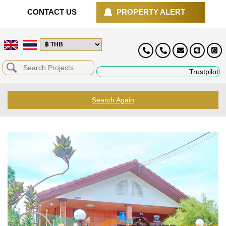
CONTACT US
PROPERTY ALERT
Trustpilot
Search Again