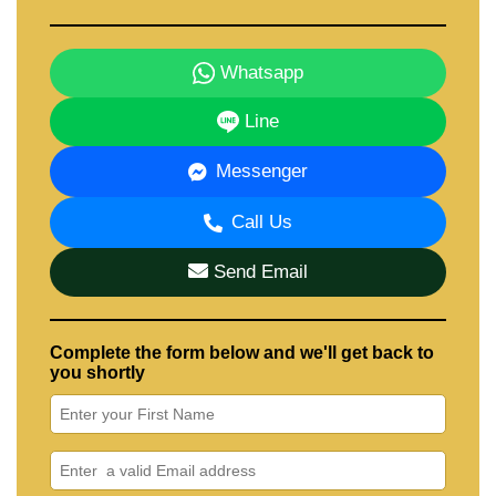
Whatsapp
Line
Messenger
Call Us
Send Email
Complete the form below and we'll get back to
you shortly