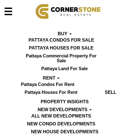
BUY
PATTAYA CONDOS FOR SALE
PATTAYA HOUSES FOR SALE
Pattaya Commercial Property For
Sale
Pattaya Land For Sale
RENT
Pattaya Condos For Rent
Pattaya Houses For Rent
SELL
PROPERTY INSIGHTS
NEW DEVELOPMENTS
ALL NEW DEVELOPMENTS
NEW CONDO DEVELOPMENTS
NEW HOUSE DEVELOPMENTS