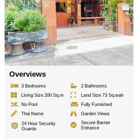
Overviews
3 Bedrooms
2 Bathrooms
Living Size 200 Sq.m
Land Size 73 Sq.wah
No Pool
Fully Furnished
Thai Name
Garden Views
Secure Barrier
24 Hour Security
Entrance
Guards