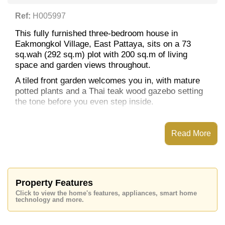
Ref:
H005997
This fully furnished three-bedroom house in
Eakmongkol Village, East Pattaya, sits on a 73
sq.wah (292 sq.m) plot with 200 sq.m of living
space and garden views throughout.
A tiled front garden welcomes you in, with mature
potted plants and a Thai teak wood gazebo setting
the tone before you even step inside.
The house has 3 bedrooms and 2 bathrooms. The
master bedroom has its own en-suite, while the
Read More
other two bedrooms share a private adjoining
bathroom between them.
To the rear of the living room is an enclosed kitchen
combining both Thai and European styles.
Property Features
This is a great option either as a straightforward,
Click to view the home's features, appliances, smart home
move-in-ready starter home, or as a renovation
technology and more.
project for someone looking to bring it up to a more
modern standard and add their own value.