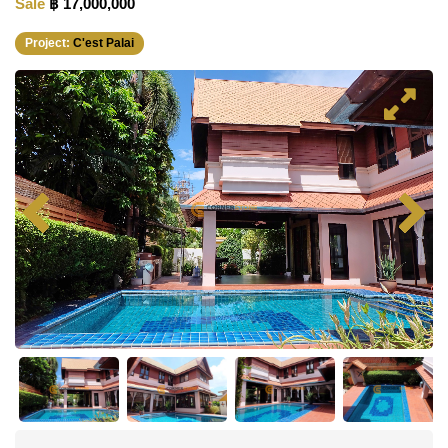
Sale
฿ 17,000,000
Project:
C'est Palai