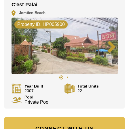
C'est Palai
Jomtien Beach
Property ID. HP005900
Year Built
Total Units
2007
22
Pool
Private Pool
CONNECT WITH US