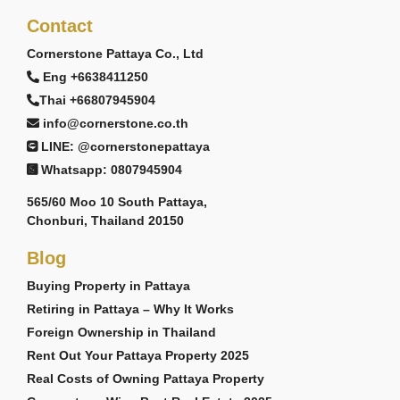
Contact
Cornerstone Pattaya Co., Ltd
Eng +6638411250
Thai +66807945904
info@cornerstone.co.th
LINE: @cornerstonepattaya
Whatsapp: 0807945904
565/60 Moo 10 South Pattaya,
Chonburi, Thailand 20150
Blog
Buying Property in Pattaya
Retiring in Pattaya – Why It Works
Foreign Ownership in Thailand
Rent Out Your Pattaya Property 2025
Real Costs of Owning Pattaya Property