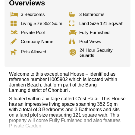
Overviews
3 Bedrooms
3 Bathrooms
Living Size 352 Sq.m
Land Size 121 Sq.wah
Private Pool
Fully Furnished
Company Name
Pool Views
24 Hour Security
Pets Allowed
Guards
Welcome to this exceptional House – identified as
reference number H005902 which is located within
Jomtien Beach, that form part of the Bang
Lamung district of Chonburi .
Situated within a village called C'est Palai. This House
has an impressive living space spanning 352 Sq.m
with a total of 3 Bedrooms and 3 Bathrooms and sits
on a land plot size measuring 121 square wah. This
property will come Fully Furnished and also features
Private Garden,
This property has access to a Private Pool.