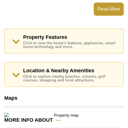
C'est Palai has 24 Hour Security Guards, Secure
Read More
Barrier Entrance
Places of interest close to C'est Palai are: Easy Access
to The Beach, Big C Extra, Jomtien Beach, Pattaya
Floating Market, Asia 9 Hole Golf, Phoenix Gold,
Bangkok Hospital Pattaya, Bangkok Hospital Jomtien
Property Features
Click to view the home's features, appliances, smart
This property is advertised for sale at ฿ 17,000,000.
home technology and more.
Ownership of the title deed is held in Company Name
ownership
with Seller Pays All Taxes and Transfer
Fees
Location & Nearby Amenities
Explore the possibilities of making this property your
dream home!
Click to explore nearby beaches, schools, golf
courses, shopping and local attractions.
Call Cornerstone Real Estate on +6638411250 or
Email us
info@cornerstone.co.th
Our office Whatsapp is
+66807945904
and our
Maps
office LINE is @cornerstonepattaya
MORE INFO ABOUT