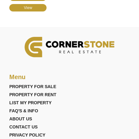
View
Menu
PROPERTY FOR SALE
PROPERTY FOR RENT
LIST MY PROPERTY
FAQ'S & INFO
ABOUT US
CONTACT US
PRIVACY POLICY