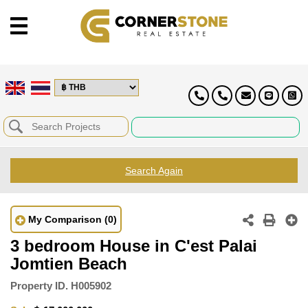
Search Again
My Comparison
(0)
3 bedroom House in C'est Palai
Jomtien Beach
Property ID.
H005902