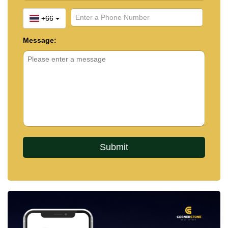
+66
Message: