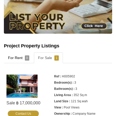
Project Property Listings
For Rent
For Sale
0
1
H005902
3
3
352 Sq.m
121 Sq.wah
Sale ฿ 17,000,000
Pool Views
Contact Us
Company Name