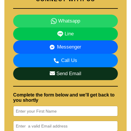
Whatsapp
Line
Messenger
Call Us
Send Email
Complete the form below and we'll get back to
you shortly