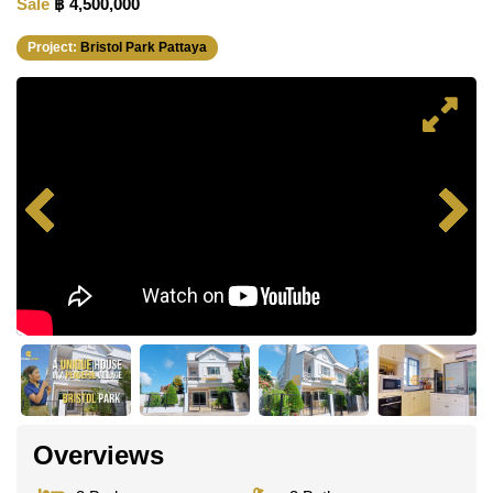
Sale
฿ 4,500,000
Project:
Bristol Park Pattaya
Overviews