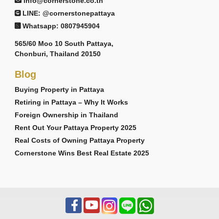
info@cornerstone.co.th
LINE: @cornerstonepattaya
Whatsapp: 0807945904
565/60 Moo 10 South Pattaya,
Chonburi, Thailand 20150
Blog
Buying Property in Pattaya
Retiring in Pattaya – Why It Works
Foreign Ownership in Thailand
Rent Out Your Pattaya Property 2025
Real Costs of Owning Pattaya Property
Cornerstone Wins Best Real Estate 2025