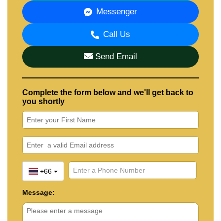
Messenger
Call Us
Send Email
Complete the form below and we'll get back to
you shortly
+66
Message: