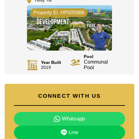
Huay Yai
Property ID. HP005986
Pool
Communal
Year Built
2019
Pool
CONNECT WITH US
Whatsapp
Line