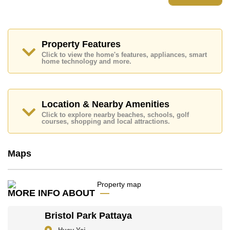
Places of interest close to Bristol Park Pattaya are:
Easy Access to The Beach, Motorway & Highway
Access, Baan Ampur Beach, Bang Saray Beach,
Phoenix Gold, Chee Chan Golf Resort, Bangkok
Property Features
Hospital Jomtien, Queen Sirikit Hospital
Click to view the home's features, appliances, smart
home technology and more.
This property is advertised for sale at ฿ 4,500,000.
Ownership of the title deed is held in Company Name
ownership
with 50/50 All Taxes and Transfer Fees
Location & Nearby Amenities
Explore the possibilities of making this property your
dream home!
Click to explore nearby beaches, schools, golf
courses, shopping and local attractions.
Call Cornerstone Real Estate on +6638411250 or
Email us
info@cornerstone.co.th
Our office Whatsapp is
+66807945904
and our
Maps
office LINE is @cornerstonepattaya
MORE INFO ABOUT
Bristol Park Pattaya