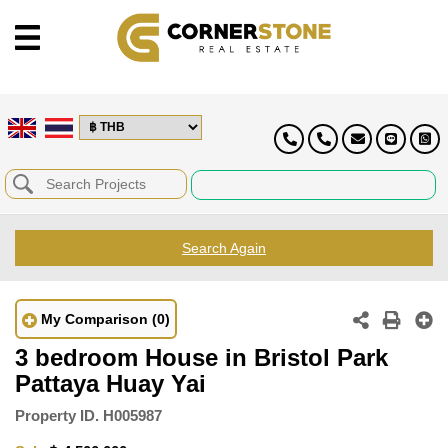
Search Again
My Comparison
(0)
3 bedroom House in Bristol Park
Pattaya Huay Yai
Property ID.
H005987