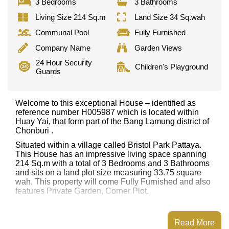
3 Bedrooms
3 Bathrooms
Living Size 214 Sq.m
Land Size 34 Sq.wah
Communal Pool
Fully Furnished
Company Name
Garden Views
24 Hour Security
Children's Playground
Guards
Welcome to this exceptional House – identified as
reference number H005987 which is located within
Huay Yai, that form part of the Bang Lamung district of
Chonburi .
Situated within a village called Bristol Park Pattaya.
This House has an impressive living space spanning
214 Sq.m with a total of 3 Bedrooms and 3 Bathrooms
and sits on a land plot size measuring 33.75 square
wah. This property will come Fully Furnished and also
features Private Garden, Corner Plot,
This property has access to a Communal Pool.
Bristol Park Pattaya has Club House, 24 Hour Security
Read More
Guards, Children's Playground, Communal Gardens