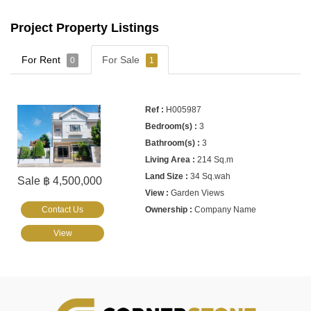
Project Property Listings
For Rent
For Sale
0
1
H005987
3
3
214 Sq.m
34 Sq.wah
Sale ฿ 4,500,000
Garden Views
Contact Us
Company Name
View