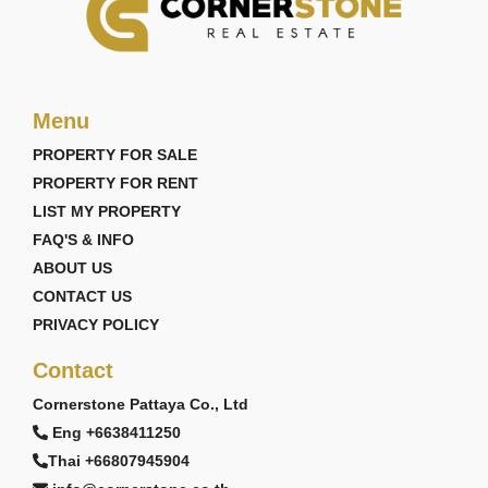
Menu
PROPERTY FOR SALE
PROPERTY FOR RENT
LIST MY PROPERTY
FAQ'S & INFO
ABOUT US
CONTACT US
PRIVACY POLICY
Contact
Cornerstone Pattaya Co., Ltd
Eng +6638411250
Thai +66807945904