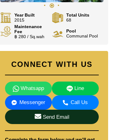
Year Built
Total Units
2015
68
Maintenance
Pool
Fee
Communal Pool
฿ 280 / Sq.wah
CONNECT WITH US
Whatsapp
Line
Messenger
Call Us
Send Email
Complete the form below and we'll get