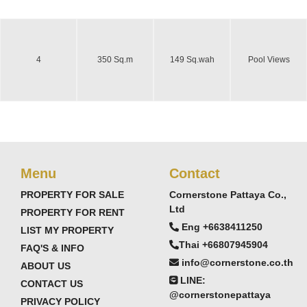
4
350 Sq.m
149 Sq.wah
Pool Views
Menu
Contact
PROPERTY FOR SALE
Cornerstone Pattaya Co.,
Ltd
PROPERTY FOR RENT
Eng +6638411250
LIST MY PROPERTY
Thai +66807945904
FAQ'S & INFO
info@cornerstone.co.th
ABOUT US
LINE:
CONTACT US
@cornerstonepattaya
PRIVACY POLICY