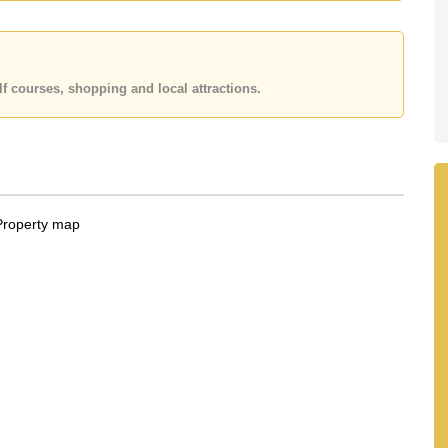
f courses, shopping and local attractions.