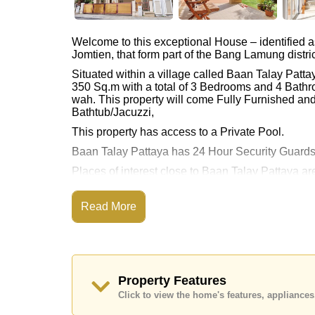
Welcome to this exceptional House – identified 
Jomtien, that form part of the Bang Lamung distric
Situated within a village called Baan Talay Patt
350 Sq.m with a total of 3 Bedrooms and 4 Bathr
wah. This property will come Fully Furnished and
Bathtub/Jacuzzi,
This property has access to a Private Pool.
Baan Talay Pattaya has 24 Hour Security Guards
Places of interest close to Baan Talay Pattaya 
Ampur Beach, Bang Saray Beach, Phoenix Gold,
This property is advertised for sale at ฿ 22,000,0
Read More
Ownership of the title deed is held in Thai Nam
Explore the possibilities of making this property
Call Cornerstone Real Estate on +6638411250
Property Features
Our office Whatsapp is
+66807945904
and our
Click to view the home's features, applianc