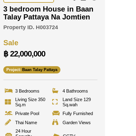
3 bedroom House in Baan
Talay Pattaya Na Jomtien
Property ID.
H003724
Sale
฿ 22,000,000
Project:
Baan Talay Pattaya
3 Bedrooms
4 Bathrooms
Living Size 350
Land Size 129
Sq.m
Sq.wah
Private Pool
Fully Furnished
Thai Name
Garden Views
24 Hour