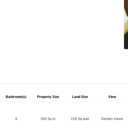
Bathroom(s)
Property Size
Land Size
View
4
350 Sq.m
129 Sq.wah
Garden Views