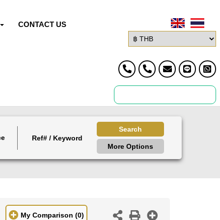
CONTACT US
Search
ce
More Options
My Comparison
(0)