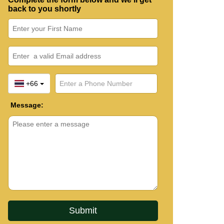
back to you shortly
+66
Message: