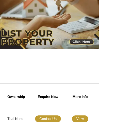
Ownership
Enquire Now
More Info
Thai Name
Contact Us
View