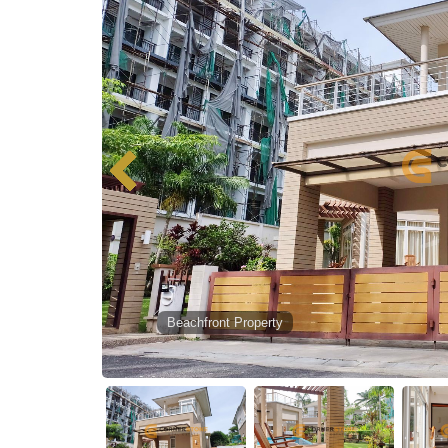
Beachfront Property