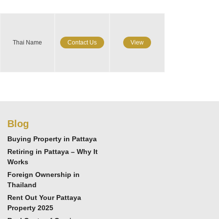
Thai Name
Contact Us
View
Blog
Buying Property in Pattaya
Retiring in Pattaya – Why It
Works
Foreign Ownership in
Thailand
Rent Out Your Pattaya
Property 2025