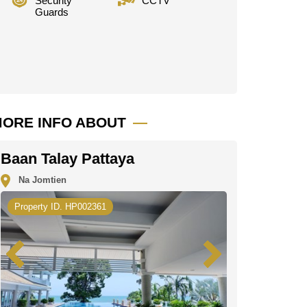
Security
CCTV
Guards
ORE INFO ABOUT
Baan Talay Pattaya
Na Jomtien
Property ID. HP002361