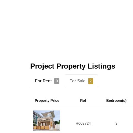
Project Property Listings
For Rent
For Sale
0
2
Property Price
Ref
Bedroom(s)
H003724
3