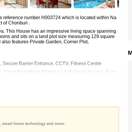
as reference number H003724 which is located within Na
t of Chonburi .
aya. This House has an impressive living space spanning
ooms and sits on a land plot size measuring 129 square
 also features Private Garden, Corner Plot,
M
, Secure Barrier Entrance, CCTV, Fitness Centre
are: Direct Beachfront, Motorway & Highway Access, Baan
 Plutaluang, Bangkok Hospital Jomtien
00.
e ownership
with 50/50 All Taxes and Transfer Fees
 your dream home!
 or Email us
info@cornerstone.co.th
 office LINE is @cornerstonepattaya
es, smart home technology and more.