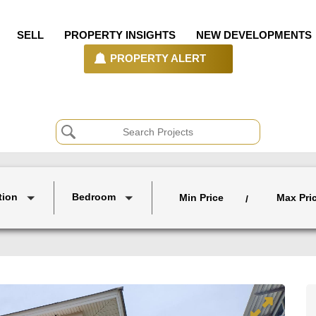
SELL
PROPERTY INSIGHTS
NEW DEVELOPMENTS
PROPERTY ALERT
tion
Bedroom
Min Price
Max Pri
/