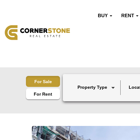
BUY
RENT
For Sale
Property Type
Loca
For Rent