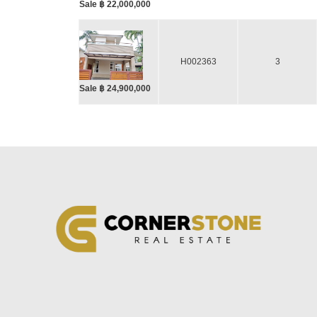
Sale ฿ 22,000,000
H002363
3
Sale ฿ 24,900,000