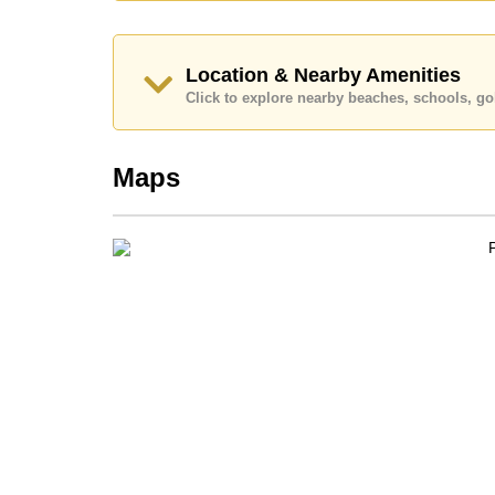
Location & Nearby Amenities
Click to explore nearby beaches, schools, gol
Maps