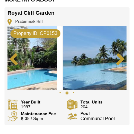
Our office Whatsapp is
+66807945904
and our
office LINE is @cornerstonepattaya
Royal Cliff Garden
Pratumnak Hill
Property ID. CP0153
Year Built
Total Units
1997
204
Pool
Maintenance Fee
฿ 38 / Sq.m
Communal Pool