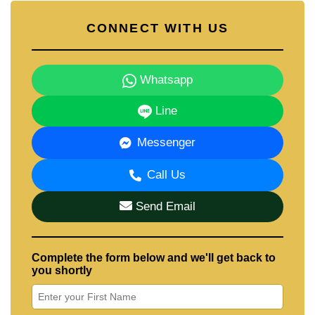
CONNECT WITH US
Whatsapp
Line
Messenger
Call Us
Send Email
Complete the form below and we'll get back to
you shortly