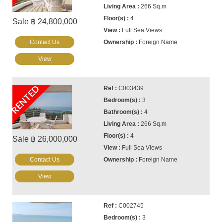
266 Sq.m
4
Sale ฿ 24,800,000
Full Sea Views
Contact Us
Foreign Name
View
RENTED
C003439
3
4
266 Sq.m
4
Sale ฿ 26,000,000
Full Sea Views
Contact Us
Foreign Name
View
C002745
3