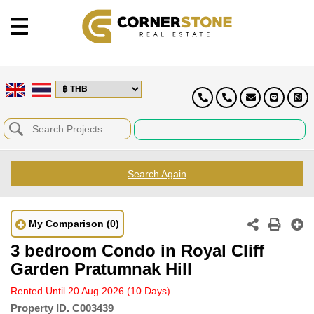
Search Again
My Comparison
(0)
3 bedroom Condo in Royal Cliff
Garden Pratumnak Hill
Rented Until 20 Aug 2026
(10 Days)
Property ID.
C003439