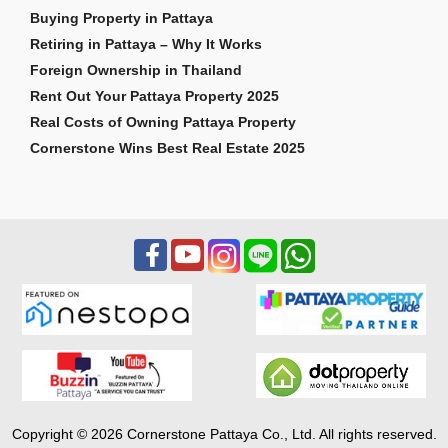
Buying Property in Pattaya
Retiring in Pattaya – Why It Works
Foreign Ownership in Thailand
Rent Out Your Pattaya Property 2025
Real Costs of Owning Pattaya Property
Cornerstone Wins Best Real Estate 2025
Copyright © 2026 Cornerstone Pattaya Co., Ltd. All rights reserved.