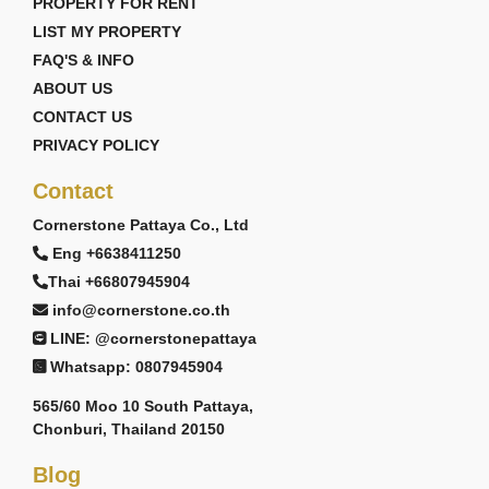
PROPERTY FOR RENT
LIST MY PROPERTY
FAQ'S & INFO
ABOUT US
CONTACT US
PRIVACY POLICY
Contact
Cornerstone Pattaya Co., Ltd
Eng +6638411250
Thai +66807945904
info@cornerstone.co.th
LINE: @cornerstonepattaya
Whatsapp: 0807945904
565/60 Moo 10 South Pattaya,
Chonburi, Thailand 20150
Blog