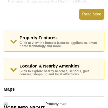
This property has access to a Communal Pool.
Royal Cliff Garden has Fitness Centre, Tennis Court,
Games Room, Steam/Sauna
Read More
Places of interest close to Royal Cliff Garden are :
Direct Beachfront, On Taxi Route, Pattaya Park Tower,
Walking Street, Asia 9 Hole Golf, Bangkok Hospital
Jomtien, Pattaya City Hospital
Property Features
The property is for sale at ฿ 26,000,000 Baht which
Click to view the home's features, appliances, smart
equates to ฿ 97,744 per square metre. It is also
home technology and more.
available for rent at ฿ 75,000 Baht.
Please note our rental prices advertised at
Cornerstone Real Estate are based on a 1 year rental
contract and require a 2-month security deposit
upon
Location & Nearby Amenities
check in.
Click to explore nearby beaches, schools, golf
courses, shopping and local attractions.
Ownership of the title deed for this property is held in
Foreign Name ownership with 50/50 All Taxes and
Transfer Fees
Maps
Explore the possibilities of making this property your
dream home!
Call Cornerstone Real Estate on +6638411250 or
Email us
info@cornerstone.co.th
MORE INFO ABOUT