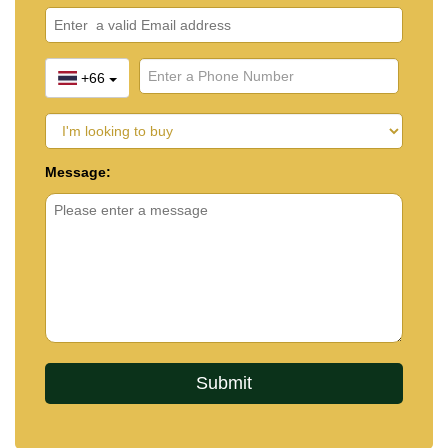
+66
Message: