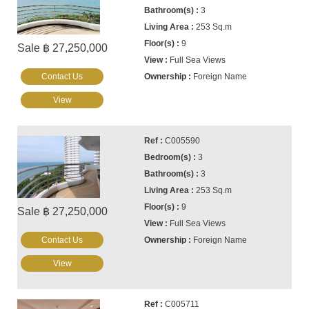
3
253 Sq.m
9
Sale ฿ 27,250,000
Full Sea Views
Contact Us
Foreign Name
View
C005590
3
3
253 Sq.m
9
Sale ฿ 27,250,000
Full Sea Views
Contact Us
Foreign Name
View
C005711