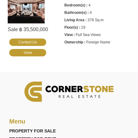
4
4
378 Sq.m
19
Sale ฿ 35,500,000
Full Sea Views
Contact Us
Foreign Name
View
Menu
PROPERTY FOR SALE