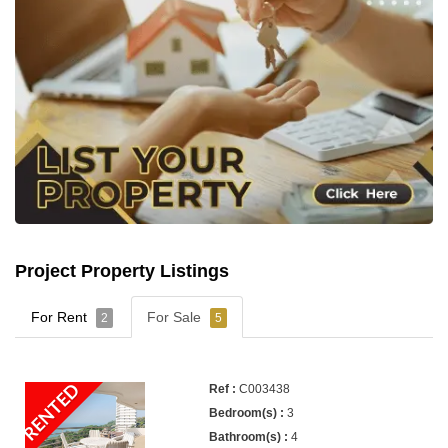
Project Property Listings
For Rent
For Sale
2
5
RENTED
C003438
3
4