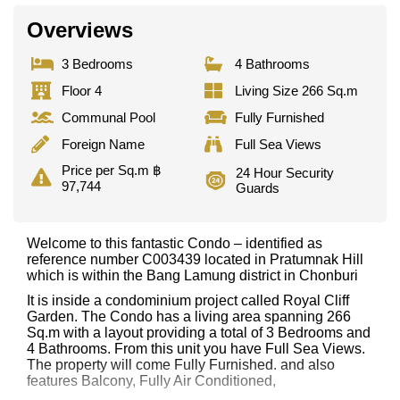
Overviews
3 Bedrooms
4 Bathrooms
Floor 4
Living Size 266 Sq.m
Communal Pool
Fully Furnished
Foreign Name
Full Sea Views
Price per Sq.m ฿
24 Hour Security
97,744
Guards
Welcome to this fantastic Condo – identified as
reference number C003439 located in Pratumnak Hill
which is within the Bang Lamung district in Chonburi
It is inside a condominium project called Royal Cliff
Garden. The Condo has a living area spanning 266
Sq.m with a layout providing a total of 3 Bedrooms and
4 Bathrooms. From this unit you have Full Sea Views.
The property will come Fully Furnished. and also
features Balcony, Fully Air Conditioned,