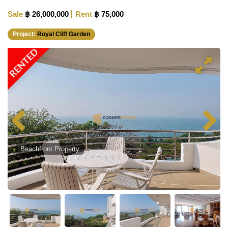
Sale
฿ 26,000,000
Rent
฿ 75,000
Project:
Royal Cliff Garden
RENTED
Beachfront Property