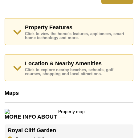
Places of interest close to Royal Cliff Garden are :
Direct Beachfront, On Taxi Route, Pattaya Park Tower,
Walking Street, Asia 9 Hole Golf, Bangkok Hospital
Jomtien, Pattaya City Hospital
Property Features
This property is available for sale at ฿ 19,900,000 Baht
Click to view the home's features, appliances, smart
which equates to ฿ 105,291 per square metre.
home technology and more.
Ownership of the title deed for this property is held in
Foreign Name ownership with 50/50 All Taxes and
Transfer Fees
Location & Nearby Amenities
Explore the possibilities of making this property your
dream home!
Click to explore nearby beaches, schools, golf
courses, shopping and local attractions.
Call Cornerstone Real Estate on +6638411250 or
Email us
info@cornerstone.co.th
Our office Whatsapp is
+66807945904
and our
Maps
office LINE is @cornerstonepattaya
MORE INFO ABOUT
Royal Cliff Garden