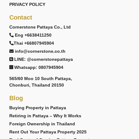
PRIVACY POLICY
Contact
Cornerstone Pattaya Co., Ltd
Eng +6638411250
Thai +66807945904
info@cornerstone.co.th
LINE: @cornerstonepattaya
Whatsapp: 0807945904
565/60 Moo 10 South Pattaya,
Chonburi, Thailand 20150
Blog
Buying Property in Pattaya
Retiring in Pattaya – Why It Works
Foreign Ownership in Thailand
Rent Out Your Pattaya Property 2025