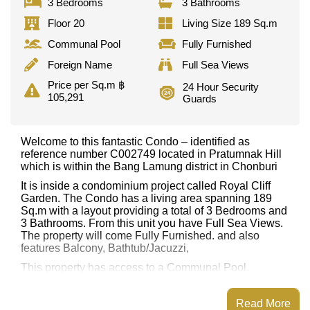
3 Bedrooms
3 Bathrooms
Floor 20
Living Size 189 Sq.m
Communal Pool
Fully Furnished
Foreign Name
Full Sea Views
Price per Sq.m ฿
24 Hour Security
105,291
Guards
Welcome to this fantastic Condo – identified as
reference number C002749 located in Pratumnak Hill
which is within the Bang Lamung district in Chonburi
It is inside a condominium project called Royal Cliff
Garden. The Condo has a living area spanning 189
Sq.m with a layout providing a total of 3 Bedrooms and
3 Bathrooms. From this unit you have Full Sea Views.
The property will come Fully Furnished. and also
features Balcony, Bathtub/Jacuzzi,
This property has access to a Communal Pool.
Royal Cliff Garden has Fitness Centre, Tennis Court,
Games Room, Steam/Sauna
Read More