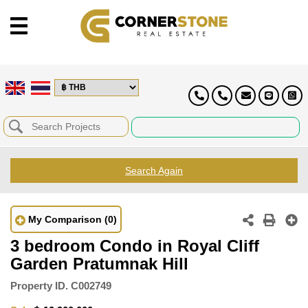
Search Again
My Comparison
(0)
3 bedroom Condo in Royal Cliff
Garden Pratumnak Hill
Property ID.
C002749