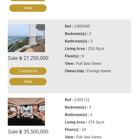
View
C005590
3
3
253 Sq.m
9
Sale ฿ 27,250,000
Full Sea Views
Contact Us
Foreign Name
View
C005711
4
4
378 Sq.m
19
Sale ฿ 35,500,000
Full Sea Views