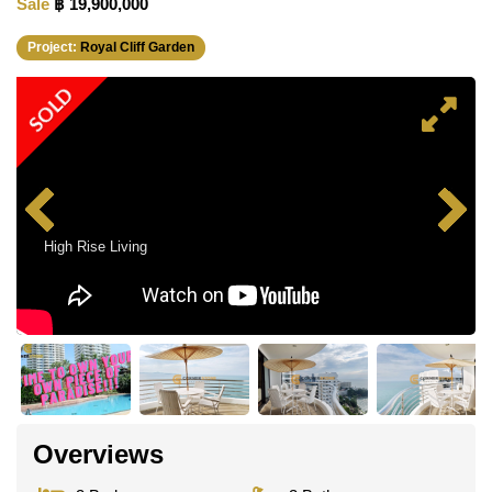
Sale
฿ 19,900,000
Project:
Royal Cliff Garden
SOLD
High Rise Living
Overviews