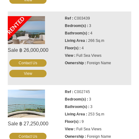
View
RENTED
C003439
3
4
266 Sq.m
4
Sale ฿ 26,000,000
Full Sea Views
Contact Us
Foreign Name
View
C002745
3
3
253 Sq.m
9
Sale ฿ 27,250,000
Full Sea Views
Contact Us
Foreign Name