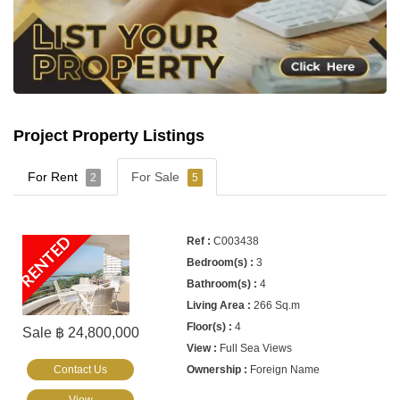
Project Property Listings
For Rent
For Sale
2
5
RENTED
C003438
3
4
266 Sq.m
4
Sale ฿ 24,800,000
Full Sea Views
Contact Us
Foreign Name