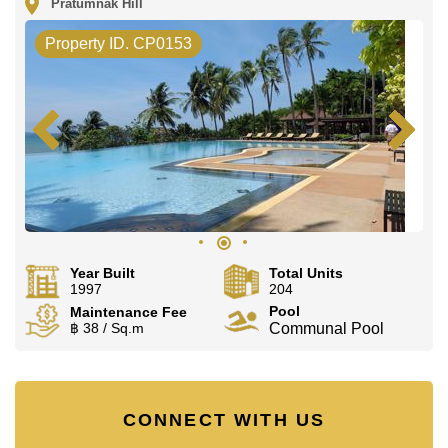
Pratumnak Hill
Property ID. CP0153
Year Built
Total Units
1997
204
Pool
Maintenance Fee
฿ 38 / Sq.m
Communal Pool
CONNECT WITH US