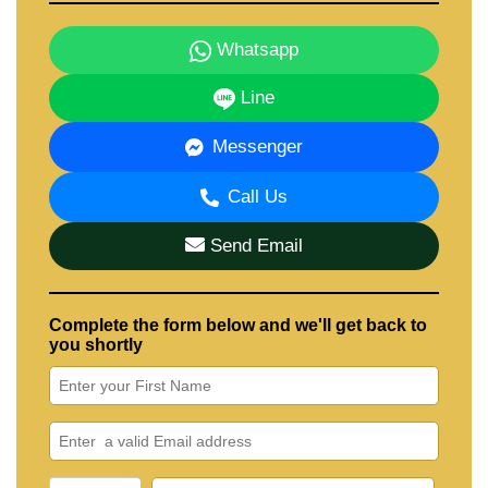
Whatsapp
Line
Messenger
Call Us
Send Email
Complete the form below and we'll get back to
you shortly