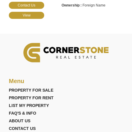
Contact Us
Foreign Name
View
Menu
PROPERTY FOR SALE
PROPERTY FOR RENT
LIST MY PROPERTY
FAQ'S & INFO
ABOUT US
CONTACT US