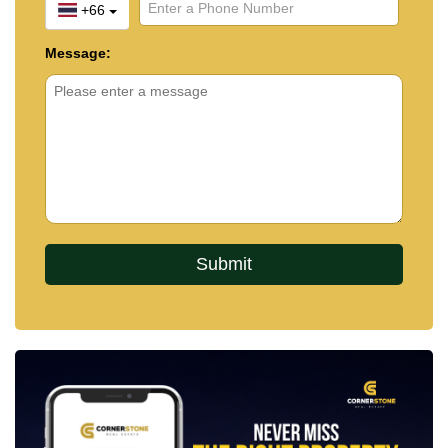
+66
Message: