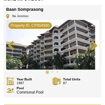
Our office Whatsapp is
+66807945904
and our
office LINE is @cornerstonepattaya
Baan Somprasong
Na Jomtien
Property ID. CP004990
Year Built
Total Units
1987
87
Pool
Communal Pool