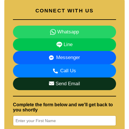
CONNECT WITH US
Whatsapp
Line
Messenger
Call Us
Send Email
Complete the form below and we'll get back to
you shortly