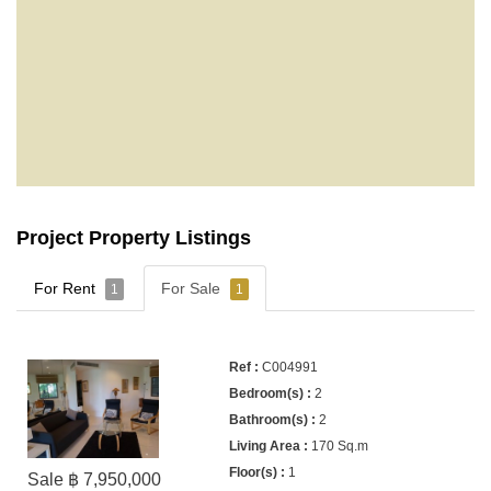
Project Property Listings
For Rent
For Sale
1
1
C004991
2
2
170 Sq.m
1
Sale ฿ 7,950,000