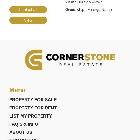
Full Sea Views
Contact Us
Foreign Name
View
Menu
PROPERTY FOR SALE
PROPERTY FOR RENT
LIST MY PROPERTY
FAQ'S & INFO
ABOUT US