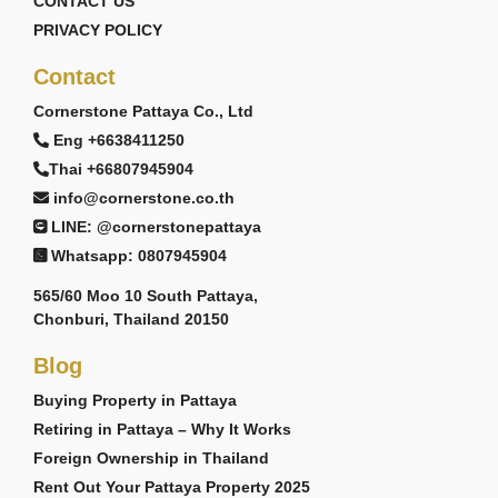
CONTACT US
PRIVACY POLICY
Contact
Cornerstone Pattaya Co., Ltd
Eng +6638411250
Thai +66807945904
info@cornerstone.co.th
LINE: @cornerstonepattaya
Whatsapp: 0807945904
565/60 Moo 10 South Pattaya,
Chonburi, Thailand 20150
Blog
Buying Property in Pattaya
Retiring in Pattaya – Why It Works
Foreign Ownership in Thailand
Rent Out Your Pattaya Property 2025