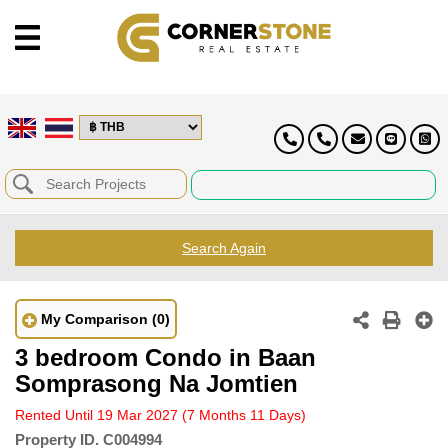
Search Again
My Comparison
(0)
3 bedroom Condo in Baan
Somprasong Na Jomtien
Rented Until 19 Mar 2027
(7 Months 11 Days)
Property ID.
C004994