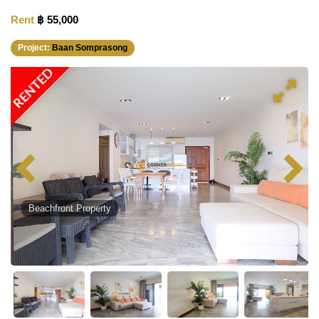
Rent
฿ 55,000
Project:
Baan Somprasong
RENTED
Beachfront Property