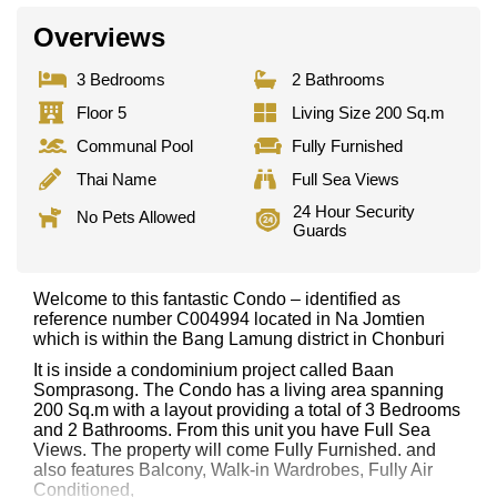
Overviews
3 Bedrooms
2 Bathrooms
Floor 5
Living Size 200 Sq.m
Communal Pool
Fully Furnished
Thai Name
Full Sea Views
24 Hour Security
No Pets Allowed
Guards
Welcome to this fantastic Condo – identified as
reference number C004994 located in Na Jomtien
which is within the Bang Lamung district in Chonburi
It is inside a condominium project called Baan
Somprasong. The Condo has a living area spanning
200 Sq.m with a layout providing a total of 3 Bedrooms
and 2 Bathrooms. From this unit you have Full Sea
Views. The property will come Fully Furnished. and
also features Balcony, Walk-in Wardrobes, Fully Air
Conditioned,