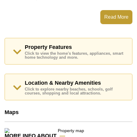
This property has access to a Communal Pool.
Baan Somprasong has Tennis Court, Communal
Read More
Gardens, 24 Hour Security Guards
Places of interest close to Baan Somprasong are :
Direct Beachfront, Motorway & Highway Access, Baan
Ampur Beach, Bang Saray Beach, Phoenix Gold,
Chee Chan Golf Resort, Bangkok Hospital Jomtien,
Property Features
Queen Sirikit Hospital
Click to view the home's features, appliances, smart
home technology and more.
This property is available for long term rent at ฿ 55,000
Baht per month.
Please note our rental prices advertised at
Cornerstone Real Estate are based on a 1 year rental
Location & Nearby Amenities
contract and require a 2-month security deposit
upon
Click to explore nearby beaches, schools, golf
check in.
courses, shopping and local attractions.
Ownership of the title deed for this property is held in
Thai Name ownership
Maps
Explore the possibilities of making this property your
dream home!
Call Cornerstone Real Estate on +6638411250 or
Email us
info@cornerstone.co.th
MORE INFO ABOUT