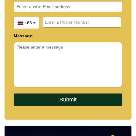
+66
Message: