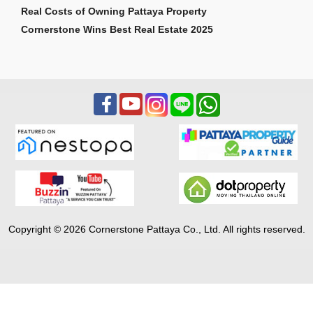
Real Costs of Owning Pattaya Property
Cornerstone Wins Best Real Estate 2025
Copyright © 2026 Cornerstone Pattaya Co., Ltd. All rights reserved.