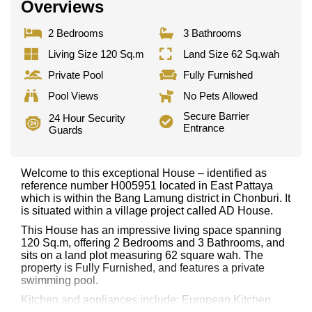
Overviews
2 Bedrooms
3 Bathrooms
Living Size 120 Sq.m
Land Size 62 Sq.wah
Private Pool
Fully Furnished
Pool Views
No Pets Allowed
Secure Barrier
24 Hour Security
Entrance
Guards
Welcome to this exceptional House – identified as
reference number H005951 located in East Pattaya
which is within the Bang Lamung district in Chonburi. It
is situated within a village project called AD House.
This House has an impressive living space spanning
120 Sq.m, offering 2 Bedrooms and 3 Bathrooms, and
sits on a land plot measuring 62 square wah. The
property is Fully Furnished, and features a private
swimming pool.
Kitchen and appliances include: European Kitchen,