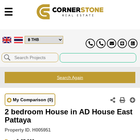
Search Again
My Comparison
(0)
2 bedroom House in AD House East
Pattaya
Property ID.
H005951