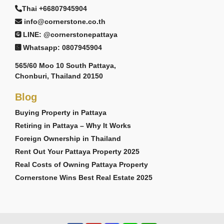
Thai +66807945904
info@cornerstone.co.th
LINE: @cornerstonepattaya
Whatsapp: 0807945904
565/60 Moo 10 South Pattaya,
Chonburi, Thailand 20150
Blog
Buying Property in Pattaya
Retiring in Pattaya – Why It Works
Foreign Ownership in Thailand
Rent Out Your Pattaya Property 2025
Real Costs of Owning Pattaya Property
Cornerstone Wins Best Real Estate 2025