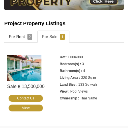
Project Property Listings
For Rent
For Sale
2
1
H004980
3
4
320 Sq.m
133 Sq.wah
Sale ฿ 13,500,000
Pool Views
Contact Us
Thai Name
View