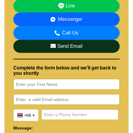
Line
Messenger
Call Us
Send Email
Complete the form below and we'll get back to
you shortly
+66
Message: