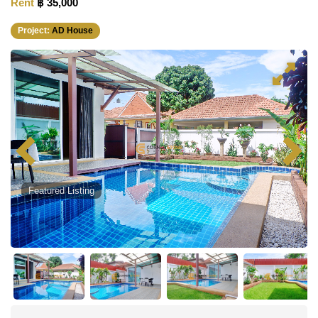
Rent
฿ 35,000
Project:
AD House
Featured Listing