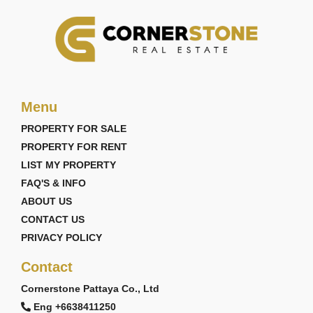
Menu
PROPERTY FOR SALE
PROPERTY FOR RENT
LIST MY PROPERTY
FAQ'S & INFO
ABOUT US
CONTACT US
PRIVACY POLICY
Contact
Cornerstone Pattaya Co., Ltd
Eng +6638411250