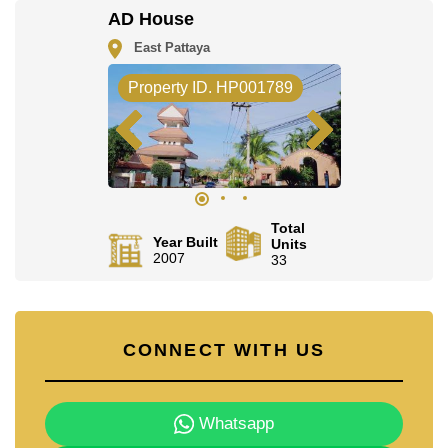
check in.
AD House
Explore the possibilities of making this property your
East Pattaya
dream home!
Call Cornerstone Real Estate on
+6638411250
or
Property ID. HP001789
Email us
info@cornerstone.co.th
Our office Whatsapp is
+66807945904
and our office
LINE is
@cornerstonepattaya
Total
Year Built
Units
2007
33
CONNECT WITH US
Whatsapp