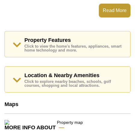
Indoor Thai Kitchen, Washing Machine.
AD House features communal facilities such as 24
Read More
Hour Security Guards, Secure Barrier Entrance.
Nearby attractions and conveniences close to AD
House include: Siamsburi's, Lotus's & Outlet Mall,
Topps Chilled Khao Noi, Pattaya Floating Market,
Underwater World, Bungy Jump, Pattaya Paintball &
Property Features
Airsoft Park, Khao Chee Chan, Wat Yansangwararam.
Click to view the home's features, appliances, smart
home technology and more.
Golf enthusiasts will appreciate the proximity to Siam
Country Club (Old Course, Plantation, Waterside and
Rolling Hills), Phoenix Gold.
Quality education options nearby include Aksorn
Location & Nearby Amenities
Pattaya School, Burapha Phatthanasart, Hastin
Click to explore nearby beaches, schools, golf
Kindergarten, Phoenix Wittaya, Tara Pattana
courses, shopping and local attractions.
International, Ecole Francaise Internationale De
Pattaya.
Healthcare facilities in the vicinity include Bangkok
Maps
Hospital Jomtien.
This property is available for long term rent at ฿ 35,000
per month. Please note our rental prices advertised at
MORE INFO ABOUT
Cornerstone Real Estate are based on a 1 year rental
contract and require a 2-month security deposit upon