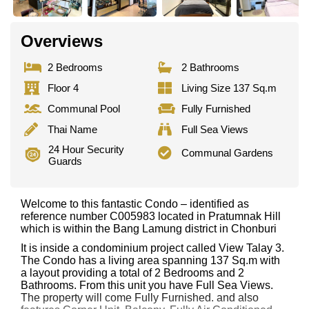
Overviews
2 Bedrooms
2 Bathrooms
Floor 4
Living Size 137 Sq.m
Communal Pool
Fully Furnished
Thai Name
Full Sea Views
24 Hour Security
Communal Gardens
Guards
Welcome to this fantastic Condo – identified as
reference number C005983 located in Pratumnak Hill
which is within the Bang Lamung district in Chonburi
It is inside a condominium project called View Talay 3.
The Condo has a living area spanning 137 Sq.m with
a layout providing a total of 2 Bedrooms and 2
Bathrooms. From this unit you have Full Sea Views.
The property will come Fully Furnished. and also