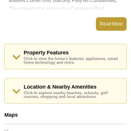
features Corner Unit, Balcony, Fully Air Conditioned,
This property has access to a Communal Pool.
View Talay 3 has Fitness Centre, Steam/Sauna,
Communal Gardens, Onsite Mini Mart
Read More
Places of interest close to View Talay 3 are : Direct
Beachfront, On Taxi Route, Pattaya Floating Market,
Underwater World, Asia 9 Hole Golf, Bangkok Hospital
Jomtien, Pattaya City Hospital
Property Features
This property is available for long term rent at ฿ 50,000
Click to view the home's features, appliances, smart
Baht per month.
home technology and more.
Please note our rental prices advertised at
Cornerstone Real Estate are based on a 1 year rental
contract and require a 2-month security deposit
upon
check in.
Location & Nearby Amenities
Ownership of the title deed for this property is held in
Click to explore nearby beaches, schools, golf
Thai Name ownership
courses, shopping and local attractions.
Explore the possibilities of making this property your
dream home!
Maps
Call Cornerstone Real Estate on +6638411250 or
Email us
info@cornerstone.co.th