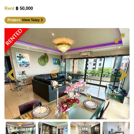
Rent
฿ 50,000
Project:
View Talay 3
RENTED