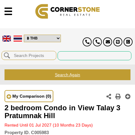
Search Again
My Comparison
(0)
2 bedroom Condo in View Talay 3
Pratumnak Hill
Rented Until 01 Jul 2027
(10 Months 23 Days)
Property ID.
C005983