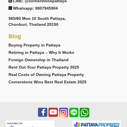
LINE: @cornerstonepattaya
Whatsapp: 0807945904
565/60 Moo 10 South Pattaya,
Chonburi, Thailand 20150
Blog
Buying Property in Pattaya
Retiring in Pattaya – Why It Works
Foreign Ownership in Thailand
Rent Out Your Pattaya Property 2025
Real Costs of Owning Pattaya Property
Cornerstone Wins Best Real Estate 2025