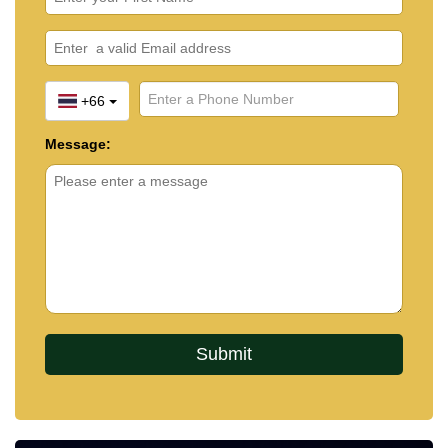
+66
Message: