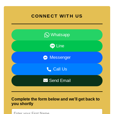
CONNECT WITH US
Whatsapp
Line
Messenger
Call Us
Send Email
Complete the form below and we'll get back to
you shortly