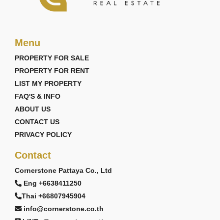
Menu
PROPERTY FOR SALE
PROPERTY FOR RENT
LIST MY PROPERTY
FAQ'S & INFO
ABOUT US
CONTACT US
PRIVACY POLICY
Contact
Cornerstone Pattaya Co., Ltd
Eng +6638411250
Thai +66807945904
info@cornerstone.co.th