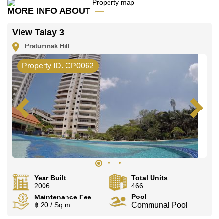
Our office Whatsapp is
+66807945904
and our
MORE INFO ABOUT
office LINE is @cornerstonepattaya
View Talay 3
Pratumnak Hill
Property ID. CP0062
Year Built
Total Units
2006
466
Pool
Maintenance Fee
฿ 20 / Sq.m
Communal Pool