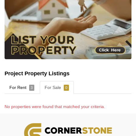
Project Property Listings
For Rent
For Sale
3
0
No properties were found that matched your criteria.