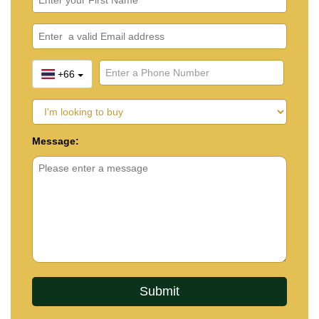
+66
Message: