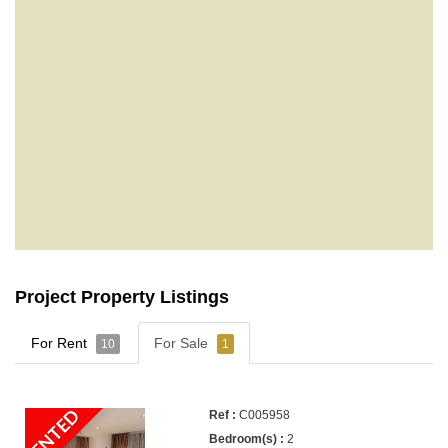
Project Property Listings
For Rent
For Sale
10
1
RENTED
C005958
2