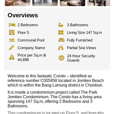
Overviews
2 Bedrooms
3 Bathrooms
Floor 5
Living Size 147 Sq.m
Communal Pool
Fully Furnished
Company Name
Partial Sea Views
Price per Sq.m ฿
24 Hour Security
44,898
Guards
Welcome to this fantastic Condo – identified as
reference number C005958 located in Jomtien Beach
which is within the Bang Lamung district in Chonburi.
It is inside a condominium project called The Park
Jomtien Condominium. The Condo has a living area
spanning 147 Sq.m, offering 2 Bedrooms and 3
Bathrooms.
This condominium is located on Floor 5, and from this