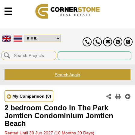
Search Again
My Comparison
(0)
2 bedroom Condo in The Park
Jomtien Condominium Jomtien
Beach
Rented Until 30 Jun 2027
(10 Months 20 Days)