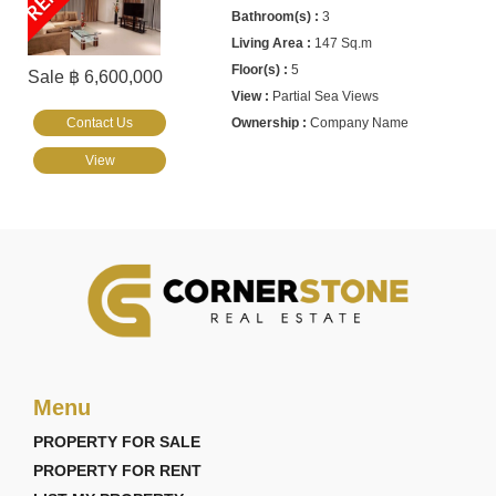
3
147 Sq.m
5
Sale ฿ 6,600,000
Partial Sea Views
Contact Us
Company Name
View
Menu
PROPERTY FOR SALE
PROPERTY FOR RENT