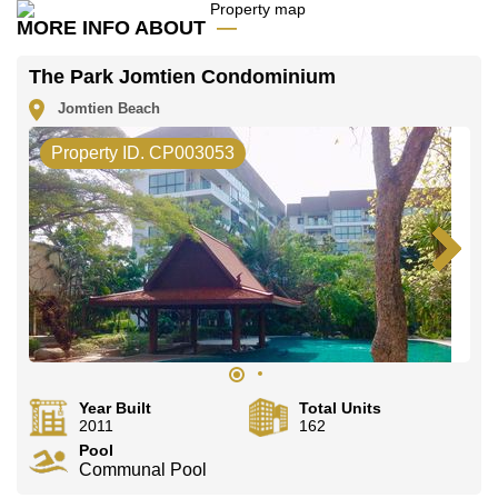
The property is for sale at ฿ 6,600,000 which equates
MORE INFO ABOUT
to ฿ 44,898 per square metre. It is also available for
rent at ฿ 35,000. Please note our rental prices
advertised at Cornerstone Real Estate are based on a
The Park Jomtien Condominium
1 year rental contract and require a 2-month security
deposit upon check in.
Jomtien Beach
Ownership of the title deed for this property is held in
Property ID. CP003053
Company Name ownership .
Explore the possibilities of making this property your
dream home!
Call Cornerstone Real Estate on
+6638411250
or
Email us
info@cornerstone.co.th
Our office Whatsapp is
+66807945904
and our office
LINE is
@cornerstonepattaya
Year Built
Total Units
2011
162
Pool
Communal Pool