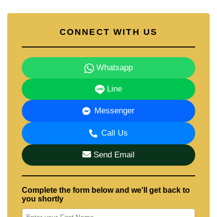
CONNECT WITH US
Whatsapp
Line
Messenger
Call Us
Send Email
Complete the form below and we'll get back to
you shortly