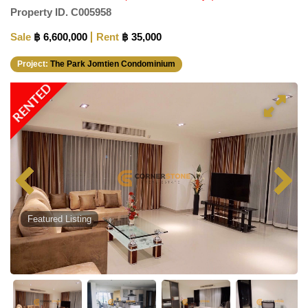
Property ID.
C005958
Sale
฿ 6,600,000
Rent
฿ 35,000
Project:
The Park Jomtien Condominium
RENTED
Featured Listing