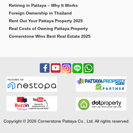
Retiring in Pattaya – Why It Works
Foreign Ownership in Thailand
Rent Out Your Pattaya Property 2025
Real Costs of Owning Pattaya Property
Cornerstone Wins Best Real Estate 2025
Copyright © 2026 Cornerstone Pattaya Co., Ltd. All rights reserved.