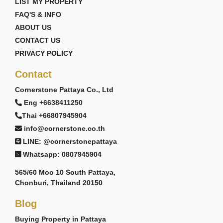
LIST MY PROPERTY
FAQ'S & INFO
ABOUT US
CONTACT US
PRIVACY POLICY
Contact
Cornerstone Pattaya Co., Ltd
Eng +6638411250
Thai +66807945904
info@cornerstone.co.th
LINE: @cornerstonepattaya
Whatsapp: 0807945904
565/60 Moo 10 South Pattaya,
Chonburi, Thailand 20150
Blog
Buying Property in Pattaya