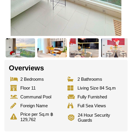
Overviews
2 Bedrooms
2 Bathrooms
Floor 11
Living Size 84 Sq.m
Communal Pool
Fully Furnished
Foreign Name
Full Sea Views
Price per Sq.m ฿
24 Hour Security
129,762
Guards