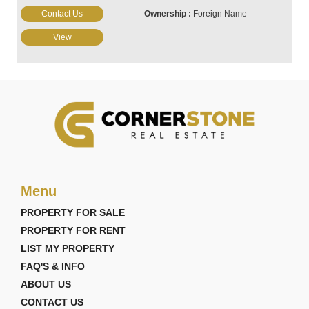
Contact Us
Foreign Name
View
Menu
PROPERTY FOR SALE
PROPERTY FOR RENT
LIST MY PROPERTY
FAQ'S & INFO
ABOUT US
CONTACT US