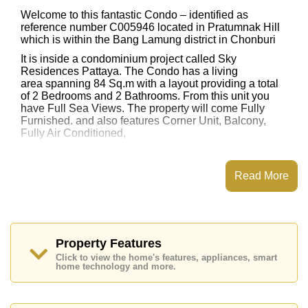
Welcome to this fantastic Condo – identified as
reference number C005946 located in Pratumnak Hill
which is within the Bang Lamung district in Chonburi
It is inside a condominium project called Sky
Residences Pattaya. The Condo has a living
area spanning 84 Sq.m with a layout providing a total
of 2 Bedrooms and 2 Bathrooms. From this unit you
have Full Sea Views. The property will come Fully
Furnished. and also features Corner Unit, Balcony,
Fully Air Conditioned,
This property has access to a Communal Pool.
Sky Residences Pattaya has Water Slides, Fitness
Read More
Centre, Games Room, Steam/Sauna
Places of interest close to Sky Residences Pattaya are
: Easy Access to The Beach, Close To Spa & Sauna,
Pattaya Park Tower, Walking Street, Asia 9 Hole Golf,
Bangkok Hospital Jomtien, Pattaya City Hospital
Property Features
Click to view the home's features, appliances, smart
This property is available for sale at ฿ 10,900,000 Baht
home technology and more.
which equates to ฿ 129,762 per square metre.
Ownership of the title deed for this property is held in
Foreign Name ownership with 50/50 All Taxes and