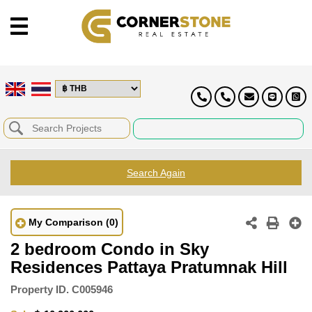
Search Again
My Comparison
(0)
2 bedroom Condo in Sky
Residences Pattaya Pratumnak Hill
Property ID.
C005946