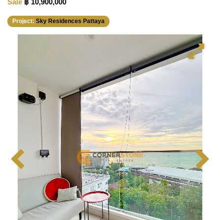
Sale
฿ 10,900,000
Project:
Sky Residences Pattaya