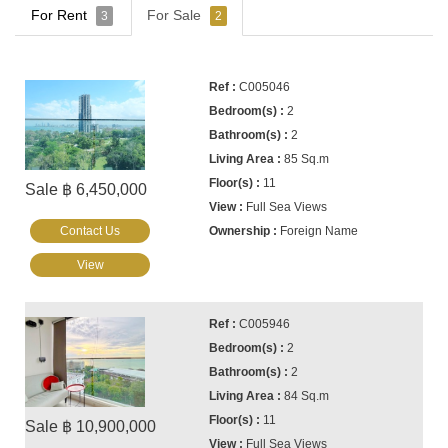
For Rent
For Sale
3
2
C005046
2
2
85 Sq.m
11
Sale ฿ 6,450,000
Full Sea Views
Contact Us
Foreign Name
View
C005946
2
2
84 Sq.m
11
Sale ฿ 10,900,000
Full Sea Views