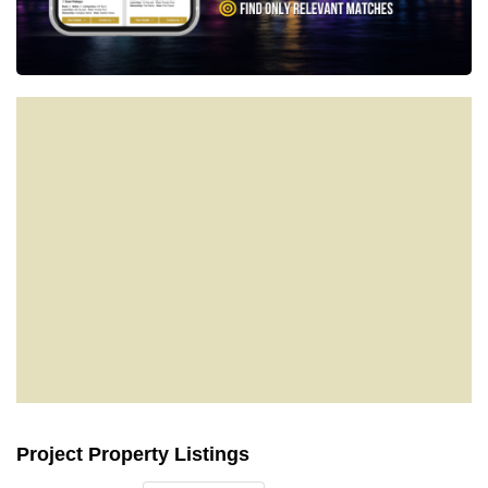
Project Property Listings