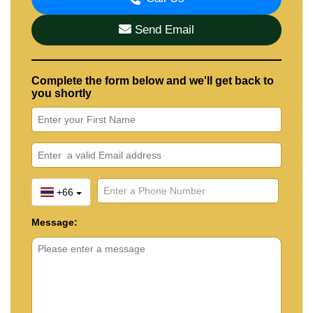
Send Email
Complete the form below and we'll get back to
you shortly
+66
Message: