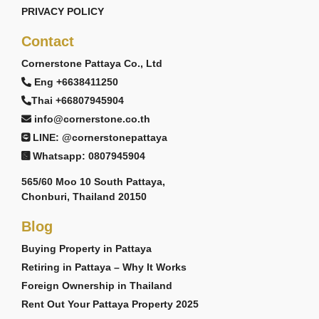
PRIVACY POLICY
Contact
Cornerstone Pattaya Co., Ltd
Eng +6638411250
Thai +66807945904
info@cornerstone.co.th
LINE: @cornerstonepattaya
Whatsapp: 0807945904
565/60 Moo 10 South Pattaya,
Chonburi, Thailand 20150
Blog
Buying Property in Pattaya
Retiring in Pattaya – Why It Works
Foreign Ownership in Thailand
Rent Out Your Pattaya Property 2025