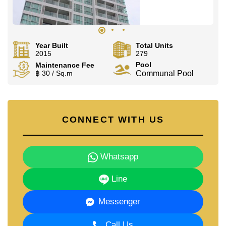
Year Built
Total Units
2015
279
Pool
Maintenance Fee
฿ 30 / Sq.m
Communal Pool
CONNECT WITH US
Whatsapp
Line
Messenger
Call Us