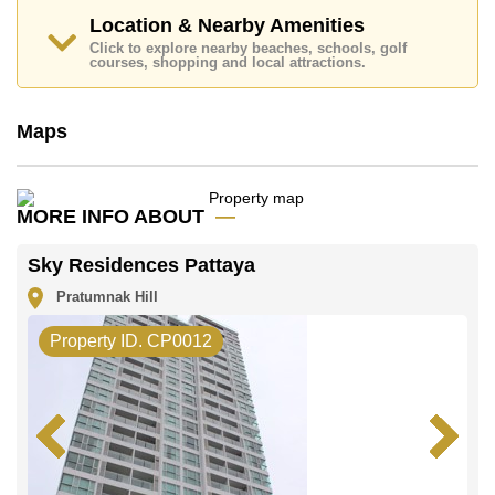
Transfer Fees
Location & Nearby Amenities
Explore the possibilities of making this property your
Click to explore nearby beaches, schools, golf
courses, shopping and local attractions.
dream home!
Call Cornerstone Real Estate on +6638411250 or
Email us
info@cornerstone.co.th
Maps
Our office Whatsapp is
+66807945904
and our
office LINE is @cornerstonepattaya
MORE INFO ABOUT
Sky Residences Pattaya
Pratumnak Hill
Property ID. CP0012