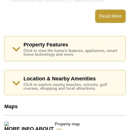
This property has access to a Communal Pool.
The property is advertised for sale at ฿ 3,300,000 and
is also available for rent at ฿ 12,000.
Read More
Ownership of the title deed is held in Thai Name
ownership.
Explore the possibilities of making this property your
dream home!
Property Features
Call Cornerstone Real Estate on +6638411250 or
Click to view the home's features, appliances, smart
Email us
home technology and more.
info@cornerstone.co.th
Our office Whatsapp is +6680794590 and our office
LINE is @cornerstonepattaya
Location & Nearby Amenities
Click to explore nearby beaches, schools, golf
courses, shopping and local attractions.
Maps
MORE INFO ABOUT