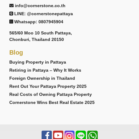
info@cornerstone.co.th
LINE: @cornerstonepattaya
Whatsapp: 0807945904
565/60 Moo 10 South Pattaya,
Chonburi, Thailand 20150
Blog
Buying Property in Pattaya
Retiring in Pattaya – Why It Works
Foreign Ownership in Thailand
Rent Out Your Pattaya Property 2025
Real Costs of Owning Pattaya Property
Cornerstone Wins Best Real Estate 2025