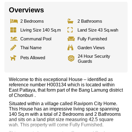
Overviews
2 Bedrooms
2 Bathrooms
Living Size 140 Sq.m
Land Size 43 Sq.wah
Communal Pool
Fully Furnished
Thai Name
Garden Views
24 Hour Security
Pets Allowed
Guards
Welcome to this exceptional House – identified as
reference number H003134 which is located within
East Pattaya, that form part of the Bang Lamung district
of Chonburi .
Situated within a village called Raviporn City Home.
This House has an impressive living space spanning
140 Sq.m with a total of 2 Bedrooms and 2 Bathrooms
and sits on a land plot size measuring 42.5 square
wah. This property will come Fully Furnished.