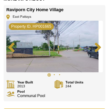
Raviporn City Home Village
East Pattaya
Property ID. HP001665
Year Built
Total Units
2013
244
Pool
Communal Pool