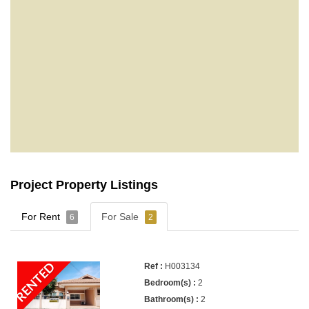
Project Property Listings
For Rent
For Sale
6
2
RENTED
H003134
2
2