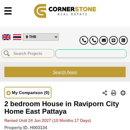
Search Again
My Comparison
(0)
2 bedroom House in Raviporn City
Home East Pattaya
Rented Until 24 Jun 2027
(10 Months 17 Days)
Property ID.
H003134