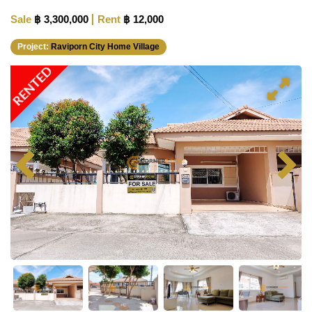
Sale
฿ 3,300,000
Rent
฿ 12,000
Project:
Raviporn City Home Village
RENTED