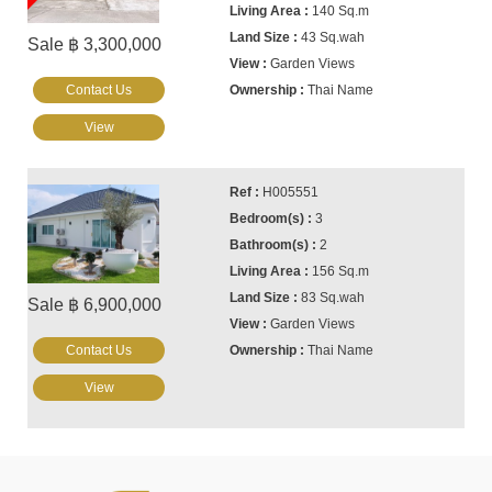
140 Sq.m
43 Sq.wah
Sale ฿ 3,300,000
Garden Views
Contact Us
Thai Name
View
H005551
3
2
156 Sq.m
83 Sq.wah
Sale ฿ 6,900,000
Garden Views
Contact Us
Thai Name
View