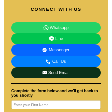
CONNECT WITH US
Whatsapp
Line
Messenger
Call Us
Send Email
Complete the form below and we'll get back to
you shortly