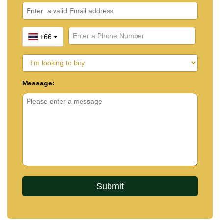
+66
Message: