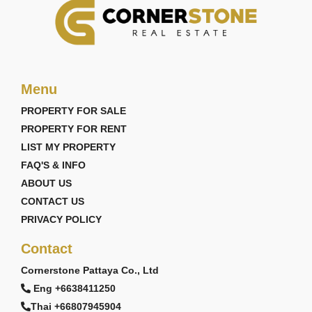
Menu
PROPERTY FOR SALE
PROPERTY FOR RENT
LIST MY PROPERTY
FAQ'S & INFO
ABOUT US
CONTACT US
PRIVACY POLICY
Contact
Cornerstone Pattaya Co., Ltd
Eng +6638411250
Thai +66807945904