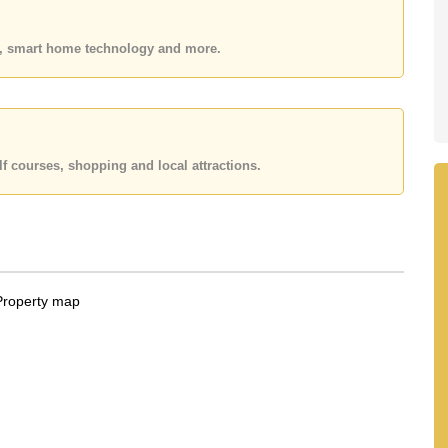
n Pattaya School, Burapha Phatthanasart, Phoenix
es, smart home technology and more.
ya City Hospital, Pattaya International Hospital, Pattaya
 25,000 Baht per month. Please note our rental prices
on a 1 year rental contract and require a 2-month
f courses, shopping and local attractions.
 your dream home!
 Email us info@cornerstone.co.th
fice LINE is @cornerstonepattaya