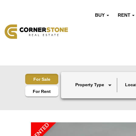
BUY
RENT
For Sale
Property Type
Loca
For Rent
RENTED