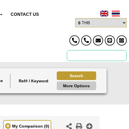
CONTACT US
Search
ce
More Options
My Comparison
(0)