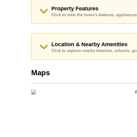
Quality education options nearby include Aksor
Property Features
Wittaya.
Click to view the home's features, applianc
Healthcare facilities in the vicinity include Patta
Memorial Hospital.
This property is available for long term rent at ฿
advertised at Cornerstone Real Estate are based 
security deposit upon check in.
Location & Nearby Amenities
Click to explore nearby beaches, schools, gol
Explore the possibilities of making this property
Call Cornerstone Real Estate on +6638411250 or
Our office Whatsapp is +66807945904 and our of
Maps