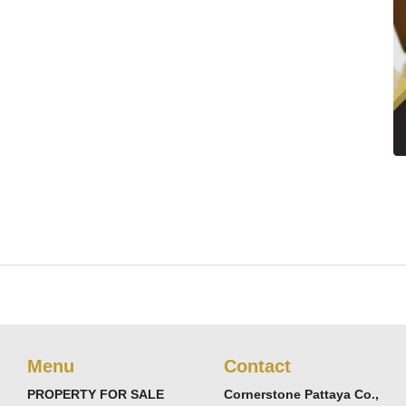
Menu
Contact
PROPERTY FOR SALE
Cornerstone Pattaya Co.,