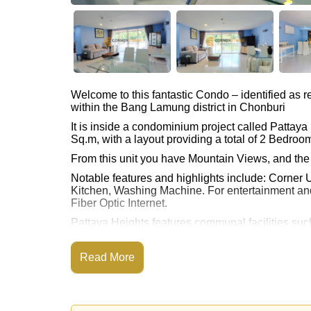
Welcome to this fantastic Condo – identified as
within the Bang Lamung district in Chonburi
It is inside a condominium project called Pattay
Sq.m, with a layout providing a total of 2 Bedro
From this unit you have Mountain Views, and the 
Notable features and highlights include: Corner 
Kitchen, Washing Machine. For entertainment an
Fiber Optic Internet.
Pattaya Heights features communal facilities su
Onsite Restaurant/Cafe, 24 Hour Security Guards
Nearby attractions and conveniences close to P
Read More
Taxi Route, Food Mart, Friendship Supermarket, L
Bungy Jump, Easy Kart, Pattaya Paintball & Airso
Golf enthusiasts will appreciate the proximity to 