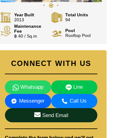
Year Built
Total Units
2013
94
Maintenance
Pool
Fee
Rooftop Pool
฿ 40 / Sq.m
CONNECT WITH US
Whatsapp
Line
Messenger
Call Us
Send Email
Complete the form below and we'll get