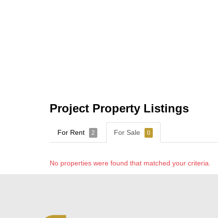
Project Property Listings
For Rent
For Sale
2
0
No properties were found that matched your criteria.