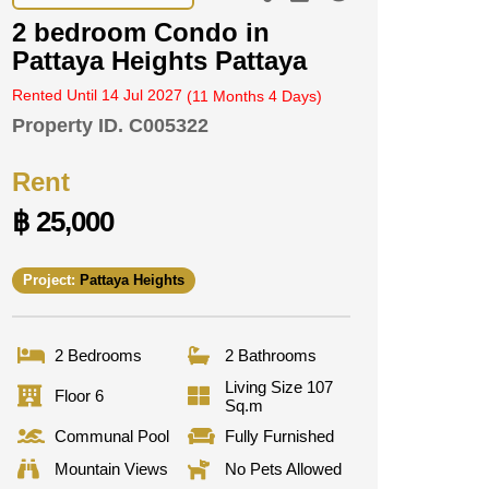
2 bedroom Condo in
Pattaya Heights Pattaya
Rented Until 14 Jul 2027
(11 Months 4 Days)
Property ID.
C005322
Rent
฿ 25,000
Project:
Pattaya Heights
2 Bedrooms
2 Bathrooms
Living Size 107
Floor 6
Sq.m
Communal Pool
Fully Furnished
Mountain Views
No Pets Allowed