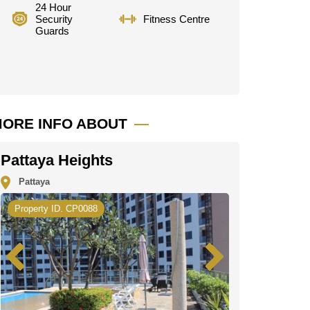
24 Hour
Security
Fitness Centre
Guards
ORE INFO ABOUT
Pattaya Heights
Pattaya
Property ID. CP0088