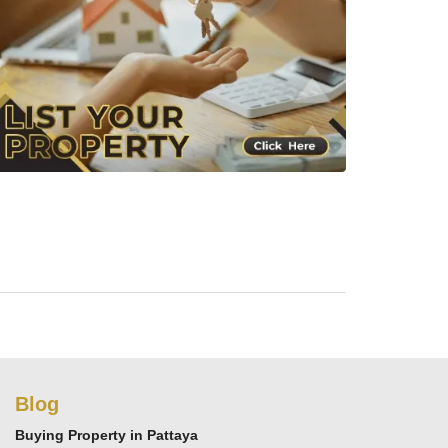
Blog
Buying Property in Pattaya