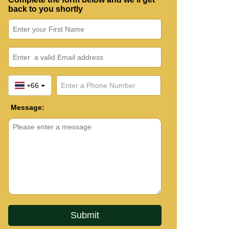
back to you shortly
+66
Message: