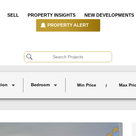
SELL
PROPERTY INSIGHTS
NEW DEVELOPMENTS
PROPERTY ALERT
tion
Bedroom
Min Price
Max Pri
/