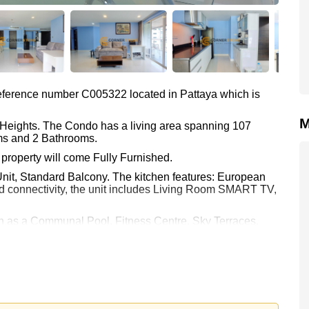
 reference number C005322 located in Pattaya which is
M
a Heights. The Condo has a living area spanning 107
oms and 2 Bathrooms.
property will come Fully Furnished.
Unit, Standard Balcony. The kitchen features: European
d connectivity, the unit includes Living Room SMART TV,
ch as a Communal Pool, Fitness Centre, Sky Terraces,
.
attaya Heights include: Easy Access to The Beach, On
otus's & Outlet Mall, Pattaya Park Tower, Walking Street,
ft Park, Wat Phra Yai (Big Buddha).
Asia 9 Hole Golf.