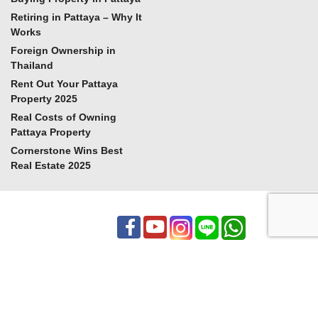
Retiring in Pattaya – Why It
Works
Foreign Ownership in
Thailand
Rent Out Your Pattaya
Property 2025
Real Costs of Owning
Pattaya Property
Cornerstone Wins Best
Real Estate 2025