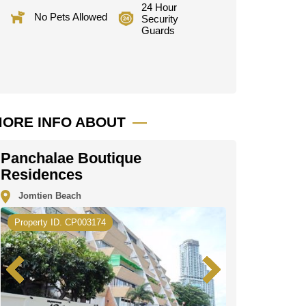
24 Hour
No Pets Allowed
Security
Guards
ORE INFO ABOUT
Panchalae Boutique
Residences
Jomtien Beach
Property ID. CP003174