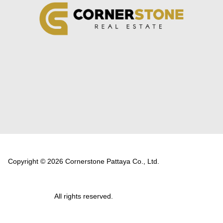
Copyright © 2026 Cornerstone Pattaya Co., Ltd.
All rights reserved.