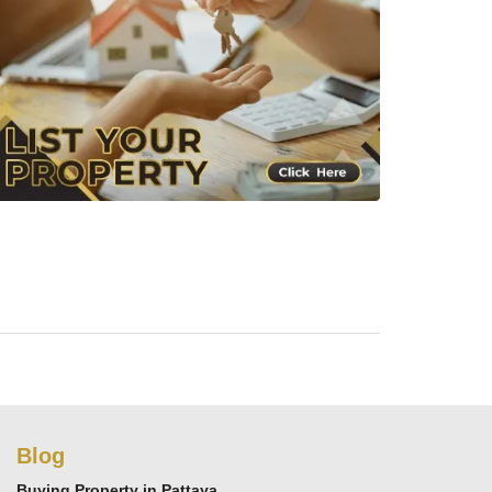
Blog
Buying Property in Pattaya