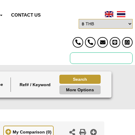
CONTACT US
Search
ce
More Options
My Comparison
(0)