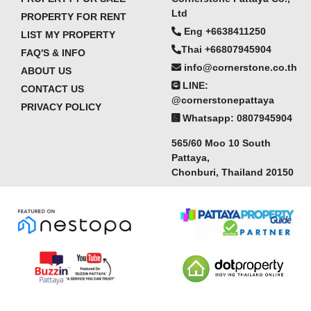
Ltd
PROPERTY FOR RENT
Eng +6638411250
LIST MY PROPERTY
Thai +66807945904
FAQ'S & INFO
info@cornerstone.co.th
ABOUT US
LINE:
CONTACT US
@cornerstonepattaya
PRIVACY POLICY
Whatsapp: 0807945904
565/60 Moo 10 South
Pattaya,
Chonburi, Thailand 20150