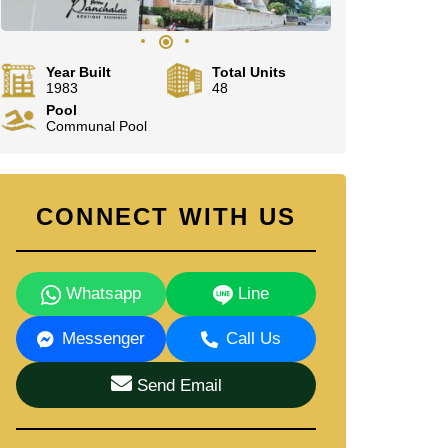
Year Built
Total Units
1983
48
Pool
Communal Pool
CONNECT WITH US
Whatsapp
Line
Messenger
Call Us
Send Email