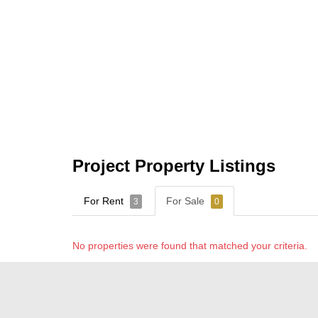
Project Property Listings
For Rent
For Sale
3
0
No properties were found that matched your criteria.