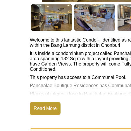
Welcome to this fantastic Condo – identified as
within the Bang Lamung district in Chonburi
It is inside a condominium project called Panch
area spanning 132 Sq.m with a layout providing 
have Garden Views. The property will come Fully 
Conditioned,
This property has access to a Communal Pool.
Panchalae Boutique Residences has Communal 
Places of interest close to Panchalae Boutique 
Beach, Jomtien Beach, Pattaya Park Tower, Asia
This property is available for long term rent at ฿
Read More
Please note our rental prices advertised at Corne
and require a 2-month security deposit
upon chec
Ownership of the title deed for this property is