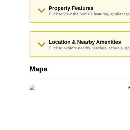
Explore the possibilities of making this property
Property Features
Call Cornerstone Real Estate on +6638411250
Click to view the home's features, applianc
Our office Whatsapp is
+66807945904
and our
Location & Nearby Amenities
Click to explore nearby beaches, schools, gol
Maps