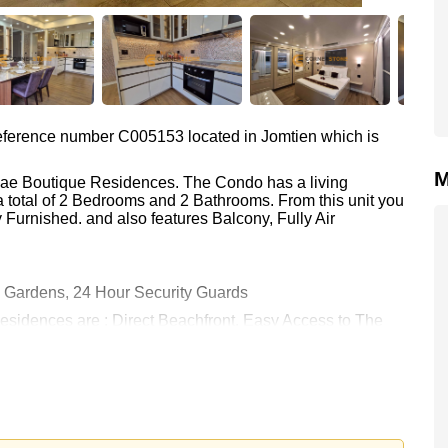
 reference number C005153 located in Jomtien which is
M
alae Boutique Residences. The Condo has a living
a total of 2 Bedrooms and 2 Bathrooms. From this unit you
Furnished. and also features Balcony, Fully Air
Gardens, 24 Hour Security Guards
Residences are : Direct Beachfront, Easy Access to The
 9 Hole Golf, Bangkok Hospital Jomtien
 36,000 Baht per month.
rstone Real Estate are based on a 1 year rental contract
k in.
 held in Foreign Name ownership