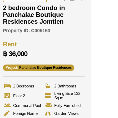
2 bedroom Condo in
Panchalae Boutique
Residences Jomtien
Property ID.
C005153
Rent
฿ 36,000
Project:
Panchalae Boutique Residences
2 Bedrooms
2 Bathrooms
Living Size 132
Floor 2
Sq.m
Communal Pool
Fully Furnished
Foreign Name
Garden Views