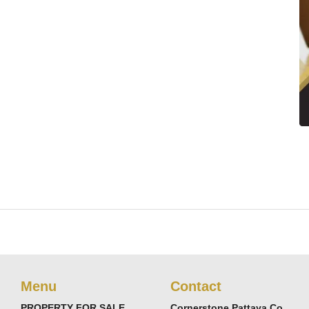
Menu
Contact
PROPERTY FOR SALE
Cornerstone Pattaya Co.,