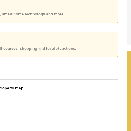
 your dream home!
 or Email us
info@cornerstone.co.th
es, smart home technology and more.
 office LINE is @cornerstonepattaya
f courses, shopping and local attractions.