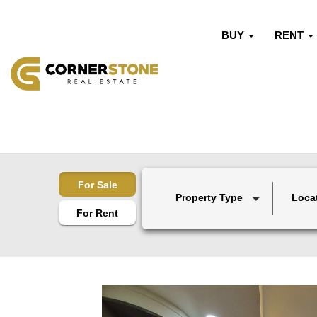
BUY
RENT
For Sale
Property Type
Loca
For Rent