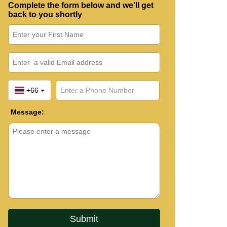
Complete the form below and we'll get
back to you shortly
+66
Message: