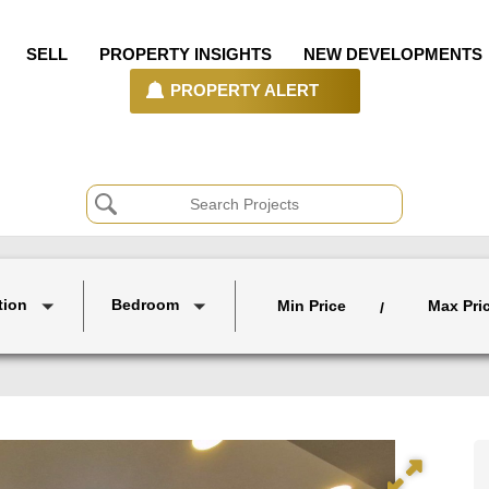
SELL
PROPERTY INSIGHTS
NEW DEVELOPMENTS
PROPERTY ALERT
tion
Bedroom
Min Price
Max Pri
/