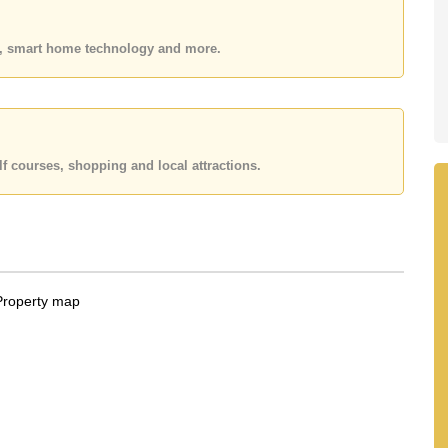
 or Email us
info@cornerstone.co.th
 office LINE is @cornerstonepattaya
es, smart home technology and more.
f courses, shopping and local attractions.