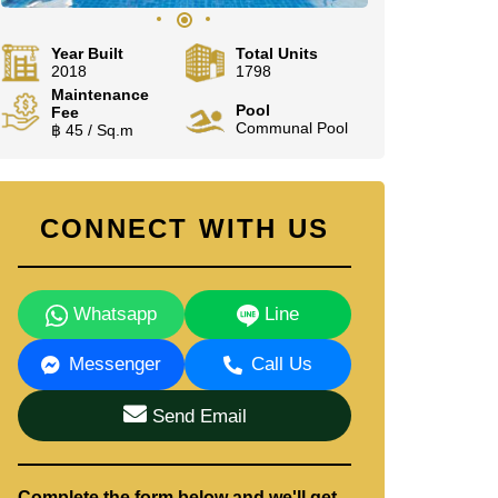
Year Built
Total Units
2018
1798
Maintenance
Pool
Fee
Communal Pool
฿ 45 / Sq.m
CONNECT WITH US
Whatsapp
Line
Messenger
Call Us
Send Email
Complete the form below and we'll get