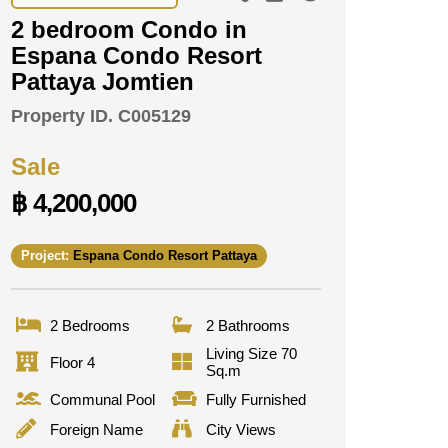
2 bedroom Condo in
Espana Condo Resort
Pattaya Jomtien
Property ID.
C005129
Sale
฿ 4,200,000
Project:
Espana Condo Resort Pattaya
2 Bedrooms
2 Bathrooms
Living Size 70
Floor 4
Sq.m
Communal Pool
Fully Furnished
Foreign Name
City Views