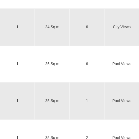
1
34 Sq.m
6
City Views
1
35 Sq.m
6
Pool Views
1
35 Sq.m
1
Pool Views
1
35 Sq.m
2
Pool Views