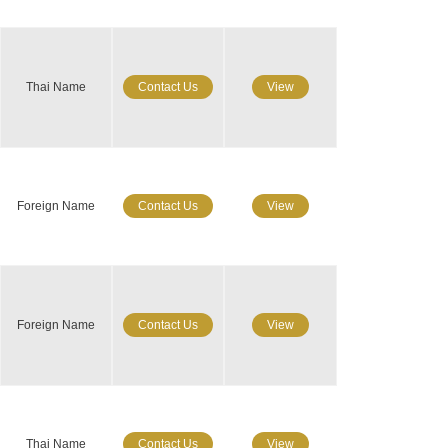
Thai Name
Contact Us
View
Foreign Name
Contact Us
View
Foreign Name
Contact Us
View
Thai Name
Contact Us
View