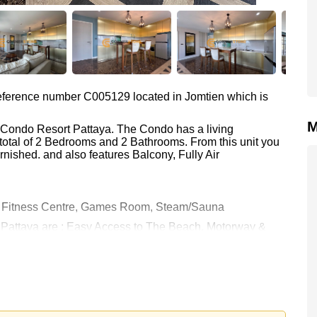
 reference number C005129 located in Jomtien which is
M
a Condo Resort Pattaya. The Condo has a living
total of 2 Bedrooms and 2 Bathrooms. From this unit you
nished. and also features Balcony, Fully Air
, Fitness Centre, Games Room, Steam/Sauna
t Pattaya are : Easy Access to The Beach, Motorway &
rwater World, Phoenix Gold, Bangkok Hospital Jomtien
0 Baht which equates to ฿ 60,000 per square metre.
held in Foreign Name ownership with 50/50 All Taxes and
 your dream home!