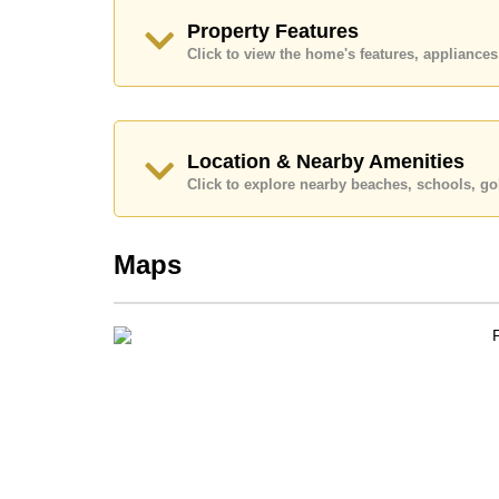
Call Cornerstone Real Estate on +6638411250
Property Features
Our office Whatsapp is
+66807945904
and our
Click to view the home's features, applianc
Location & Nearby Amenities
Click to explore nearby beaches, schools, gol
Maps