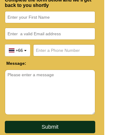
back to you shortly
+66
Message: