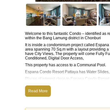
Welcome to this fantastic Condo – identified as
within the Bang Lamung district in Chonburi
It is inside a condominium project called Espan
area spanning 70 Sq.m with a layout providing a 
have City Views. The property will come Fully Fur
Conditioned, Digital Door Access,
This property has access to a Communal Pool.
Espana Condo Resort Pattaya has Water Slides
Places of interest close to Espana Condo Resor
Highway Access, Pattaya Floating Market, Unde
This property is available for sale at ฿ 4,200,00
Read More
Ownership of the title deed for this property is 
Transfer Fees
Explore the possibilities of making this property