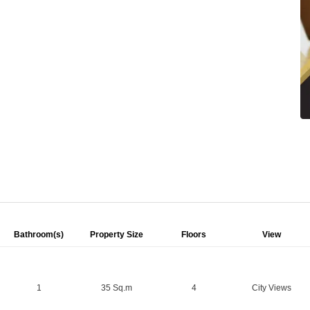
Bathroom(s)
Property Size
Floors
View
1
35 Sq.m
4
City Views