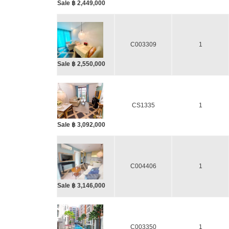
Sale ฿ 2,449,000
C003309
1
Sale ฿ 2,550,000
CS1335
1
Sale ฿ 3,092,000
C004406
1
Sale ฿ 3,146,000
C003350
1