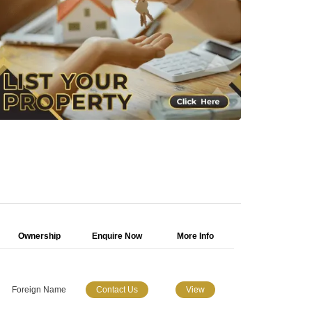
Ownership
Enquire Now
More Info
Foreign Name
Contact Us
View