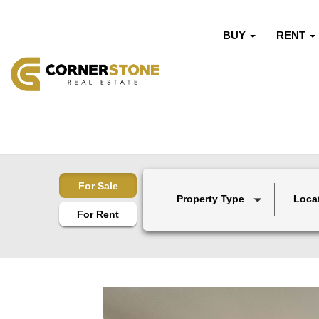
BUY
RENT
For Sale
Property Type
Loca
For Rent