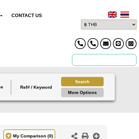
CONTACT US
Search
ce
More Options
My Comparison
(0)