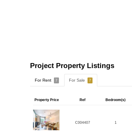
Project Property Listings
For Rent
For Sale
7
7
Property Price
Ref
Bedroom(s)
C004407
1