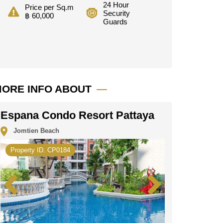
24 Hour
Price per Sq.m
Security
฿ 60,000
Guards
ORE INFO ABOUT
Espana Condo Resort Pattaya
Jomtien Beach
Property ID. CP0184