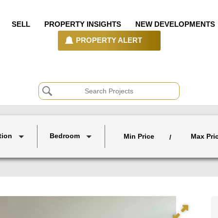
SELL
PROPERTY INSIGHTS
NEW DEVELOPMENTS
PROPERTY ALERT
tion
Bedroom
Min Price
Max Pri
/