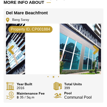
MORE INFO ABOUT
Del Mare Beachfront
Bang Saray
Property ID. CP001884
Year Built
Total Units
2016
399
Pool
Maintenance Fee
฿ 35 / Sq.m
Communal Pool