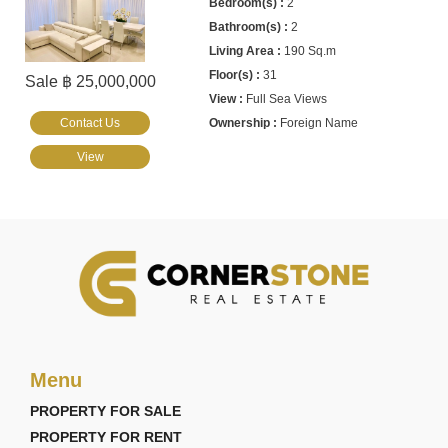
2
2
190 Sq.m
31
Sale ฿ 25,000,000
Full Sea Views
Contact Us
Foreign Name
View
Menu
PROPERTY FOR SALE
PROPERTY FOR RENT