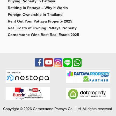
Buying Property in Pattaya
Retiring in Pattaya – Why It Works
Foreign Ownership in Thailand
Rent Out Your Pattaya Property 2025
Real Costs of Owning Pattaya Property
Cornerstone Wins Best Real Estate 2025
Copyright © 2026 Cornerstone Pattaya Co., Ltd. All rights reserved.