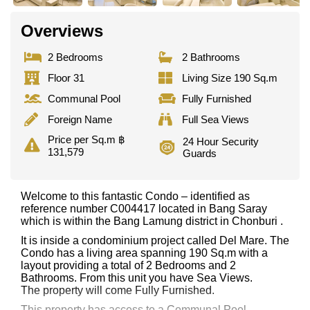
Overviews
2 Bedrooms
2 Bathrooms
Floor 31
Living Size 190 Sq.m
Communal Pool
Fully Furnished
Foreign Name
Full Sea Views
Price per Sq.m ฿
24 Hour Security
131,579
Guards
Welcome to this fantastic Condo – identified as
reference number C004417 located in Bang Saray
which is within the Bang Lamung district in Chonburi .
It is inside a condominium project called Del Mare. The
Condo has a living area spanning 190 Sq.m with a
layout providing a total of 2 Bedrooms and 2
Bathrooms. From this unit you have Sea Views.
The property will come Fully Furnished.
This property has access to a Communal Pool.