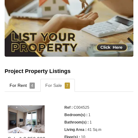
Project Property Listings
For Rent
For Sale
4
7
C004525
1
1
41 Sq.m
10