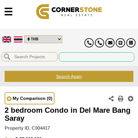
Search Again
My Comparison
(0)
2 bedroom Condo in Del Mare Bang
Saray
Property ID.
C004417