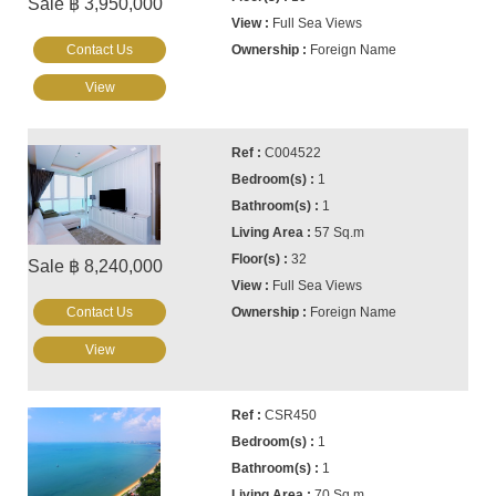
Sale ฿ 3,950,000
Full Sea Views
Contact Us
Foreign Name
View
C004522
1
1
57 Sq.m
32
Sale ฿ 8,240,000
Full Sea Views
Contact Us
Foreign Name
View
CSR450
1
1
70 Sq.m