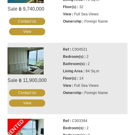
32
Sale ฿ 9,740,000
Full Sea Views
Contact Us
Foreign Name
View
C004521
2
2
84 Sq.m
14
Sale ฿ 11,900,000
Full Sea Views
Contact Us
Foreign Name
View
RENTED
C003394
2