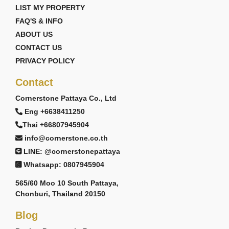
LIST MY PROPERTY
FAQ'S & INFO
ABOUT US
CONTACT US
PRIVACY POLICY
Contact
Cornerstone Pattaya Co., Ltd
Eng +6638411250
Thai +66807945904
info@cornerstone.co.th
LINE: @cornerstonepattaya
Whatsapp: 0807945904
565/60 Moo 10 South Pattaya,
Chonburi, Thailand 20150
Blog