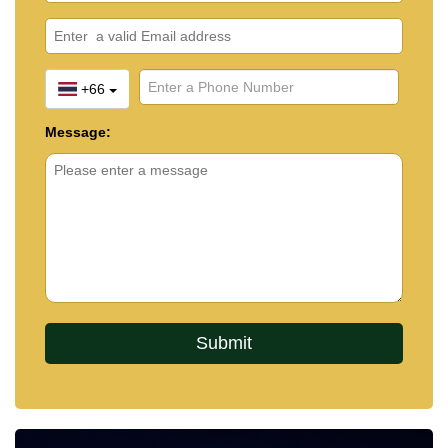
+66
Message: