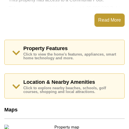
This property is available for sale at ฿ 25,000,000 Baht
which equates to ฿ 131,579 per square metre.
Read More
Ownership of the title deed for this property is held in
Foreign Name ownership.
Explore the possibilities of making this property your
dream home!
Property Features
Call Cornerstone Real Estate on +6638411250 or
Email us
info@cornerstone.co.th
Click to view the home's features, appliances, smart
home technology and more.
Our office Whatsapp is
+66807945904
and our
office LINE is @cornerstonepattaya
Location & Nearby Amenities
Click to explore nearby beaches, schools, golf
courses, shopping and local attractions.
Maps