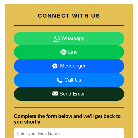
CONNECT WITH US
Whatsapp
Line
Messenger
Call Us
Send Email
Complete the form below and we'll get back to
you shortly