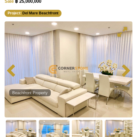
Sale
฿ 25,000,000
Project:
Del Mare Beachfront
Beachfront Property