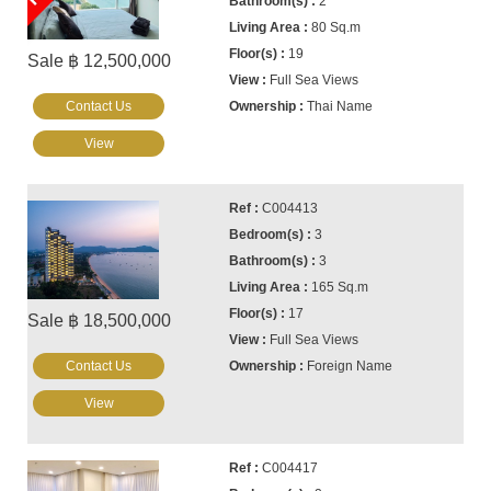
2
80 Sq.m
19
Sale ฿ 12,500,000
Full Sea Views
Contact Us
Thai Name
View
C004413
3
3
165 Sq.m
17
Sale ฿ 18,500,000
Full Sea Views
Contact Us
Foreign Name
View
C004417